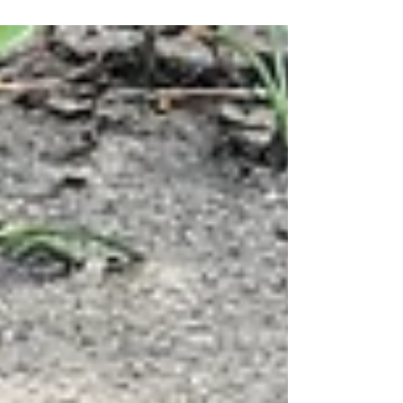
we make a positive...