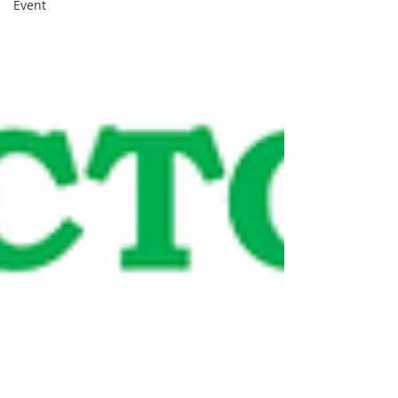
Event