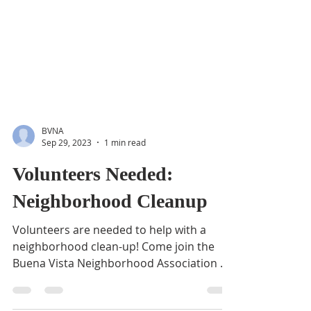
BVNA
Sep 29, 2023
1 min read
Volunteers Needed:
Neighborhood Cleanup
Volunteers are needed to help with a
neighborhood clean-up! Come join the
Buena Vista Neighborhood Association as