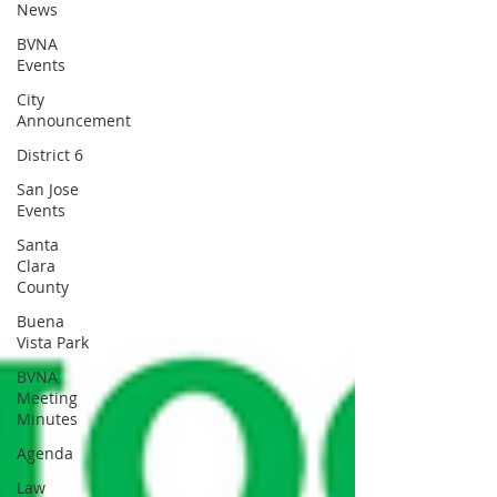
News
BVNA
Events
City
Announcement
District 6
San Jose
Events
Santa
Clara
County
Buena
Vista Park
BVNA
Meeting
Minutes
Agenda
Law