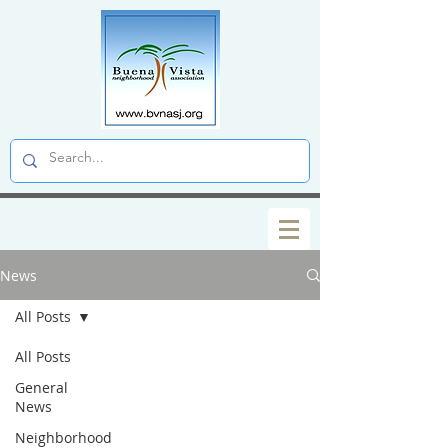
News
All Posts
All Posts
General
News
Neighborhood