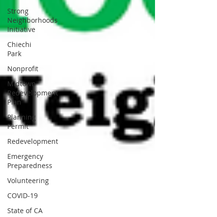
Strong
Neighborhoods
Initiative
Chiechi
Park
Nonprofit
Midtown
Redevelopment
Plan
Planning
Permit
Redevelopment
Emergency
Preparedness
Volunteering
COVID-19
State of CA