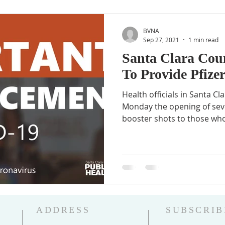
BVNA
Sep 27, 2021
1 min read
Santa Clara Cou
To Provide Pfize
Health officials in Santa 
Monday the opening of sever
booster shots to those who
ADDRESS
SUBSCRIB