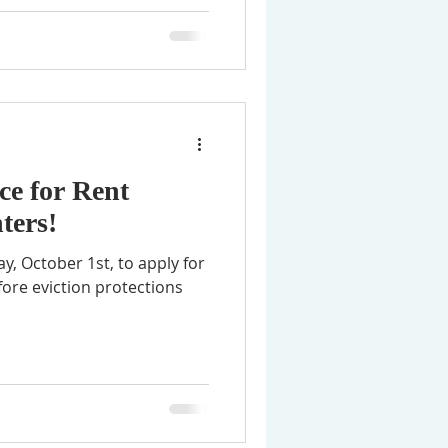
ce for Rent
ters!
ay, October 1st, to apply for
fore eviction protections