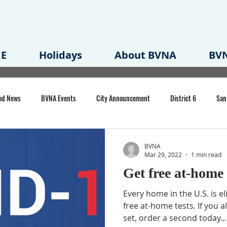
E
Holidays
About BVNA
BVN
od News
BVNA Events
City Announcement
District 6
San
rk
BVNA Meeting Minutes
Agenda
Law
Strong Neighborh
BVNA
Mar 29, 2022
1 min read
Get free at-⁠home
own Redevelopment Plan
Planning Permit
Redevelopment
Eme
Every home in the U.S. is el
free at-⁠home tests. If you 
set, order a second today...
e of CA Event