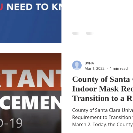
BVNA
Mar 1, 2022
1 min read
County of Santa 
Indoor Mask Req
Transition to a
March 2
County of Santa Clara Univ
Requirement to Transitio
March 2. Today, the County 