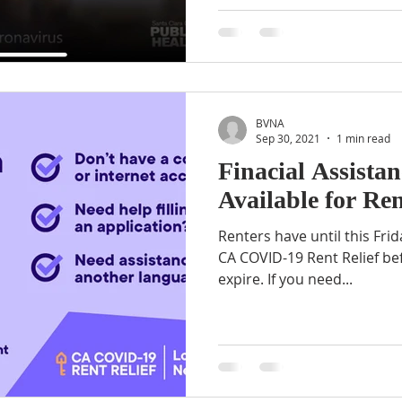
BVNA
Sep 30, 2021
1 min read
Finacial Assistan
Available for Ren
Renters have until this Frid
CA COVID-19 Rent Relief be
expire. If you need...