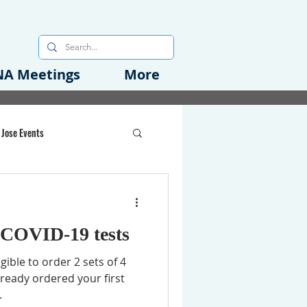
A Meetings
More
 Jose Events
oods Initiative
 COVID-⁠19 tests
rgency Preparedness
igible to order 2 sets of 4
already ordered your first
.