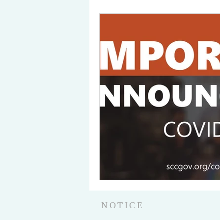
NOTICE