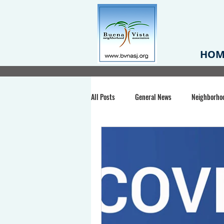
HOM
All Posts
General News
Neighborho
Santa Clara County
Buena Vista Pa
Chiechi Park
Nonprofit
Midt
Volunteering
COVID-19
Stat