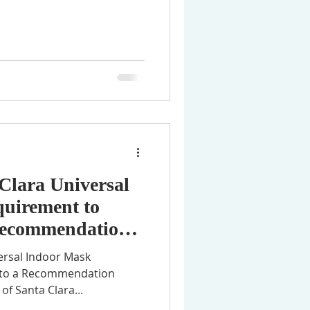
Clara Universal
uirement to
 Recommendation
ersal Indoor Mask
n to a Recommendation
of Santa Clara...