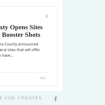
nty Opens Sites
r Booster Shots
Clara County announced
al sites that will offer
 have...
E FOR UPDATES