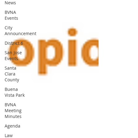
News
BVNA
Events
City
Announcement
District 6
San Jose
Events
Santa
Clara
County
Buena
Vista Park
BVNA
Meeting
Minutes
Agenda
Law