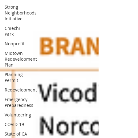
Strong
Neighborhoods
Initiative
Chiechi
Park
Nonprofit
Midtown
Redevelopment
Plan
Planning
Permit
Redevelopment
Emergency
Preparedness
Volunteering
COVID-19
State of CA