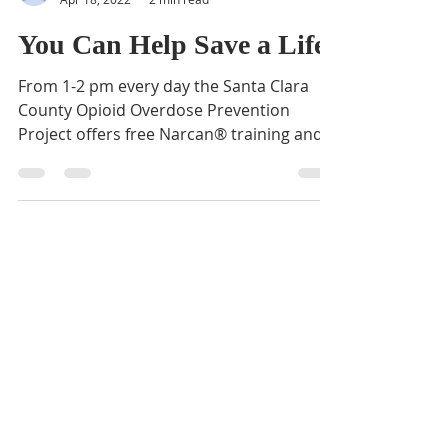
BVNA
Apr 18, 2022
2 min read
You Can Help Save a Life
From 1-2 pm every day the Santa Clara
County Opioid Overdose Prevention
Project offers free Narcan® training and
kits to anyone who would...