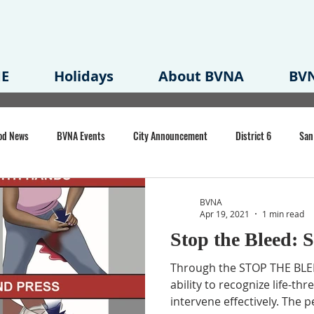
E
Holidays
About BVNA
BVN
od News
BVNA Events
City Announcement
District 6
San
rk
BVNA Meeting Minutes
Agenda
Law
Strong Neighborh
BVNA
Apr 19, 2021
1 min read
Stop the Bleed: S
own Redevelopment Plan
Planning Permit
Redevelopment
Eme
Through the STOP THE BLEED
ability to recognize life-th
intervene effectively. The p
e of CA Event