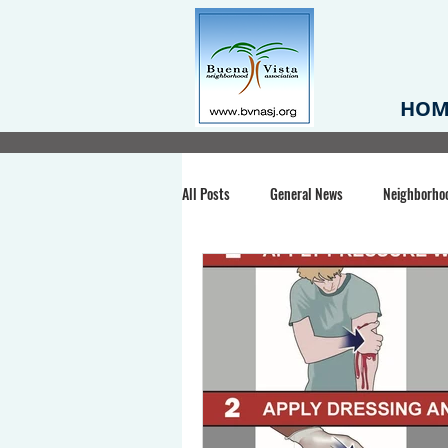
HOM
All Posts
General News
Neighborho
Santa Clara County
Buena Vista Pa
Chiechi Park
Nonprofit
Midt
Volunteering
COVID-19
Stat