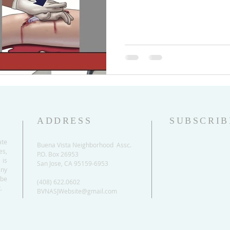
ADDRESS
SUBSCRIB
ate
Buena Vista Neighborhood Assc.
es,
P.O. Box 26953
 is
San Jose, CA 95159-6953
any
be
(408) 622.0602
.
BVNASJWebsite@gmail.com