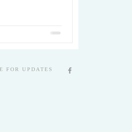
E FOR UPDATES