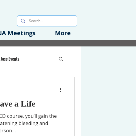
A Meetings
More
 Jose Events
oods Initiative
ave a Life
rgency Preparedness
 course, you’ll gain the
reatening bleeding and
erson...