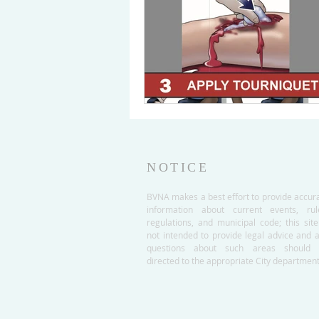
NOTICE
BVNA makes a best effort to provide accur
information about current events, rul
regulations, and municipal code; this site
not intended to provide legal advice and 
questions about such areas should 
directed to the appropriate City department