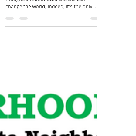
"Never doubt that a small group of
thoughtful, committed citizens can
change the world; indeed, it's the only
thing that ever has." -...