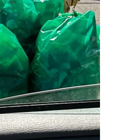
Event