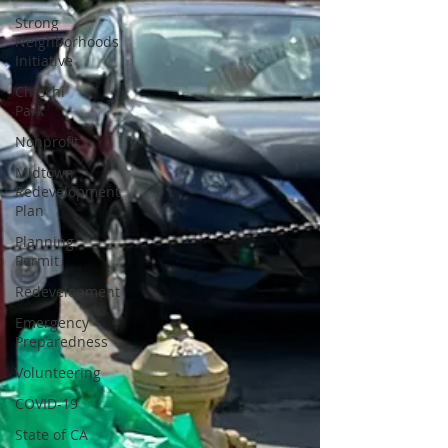
Strong
Neighborhoods
Initiative
Chiechi
Park
Nonprofit
Midtown
Redevelopment
Plan
Planning
Permit
Redevelopment
Emergency
Preparedness
Volunteering
COVID-19
State of CA