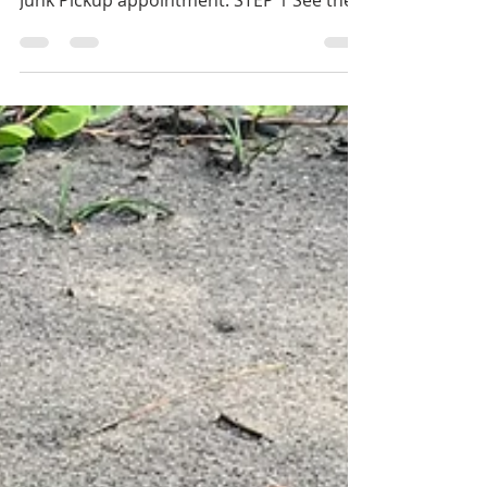
SJ Free Junk Pickup
San José residents: Have old junk to get
rid of? Follow these steps to make a free
Junk Pickup appointment: STEP 1 See the
list of...