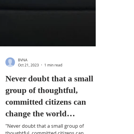
BVNA
Oct 21, 2023
1 min read
Never doubt that a small
group of thoughtful,
committed citizens can
change the world…