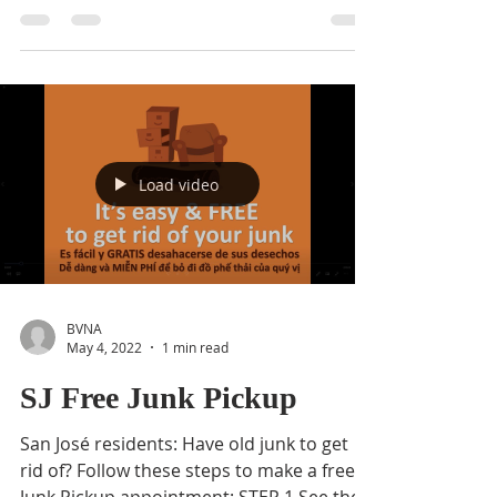
Volunteers are needed to help with a
neighborhood clean-up! Come join the
Buena Vista Neighborhood Association as
we make a positive...
Load video
BVNA
May 4, 2022
1 min read