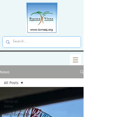
News
All Posts
All Posts
General
News
Neighborhood