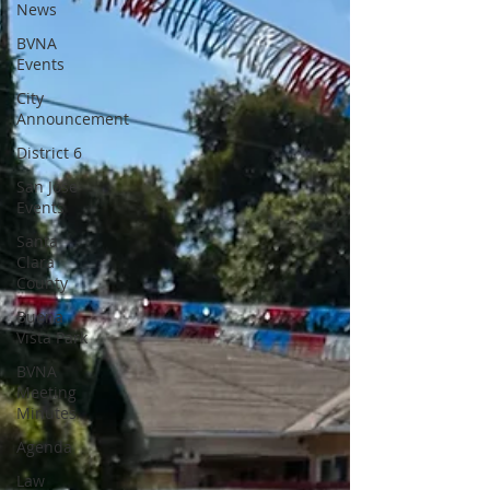
News
BVNA
Events
City
Announcement
District 6
San Jose
Events
Santa
Clara
County
Buena
Vista Park
BVNA
Meeting
Minutes
Agenda
Law