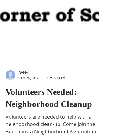
BVNA
Sep 29, 2023
1 min read
Volunteers Needed:
Neighborhood Cleanup