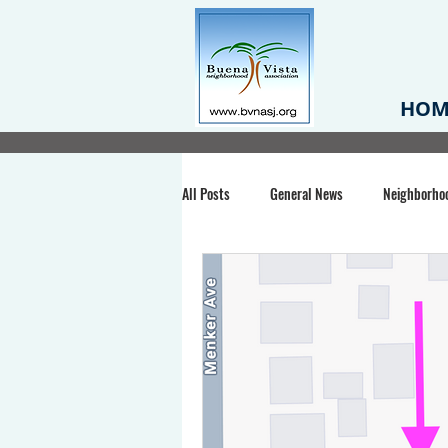
HOM
All Posts
General News
Neighborho
Santa Clara County
Buena Vista Pa
Chiechi Park
Nonprofit
Midt
Volunteering
COVID-19
Stat