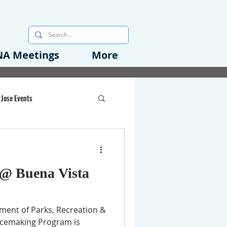
A Meetings
More
 Jose Events
oods Initiative
 @ Buena Vista
rgency Preparedness
tment of Parks, Recreation &
acemaking Program is