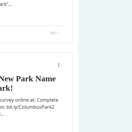
rk"...
a New Park Name
ark!
survey online at: Complete
 en: bit.ly/ColumbusPark2
..