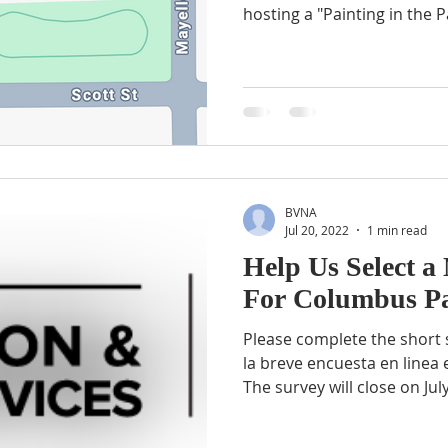
hosting a "Painting in the Pa
BVNA
Jul 20, 2022
1 min read
Help Us Select 
For Columbus P
Please complete the short 
la breve encuesta en linea
The survey will close on July.