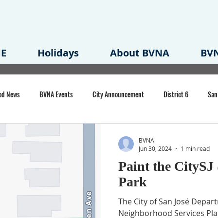
E
Holidays
About BVNA
BVN
od News
BVNA Events
City Announcement
District 6
San
rk
BVNA Meeting Minutes
Agenda
Law
Strong Neighborh
BVNA
Jun 30, 2024
1 min read
Paint the CitySJ
own Redevelopment Plan
Planning Permit
Redevelopment
Eme
Park
The City of San José Depar
e of CA Event
Neighborhood Services Pl