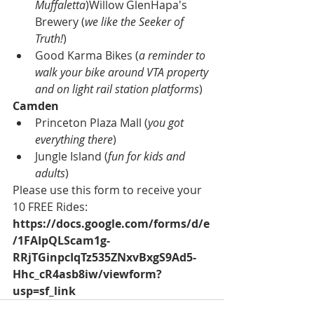
Muffaletta
)Willow GlenHapa's 
Brewery (
we like the Seeker of 
Truth!
)
Good Karma Bikes (
a reminder to 
walk your bike around VTA property 
and on light rail station platforms
) 
Camden
Princeton Plaza Mall (
you got 
everything there
)
Jungle Island (
fun for kids and 
adults
)
Please use this 
form to receive your 
10 FREE Rides
: 
https://docs.google.com/forms/d/e
/1FAIpQLScam1g-
RRjTGinpcIqTz535ZNxvBxgS9Ad5-
Hhc_cR4asb8iw/viewform?
usp=sf_link