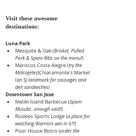
Visit these awesome 
destinations:
Luna Park
Mesquite & Oak (
Brisket, Pulled 
Pork & Spare Ribs on the menu!
)
Mariscos Costa Alegre (
try the 
Molcajetes
)Chiaramonte's Market 
(
an SJ landmark for sausages and 
deli sandwiches
)
Downtown San Jose
Matiki Island Barbecue (
Spam 
Musubi...enough said!
)
Rookies Sports Lodge (
a place for 
watching Warriors win in 6?!
)
Poor House Bistro (
order the 