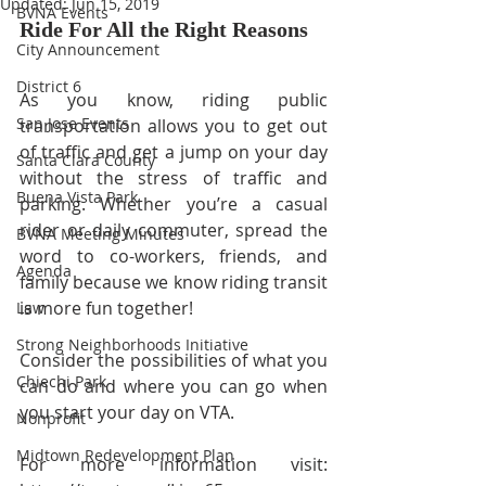
Updated:
Jun 15, 2019
BVNA Events
Ride For All the Right Reasons
City Announcement
District 6
As you know, riding public 
San Jose Events
transportation allows you to get out 
of traffic and get a jump on your day 
Santa Clara County
without the stress of traffic and 
Buena Vista Park
parking. Whether you’re a casual 
rider or daily commuter, spread the 
BVNA Meeting Minutes
word to co-workers, friends, and 
Agenda
family because we know riding transit 
is more fun together!  
Law
Strong Neighborhoods Initiative
Consider the possibilities of what you 
Chiechi Park
can do and where you can go when 
you start your day on VTA. 
Nonprofit
Midtown Redevelopment Plan
For more information visit: 