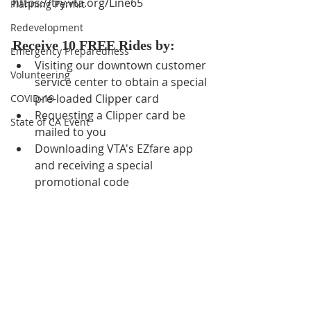
https://try.vta.org/Line65
Planning Permit
Redevelopment
Receive 10 FREE Rides by:
Emergency Preparedness
Visiting our downtown customer 
Volunteering
service center to obtain a special 
pre-loaded Clipper card
COVID-19
Requesting a Clipper card be 
State of CA Event
mailed to you
Downloading VTA's EZfare app 
and receiving a special 
promotional code