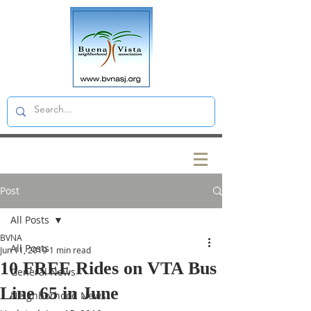
Post
All Posts
BVNA
All Posts
Jun 11, 2019
1 min read
10 FREE Rides on VTA Bus
General News
Line 65 in June
Neighborhood News