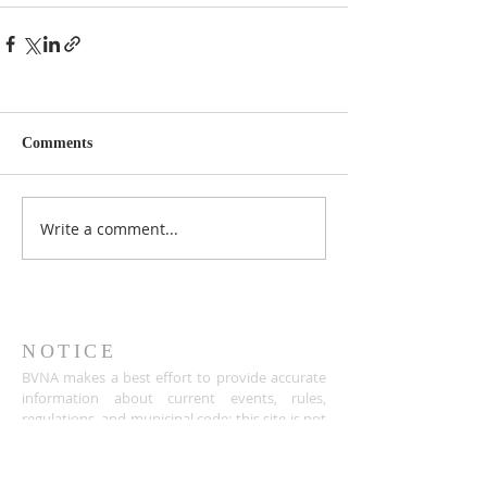
Comments
Write a comment...
NOTICE
BVNA makes a best effort to provide accurate
information about current events, rules,
regulations, and municipal code; this site is not
intended to provide legal advice and any
questions about such areas should be directed
to the appropriate City department.