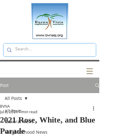
Post
All Posts
BVNA
All Posts
Jul 2, 2021
1 min read
2021 Rose, White, and Blue
General News
Parade
Neighborhood News