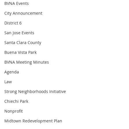
BVNA Events
City Announcement
District 6
San Jose Events
Santa Clara County
Buena Vista Park
BVNA Meeting Minutes
Agenda
Law
Strong Neighborhoods Initiative
Chiechi Park
Nonprofit
Midtown Redevelopment Plan