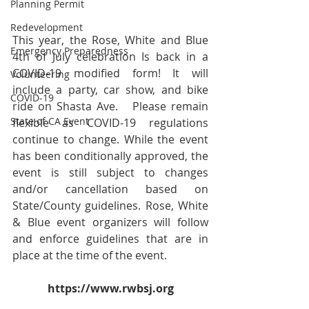
Planning Permit
Redevelopment
This year, the Rose, White and Blue 
Emergency Preparedness
4th of July celebration Is back in a 
COVID-19 modified form! It will 
Volunteering
include a party, car show, and bike 
COVID-19
ride on Shasta Ave.   Please remain 
State of CA Event
flexible as COVID-19 regulations 
continue to change. While the event 
has been conditionally approved, the 
event is still subject to changes 
and/or cancellation based on 
State/County guidelines. Rose, White 
& Blue event organizers will follow 
and enforce guidelines that are in 
place at the time of the event. 
https://www.rwbsj.org