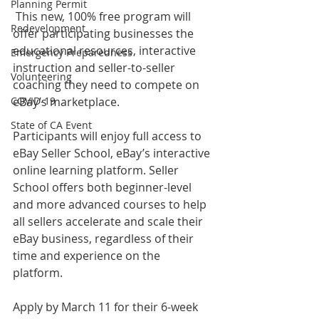
Planning Permit
 This new, 100% free program will 
Redevelopment
offer participating businesses the 
educational resources, interactive 
Emergency Preparedness
instruction and seller-to-seller 
Volunteering
coaching they need to compete on 
COVID-19
eBay’s marketplace.   
State of CA Event
Participants will enjoy full access to 
eBay Seller School, eBay’s interactive 
online learning platform. Seller 
School offers both beginner-level 
and more advanced courses to help 
all sellers accelerate and scale their 
eBay business, regardless of their 
time and experience on the 
platform.  
Apply by March 11 for their 6-week 