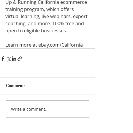
Up & Running California ecommerce 
training program, which offers 
virtual learning, live webinars, expert 
coaching, and more. 100% free and 
open to eligible businesses. 
Learn more at 
ebay.com/California
Comments
Write a comment...