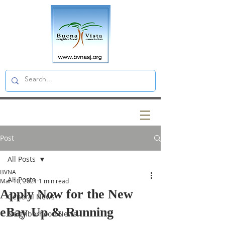
Post
All Posts
BVNA
All Posts
Mar 10, 2021
1 min read
Apply Now for the New
General News
eBay Up & Running
Neighborhood News