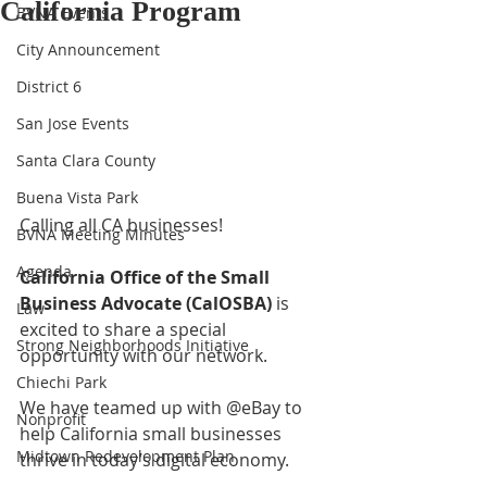
California Program
BVNA Events
City Announcement
District 6
San Jose Events
Santa Clara County
Buena Vista Park
Calling all CA businesses!   
BVNA Meeting Minutes
Agenda
California Office of the Small 
Business Advocate (CalOSBA)
 is 
Law
excited to share a special 
Strong Neighborhoods Initiative
opportunity with our network. 
Chiechi Park
We have teamed up with @eBay to 
Nonprofit
help California small businesses 
Midtown Redevelopment Plan
thrive in today’s digital economy.  