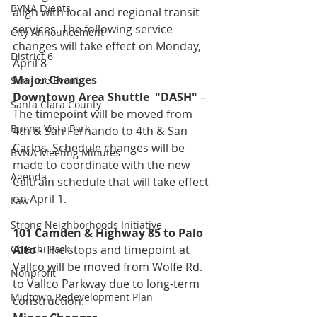
BVNA Events
align with local and regional transit 
services. The following service 
City Announcement
changes will take effect on Monday, 
District 6
April 8
Major Changes
San Jose Events
Downtown Area Shuttle  "DASH"
 – 
Santa Clara County
The timepoint will be moved from 
Buena Vista Park
4th & San Fernando to 4th & San 
Carlos. Schedule changes will be 
BVNA Meeting Minutes
made to coordinate with the new 
Agenda
Caltrain schedule that will take effect 
on April 1.
Law
Strong Neighborhoods Initiative
101 Camden & Highway 85 to Palo 
Chiechi Park
Alto
 - 
The stops and timepoint at 
Vallco will be moved from Wolfe Rd. 
Nonprofit
to Vallco Parkway due to long-term 
Midtown Redevelopment Plan
construction.