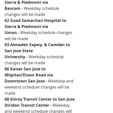
Sierra & Piedmont via 
Bascom
 - 
Weekday schedule 
changes will be made
62 Good Samaritan Hospital to 
Sierra & Piedmont via 
Union
 - 
Weekday schedule changes 
will be made
63 Almaden Expwy. & Camden to 
San Jose State 
University
 - 
Weekday schedule 
changes will be made
66 Kaiser San Jose to 
Milpitas/Dixon Road via 
Downtown San Jose
 - 
Weekday and 
weekend schedule changes will be 
made 
68 Gilroy Transit Center to San Jose 
Diridon Transit Center
 - 
Weekday 
and weekend schedule changes will 