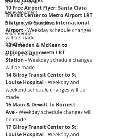
Minor Changes
Planning Permit
10 Free Airport Flyer: Santa Clara 
Redevelopment
Transit Center to Metro Airport LRT 
Station via San Jose International 
Emergency Preparedness
Airport 
- 
Weekday schedule changes 
Volunteering
will be made
COVID-19
13 Almaden & McKean to 
Ohlone/Chynoweth LRT 
State of CA Event
Station
 - 
Weekday schedule changes 
will be made
14 Gilroy Transit Center to St 
Louise Hospital
 - 
Weekday and 
weekend schedule changes will be 
made 
16 Main & Dewitt to Burnett 
Ave
 - 
Weekday schedule changes will 
be made
17 Gilroy Transit Center to St. 
Louise Hospital
 - 
Weekday and 