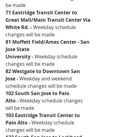
be made 
71 Eastridge Transit Center to 
Great Mall/Main Transit Center Via 
White Rd
. - 
Weekday schedule 
changes will be made
81 Moffett Field/Ames Center - San 
Jose State 
University
 - 
Weekday schedule 
changes will be made
82 Westgate to Downtown San 
Jose
 - 
Weekday and weekend 
schedule changes will be made 
102 South San Jose to Palo 
Alto
 - 
Weekday schedule changes 
will be made
103 Eastridge Transit Center to 
Palo Alto
 - 
Weekday schedule 
changes will be made