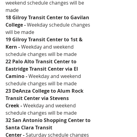
weekend schedule changes will be 
made 
18 Gilroy Transit Center to Gavilan 
College
 - 
Weekday schedule changes 
will be made
19 Gilroy Transit Center to 1st & 
Kern
 - 
Weekday and weekend 
schedule changes will be made 
22 Palo Alto Transit Center to 
Eastridge Transit Center via El 
Camino
 - 
Weekday and weekend 
schedule changes will be made 
23 DeAnza College to Alum Rock 
Transit Center via Stevens 
Creek
 - 
Weekday and weekend 
schedule changes will be made 
32 San Antonio Shopping Center to 
Santa Clara Transit 
Center
 - 
Saturday schedule changes 