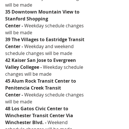
will be made
35 Downtown Mountain View to 
Stanford Shopping 
Center
 - 
Weekday schedule changes 
will be made
39 The Villages to Eastridge Transit 
Center
 - 
Weekday and weekend 
schedule changes will be made 
42 Kaiser San Jose to Evergreen 
Valley Collegee
 - 
Weekday schedule 
changes will be made
45 Alum Rock Transit Center to 
Penitencia Creek Transit 
Center
 - 
Weekday schedule changes 
will be made
48 Los Gatos Civic Center to 
Winchester Transit Center Via 
Winchester Blvd
. - 
Weekend 