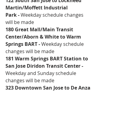
122 South San Jose to Lockheed 
Martin/Moffett Industrial 
Park
 - 
Weekday schedule changes 
will be made
180 Great Mall/Main Transit 
Center/Aborn & White to Warm 
Springs BART
 - 
Weekday schedule 
changes will be made
181 Warm Springs BART Station to 
San Jose Diridon Transit Center -
Weekday and Sunday schedule 
changes will be made
323 Downtown San Jose to De Anza 
College
 - 
Weekday and weekend 
schedule changes will be made 
On April 8, new schedules can be 
found on board VTA buses and light 
rail as well as:
VTA Downtown Customer Service 