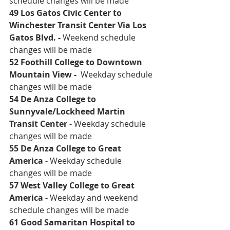
schedule changes will be made
49 Los Gatos Civic Center to 
Winchester Transit Center Via Los 
Gatos Blvd. 
- 
Weekend schedule 
changes will be made
52 Foothill College to Downtown 
Mountain View 
-  
Weekday schedule 
changes will be made
54 De Anza College to 
Sunnyvale/Lockheed Martin 
Transit Center 
- 
Weekday schedule 
changes will be made
55 De Anza College to Great 
America
 - 
Weekday schedule 
changes will be made
57 West Valley College to Great 
America
 - 
Weekday and weekend 
schedule changes will be made 
61 Good Samaritan Hospital to 