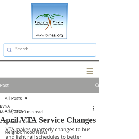
Post
All Posts
BVNA
All Posts
Mar 26, 2019
3 min read
April VTA Service Changes
General News
VTA makes quarterly changes to bus 
Neighborhood News
and light rail schedules to better 