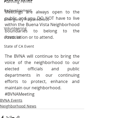
Planning Permit
Redevelopment
Meetings are always open to the 
public and you DO NOT have to live 
Emergency Preparedness
within the Buena Vista Neighborhood 
Volunteering
boundaries to belong to the 
Association or to attend. 
COVID-19
State of CA Event
The BVNA will continue to bring the 
voice of the neighborhood to our 
elected officials and public 
departments in our continuing 
efforts to protect, enhance and 
maintain our neighborhood.  
#BVNAMeeting
BVNA Events
Neighborhood News