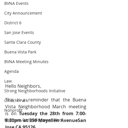
BVNA Events
City Announcement
District 6
San Jose Events
Santa Clara County
Buena Vista Park
BVNA Meeting Minutes
Agenda
Law
Hello Neighbors,
Strong Neighborhoods Initiative
This is a reminder that the Buena 
Chiechi Park
Vista Neighborhood March meeting 
Nonprofit
is on 
Tuesday the 28th from 7:00-
Midtown Redevelopment Plan
8:30pm at 
359 Mayellen AvenueSan 
Jose CA 95126