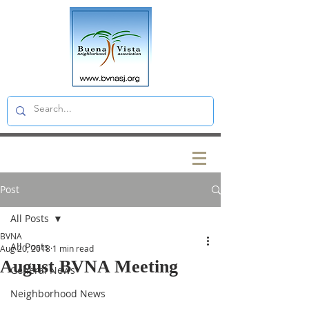
Post
All Posts
BVNA
All Posts
Aug 20, 2018
1 min read
August BVNA Meeting
General News
Neighborhood News