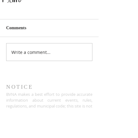
Comments
Write a comment...
NOTICE
BVNA makes a best effort to provide accurate
information about current events, rules,
regulations, and municipal code; this site is not
intended to provide legal advice and any
questions about such areas should be directed
to the appropriate City department.