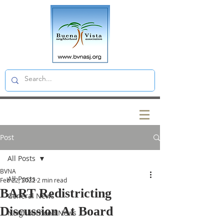
Post
All Posts
BVNA
All Posts
Feb 22, 2022
2 min read
BART Redistricting
General News
Discussion At Board
Neighborhood News