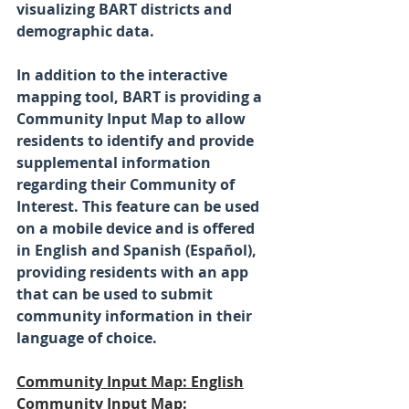
visualizing BART districts and 
demographic data.
In addition to the interactive 
mapping tool, BART is providing a 
Community Input Map to allow 
residents to identify and provide 
supplemental information 
regarding their Community of 
Interest. This feature can be used 
on a mobile device and is offered 
in English and Spanish (Español), 
providing residents with an app 
that can be used to submit 
community information in their 
language of choice. 
Community Input Map: English
Community Input Map: 