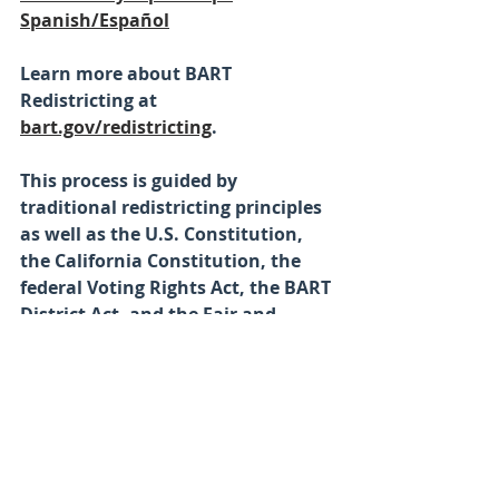
Spanish/Español
Learn more about BART 
Redistricting at
bart.gov/redistricting
. 
This process is guided by 
traditional redistricting principles 
as well as the U.S. Constitution, 
the California Constitution, the 
federal Voting Rights Act, the BART 
District Act, and the Fair and 
Inclusive Redistricting for 
Municipalities and Political 
Subdivisions (FAIR MAPS) Act.
Please contact the District 
Secretary’s Office at (510) 464-6082 