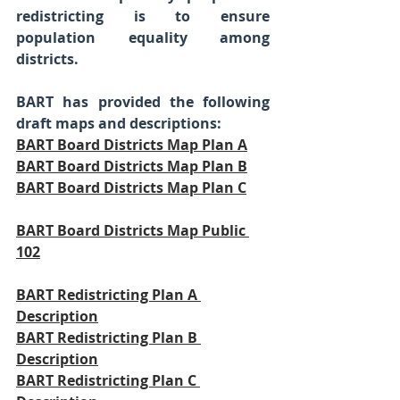
redistricting is to ensure 
population equality among 
districts.  
BART has provided the following 
draft maps and descriptions:
BART Board Districts Map Plan A
BART Board Districts Map Plan B
BART Board Districts Map Plan C
BART Board Districts Map Public 
102
BART Redistricting Plan A 
Description
BART Redistricting Plan B 
Description
BART Redistricting Plan C 