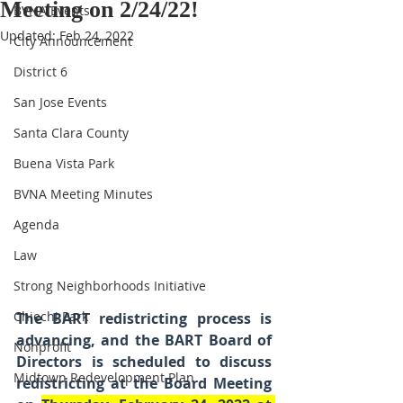
Meeting on 2/24/22!
BVNA Events
Updated:
Feb 24, 2022
City Announcement
District 6
San Jose Events
Santa Clara County
Buena Vista Park
BVNA Meeting Minutes
Agenda
Law
Strong Neighborhoods Initiative
Chiechi Park
The BART redistricting process is 
advancing, and the BART Board of 
Nonprofit
Directors is scheduled to discuss 
Midtown Redevelopment Plan
redistricting at the Board Meeting 