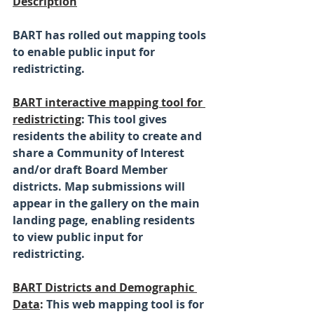
Description
BART has rolled out mapping tools 
to enable public input for 
redistricting.
BART interactive mapping tool for 
redistricting
: This tool gives 
residents the ability to create and 
share a Community of Interest 
and/or draft Board Member 
districts. Map submissions will 
appear in the gallery on the main 
landing page, enabling residents 
to view public input for 
redistricting.
BART Districts and Demographic 
Data
: 
This web mapping tool is for 