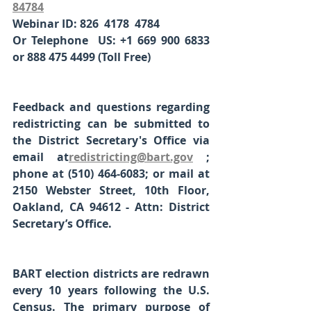
84784
Webinar ID: 826  4178  4784
Or Telephone  US: +1 669 900 6833 
or 888 475 4499 (Toll Free)
Feedback and questions regarding 
redistricting can be submitted to 
the District Secretary's Office via 
email at
redistricting@bart.gov
; 
phone at (510) 464-6083; or mail at 
2150 Webster Street, 10th Floor, 
Oakland, CA 94612 - Attn: District 
Secretary’s Office. 
BART election districts are redrawn 
every 10 years following the U.S. 
Census. The primary purpose of 