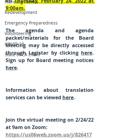
on 
Thursday, February 24, 2022 at 
Planning Permit
9:00am.
Redevelopment
Emergency Preparedness
The agenda and agenda 
Volunteering
packet/materials for the Board 
COVID-19
Meeting may be directly accessed 
through Legistar by clicking 
here
. 
State of CA Event
Sign up for Board meeting notices 
here
.
Information about translation 
services can be viewed 
here
. 
Join the virtual meeting on 2/24/22 
at 9am on Zoom:
https://us06web.zoom.us/j/826417