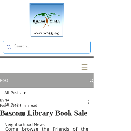
Post
All Posts
BVNA
All Posts
Feb 4, 2018
1 min read
Bascom Library Book Sale
General News
Neighborhood News
Come browse the Friends of the 