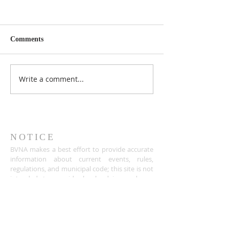
Comments
Write a comment...
NOTICE
BVNA makes a best effort to provide accurate
information about current events, rules,
regulations, and municipal code; this site is not
intended to provide legal advice and any
questions about such areas should be directed
to the appropriate City department.