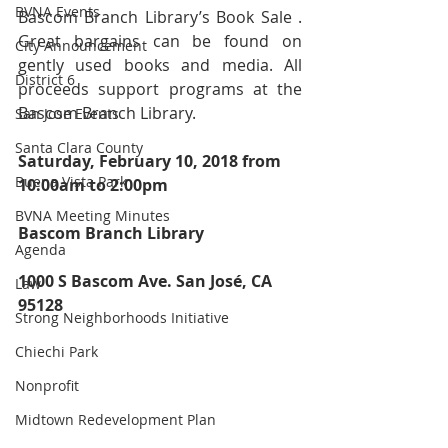
BVNA Events
Bascom Branch Library’s Book Sale . 
Great bargains can be found on 
City Announcement
gently used books and media. All 
District 6
proceeds support programs at the 
Bascom Branch Library.
San Jose Events
Santa Clara County
Saturday, February 10, 2018 from 
Buena Vista Park
10:00am to 2:00pm
BVNA Meeting Minutes
Bascom Branch Library 
Agenda
1000 S Bascom Ave. San José, CA 
Law
95128
Strong Neighborhoods Initiative
Chiechi Park
Nonprofit
Midtown Redevelopment Plan