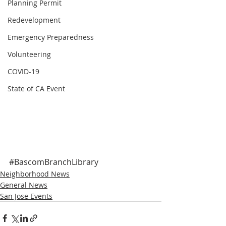
Planning Permit
Redevelopment
Emergency Preparedness
Volunteering
COVID-19
State of CA Event
#BascomBranchLibrary
Neighborhood News
General News
San Jose Events