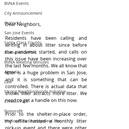
BVNA Events
City Announcement
District 6
Dear Neighbors,
San Jose Events
Residents have been calling and 
Santa Clara County
writing in about litter since before 
the pandemic started, and calls on 
Buena Vista Park
this issue have been increasing over 
BVNA Meeting Minutes
the last few months. We all know that 
Agenda
litter is a huge problem in San Jose, 
and it is something that can be 
Law
controlled. There is actual data that 
Strong Neighborhoods Initiative
shows litter attracts more litter. We 
need to get a handle on this now.
Chiechi Park
Nonprofit
Prior to the shelter-in-place order, 
my office hosted a monthly litter 
Midtown Redevelopment Plan
pick-up event and there were other 