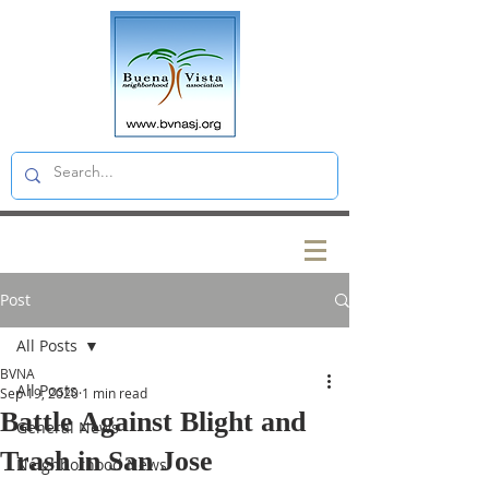
Post
All Posts
BVNA
All Posts
Sep 19, 2020
1 min read
Battle Against Blight and
General News
Trash in San Jose
Neighborhood News