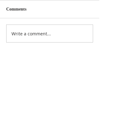
Comments
Write a comment...
NOTICE
BVNA makes a best effort to provide accurate
information about current events, rules,
regulations, and municipal code; this site is not
intended to provide legal advice and any
questions about such areas should be directed
to the appropriate City department.
ADDRESS