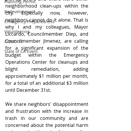
Planning Permit
neighborhood clean-ups within the 
Redevelopment
city. Especially now, however, 
neighbors cannot do it alone. That is 
Emergency Preparedness
why I and my colleagues, Mayor 
Volunteering
Liccardo, Councilmember Diep, and 
Councilmember Jimenez, are calling 
COVID-19
for a significant expansion of the 
State of CA Event
budget within the Emergency 
Operations Center for cleanups and 
blight remediation, adding 
approximately $1 million per month, 
for a total of an additional $3 million 
until December 31st.
We share neighbors' disappointment 
and frustration with the increase in 
trash in our community and are 
concerned about the potential harm 