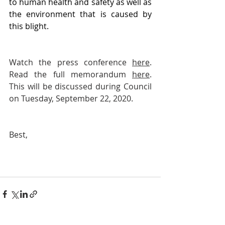
to human health and safety as well as 
the environment that is caused by 
this blight.
Watch the press conference 
here
. 
Read the full memorandum 
here
. 
This will be discussed during Council 
on Tuesday, September 22, 2020. 
Best,