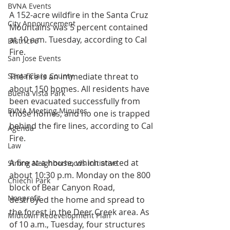
BVNA Events
A 152-acre wildfire in the Santa Cruz 
City Announcement
Mountains was 5 percent contained 
at 10 a.m. Tuesday, according to Cal 
District 6
Fire.
San Jose Events
Santa Clara County
The fire is an immediate threat to 
about 150 homes. All residents have 
Buena Vista Park
been evacuated successfully from 
BVNA Meeting Minutes
those homes, and no one is trapped 
behind the fire lines, according to Cal 
Agenda
Fire.
Law
A fire at a house, which started at 
Strong Neighborhoods Initiative
about 10:30 p.m. Monday on the 800 
Chiechi Park
block of Bear Canyon Road, 
Nonprofit
destroyed the home and spread to 
the forest in the Deer Creek area. As 
Midtown Redevelopment Plan
of 10 a.m., Tuesday, four structures 