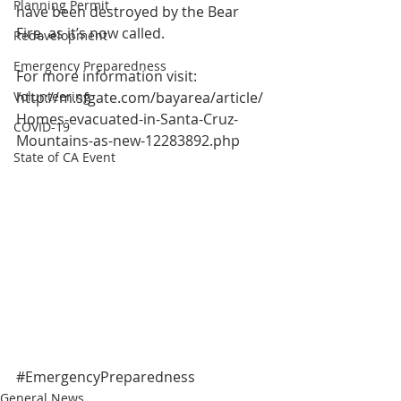
Planning Permit
have been destroyed by the Bear 
Fire, as it’s now called.
Redevelopment
Emergency Preparedness
For more information visit:
Volunteering
http://m.sfgate.com/bayarea/article/
Homes-evacuated-in-Santa-Cruz-
COVID-19
Mountains-as-new-12283892.php
State of CA Event
#EmergencyPreparedness
General News