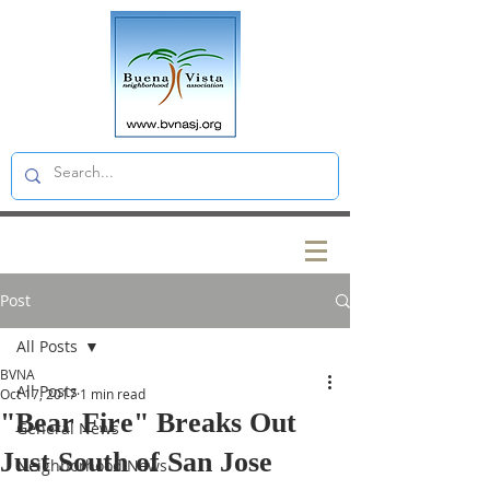
Post
All Posts
BVNA
All Posts
Oct 17, 2017
1 min read
"Bear Fire" Breaks Out
General News
Just South of San Jose
Neighborhood News