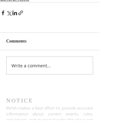
Comments
Write a comment...
NOTICE
BVNA makes a best effort to provide accurate
information about current events, rules,
regulations, and municipal code; this site is not
intended to provide legal advice and any
questions about such areas should be directed
to the appropriate City department.