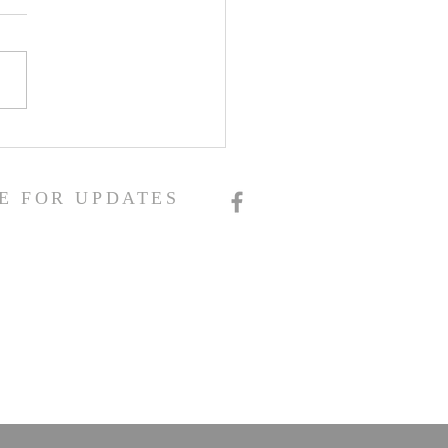
E FOR UPDATES