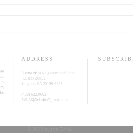
ADDRESS
SUBSCRIB
ate
Buena Vista Neighborhood Assc.
es,
P.O. Box 26953
 is
San Jose, CA 95159-6953
any
be
(408) 622.0602
.
BVNASJWebsite@gmail.com
© 2020 by the BVNA