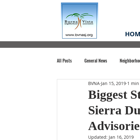
HOM
All Posts
General News
Neighborho
BVNA
Jan 15, 2019
1 min
Santa Clara County
Buena Vista Pa
Biggest S
Sierra Du
Chiechi Park
Nonprofit
Midt
Advisori
Volunteering
COVID-19
Stat
Updated:
Jan 16, 2019