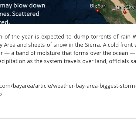
m of the year is expected to dump torrents of rain
Area and sheets of snow in the Sierra. A cold front wi
r — a band of moisture that forms over the ocean — 
cipitation as the system travels over land, officials sa
com/bayarea/article/weather-bay-area-biggest-storm-
p