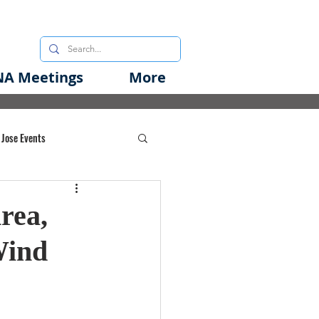
A Meetings
More
 Jose Events
oods Initiative
rea,
Wind
rgency Preparedness