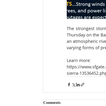
The strongest stor
Thursday on the Bay 
an atmospheric rive
varying forms of pre
Learn more:
https://www.sfgate.
sierra-13536452.ph
Comments