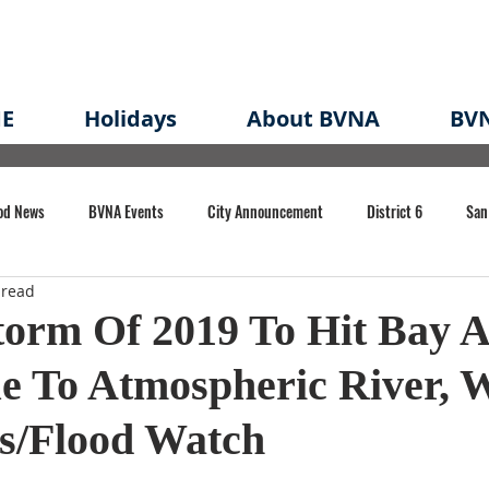
E
Holidays
About BVNA
BVN
od News
BVNA Events
City Announcement
District 6
San
 read
rk
BVNA Meeting Minutes
Agenda
Law
Strong Neighborh
torm Of 2019 To Hit Bay A
e To Atmospheric River, 
own Redevelopment Plan
Planning Permit
Redevelopment
Eme
es/Flood Watch
e of CA Event