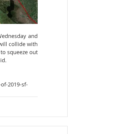
 Wednesday and 
ll collide with 
to squeeze out 
id.
of-2019-sf-