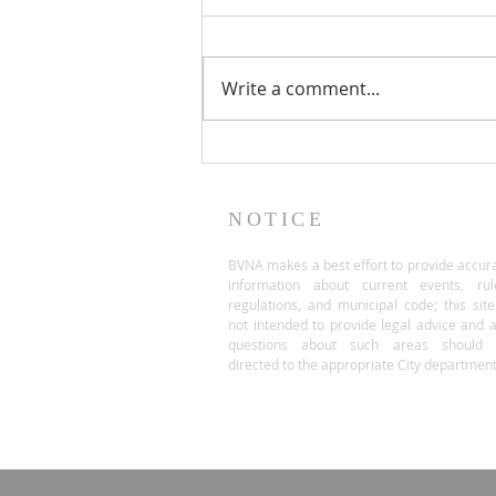
Write a comment...
NOTICE
BVNA makes a best effort to provide accur
information about current events, rul
regulations, and municipal code; this site
not intended to provide legal advice and 
questions about such areas should 
directed to the appropriate City department