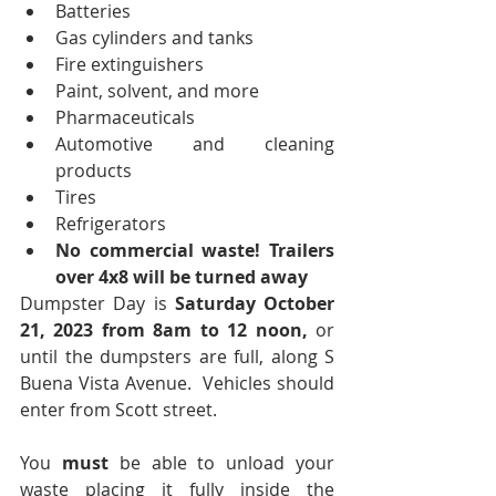
Batteries
Gas cylinders and tanks
Fire extinguishers
Paint, solvent, and more
Pharmaceuticals
Automotive and cleaning 
products
Tires
Refrigerators
No commercial waste! Trailers 
over 4x8 will be turned away
Dumpster Day is 
Saturday October 
21, 2023 from 8am to 12 noon, 
or 
until the dumpsters are full, along S 
Buena Vista Avenue.  Vehicles should 
enter from Scott street.  
You 
must
 be able to unload your 
waste placing it fully inside the 