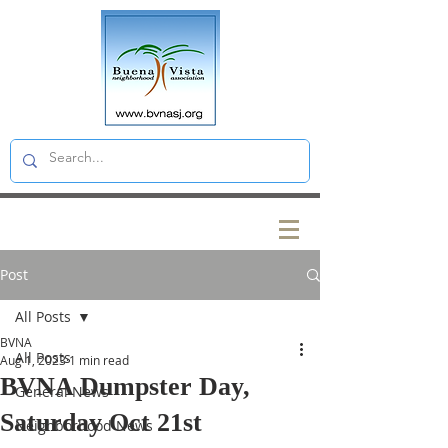
Post
All Posts
BVNA
All Posts
Aug 1, 2023
1 min read
BVNA Dumpster Day,
General News
Saturday Oct 21st
Neighborhood News