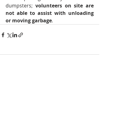
dumpsters; 
volunteers on site are 
not able to assist with unloading 
or moving garbage
.
Comments
Write a comment...
NOTICE
BVNA makes a best effort to provide accurate
information about current events, rules,