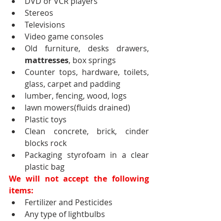
DVD or VCR players
Stereos
Televisions
Video game consoles
Old furniture, desks drawers, 
mattresses
, box springs
Counter tops, hardware, toilets, 
glass, carpet and padding
lumber, fencing, wood, logs
lawn mowers(fluids drained)
Plastic toys
Clean concrete, brick, cinder 
blocks rock
Packaging styrofoam in a clear 
plastic bag
We will not accept the following 
items:
Fertilizer and Pesticides
Any type of lightbulbs