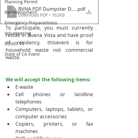
Planning Permit
BVNA PDF Dumpster Day and Self Service Flyer Uni
.pdf
Redevelopment
Download PDF • 762KB
Emergency Preparedness
To participate, you must currently 
Volunteering
reside in Buena Vista and have proof 
of residency, thisevent is for 
COVID-19
household waste not commercial 
State of CA Event
waste.
We will accept the following items:
E-waste
Cell phones or landline 
telephones
Computers, laptops, tablets, or 
computer accessories
Copiers, printers, or fax 
machines