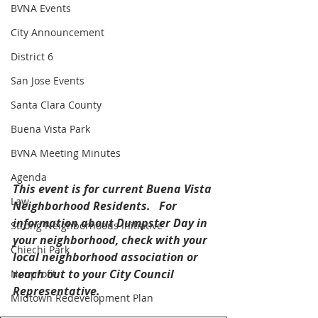
BVNA Events
City Announcement
District 6
San Jose Events
Santa Clara County
Buena Vista Park
BVNA Meeting Minutes
Agenda
This event is for current Buena Vista 
Law
Neighborhood Residents.   For 
information about Dumpster Day in 
Strong Neighborhoods Initiative
your neighborhood, check with your 
Chiechi Park
local neighborhood association or 
reach out to your City Council 
Nonprofit
Representative.
Midtown Redevelopment Plan