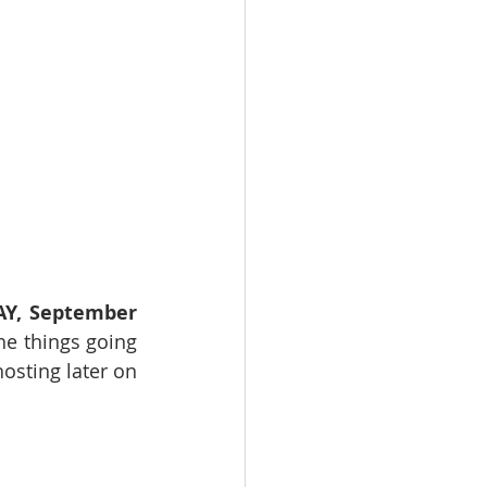
Y, September 
he things going 
sting later on 