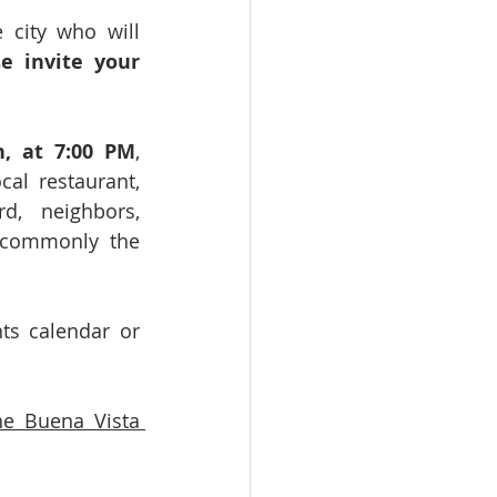
city who will 
e invite your 
h, at 7:00 PM
, 
al restaurant, 
, neighbors, 
 commonly the 
s calendar or 
e Buena Vista 