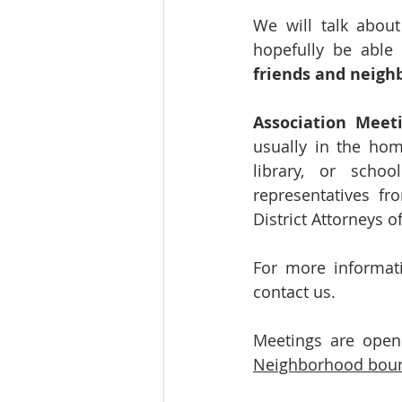
We will talk about
hopefully be able
friends and neighb
Association Meet
usually in the hom
library, or scho
representatives f
District Attorneys of
For more informati
contact us.
Meetings are open 
Neighborhood bound