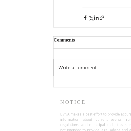
Comments
Write a comment...
NOTICE
BVNA makes a best effort to provide accur
information about current events, rul
regulations, and municipal code; this site
not intended to provide legal advice and 