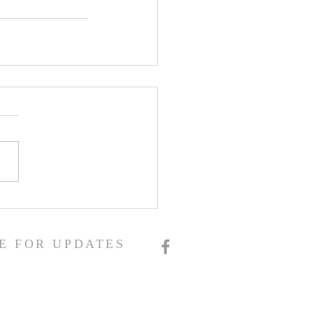
E FOR UPDATES