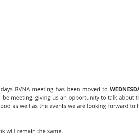
sdays BVNA meeting has been moved to 
WEDNESDA
 be meeting, giving us an opportunity to talk about t
ood as well as the events we are looking forward to ho
nk will remain the same.