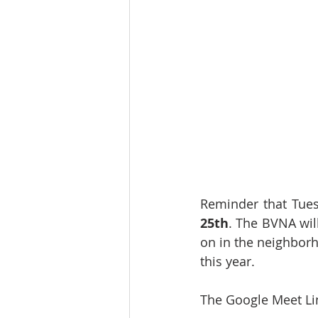
Reminder that Tue
25th
. The BVNA will
on in the neighborh
this year.
The Google Meet Li