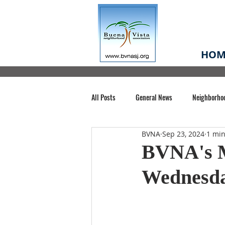
HOM
All Posts
General News
Neighborho
BVNA
Sep 23, 2024
1 min
Santa Clara County
Buena Vista Pa
BVNA's M
Wednesda
Chiechi Park
Nonprofit
Midt
Volunteering
COVID-19
Stat