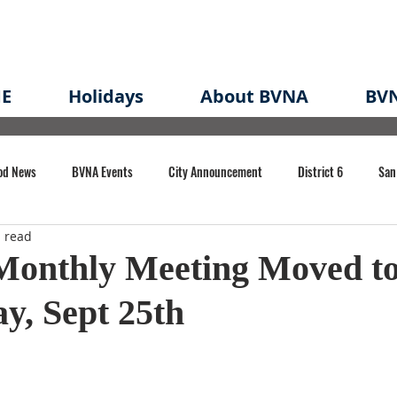
E
Holidays
About BVNA
BVN
od News
BVNA Events
City Announcement
District 6
San
 read
rk
BVNA Meeting Minutes
Agenda
Law
Strong Neighborh
onthly Meeting Moved t
y, Sept 25th
own Redevelopment Plan
Planning Permit
Redevelopment
Eme
e of CA Event