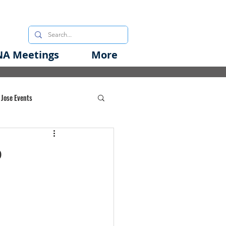
A Meetings
More
 Jose Events
oods Initiative
o
rgency Preparedness