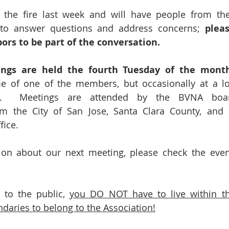
 the fire last week and will have people from the 
 to answer questions and address concerns; 
pleas
ors to be part of the conversation.
ings are held the fourth Tuesday of the mont
e of one of the members, but occasionally at a loc
ol.  Meetings are attended by the BVNA board
rom the City of San Jose, Santa Clara County, and
fice. 
on about our next meeting, please check the event
to the public, 
you DO NOT have to live within th
aries to belong to the Association!