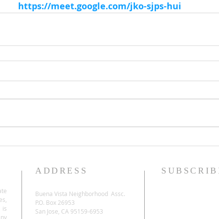
https://meet.google.com/jko-sjps-hui
ADDRESS
SUBSCRIB
ate
Buena Vista Neighborhood Assc.
es,
P.O. Box 26953
 is
San Jose, CA 95159-6953
any