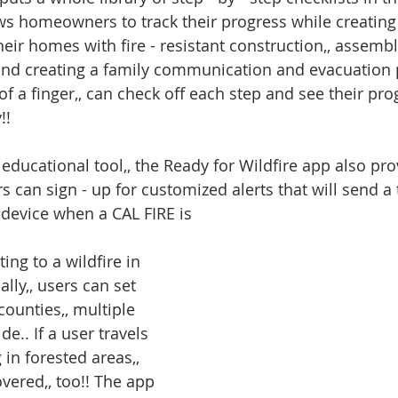
lows homeowners to track their progress while creating
heir homes with fire - resistant construction,, assemb
and creating a family communication and evacuation 
 of a finger,, can check off each step and see their pro
!!
educational tool,, the Ready for Wildfire app also prov
ers can sign - up for customized alerts that will send a
r device when a CAL FIRE is
ing to a wildfire in 
ally,, users can set 
counties,, multiple 
de.. If a user travels 
 in forested areas,, 
vered,, too!! The app 