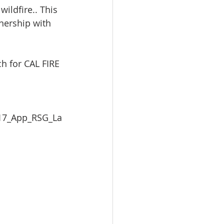
ildfire.. This 
nership with 
h for CAL FIRE 
  
017_App_RSG_La