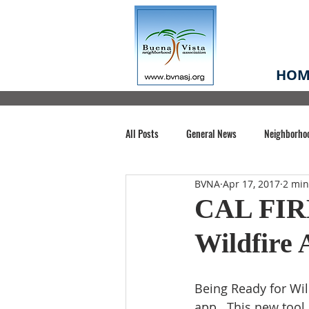
HOM
All Posts
General News
Neighborho
BVNA
Apr 17, 2017
2 min
Santa Clara County
Buena Vista Pa
CAL FIRE
Wildfire
Chiechi Park
Nonprofit
Midt
Being Ready for Wil
Volunteering
COVID-19
Stat
app.. This new tool 