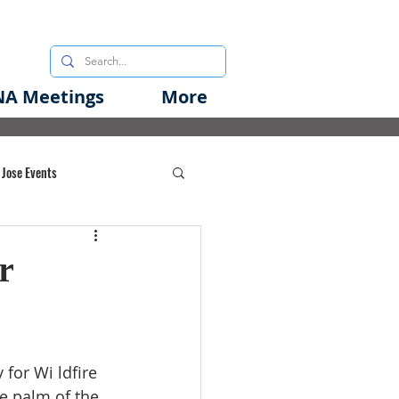
A Meetings
More
 Jose Events
oods Initiative
r
rgency Preparedness
for Wi ldfire 
he palm of the 