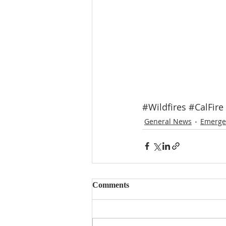
#Wildfires
#CalFire
General News
Emerge
Comments