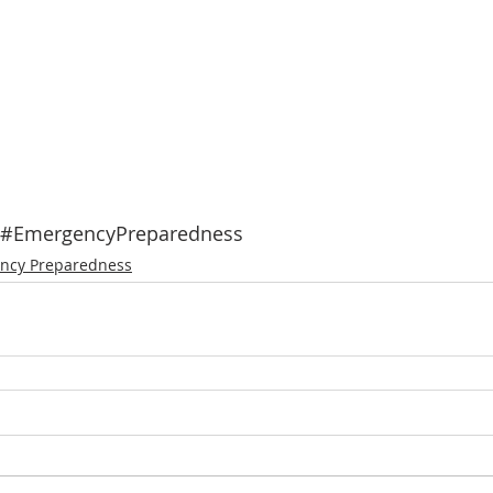
#EmergencyPreparedness
ncy Preparedness