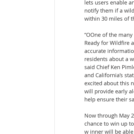
lets users enable an
notify them if a wild
within 30 miles of t
“OOne of the many 
Ready for Wildfire a
accurate information
residents about a wil
said Chief Ken Pimlo
and California’s stat
excited about this n
will provide early al
help ensure their saf
Now through May 21,
chance to win up to
w inner will be abl