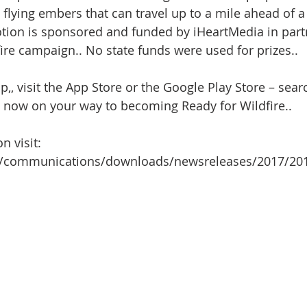
 flying embers that can travel up to a mile ahead of a w
ion is sponsored and funded by iHeartMedia in part
fire campaign.. No state funds were used for prizes..
, visit the App Store or the Google Play Store – searc
e now on your way to becoming Ready for Wildfire..     
n visit:
.gov/communications/downloads/newsreleases/2017/2