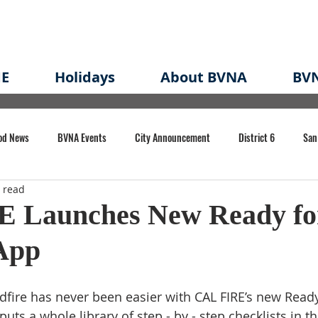
E
Holidays
About BVNA
BVN
od News
BVNA Events
City Announcement
District 6
San
 read
rk
BVNA Meeting Minutes
Agenda
Law
Strong Neighborh
 Launches New Ready fo
 App
own Redevelopment Plan
Planning Permit
Redevelopment
Eme
dfire has never been easier with CAL FIRE’s new Ready 
e of CA Event
puts a whole library of step - by - step checklists in t