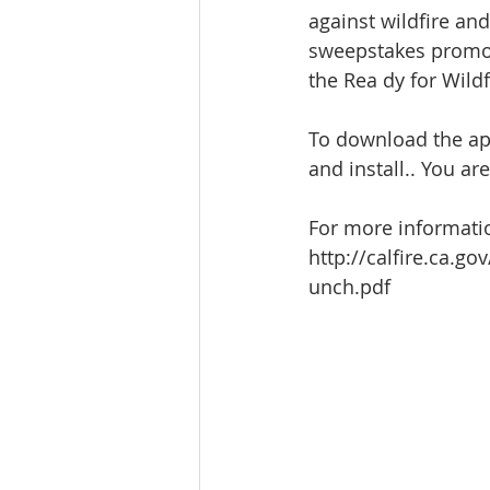
against wildfire and
sweepstakes promot
the Rea dy for Wild
To download the app,
and install.. You ar
For more informatio
http://calfire.ca
unch.pdf