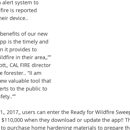
 alert system to 
fire is reported 
heir device..
benefits of our new 
pp is the timely and 
 it provides to 
dfire in their area,,”” 
tt,, CAL FIRE director 
e forester.. “II am 
ew valuable tool that 
erts to the public to 
ety..””
, 2017,, users can enter the Ready for Wildfire Sweep
 $110,000 when they download or update the app!! Th
e to purchase home hardening materials to prepare t