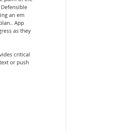
 Defensible 
ling an em 
plan.. App 
gress as they 
ides critical 
 text or push 