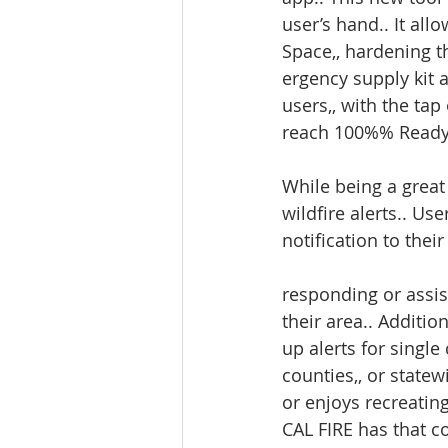
user’s hand.. It al
Space,, hardening t
ergency supply kit 
users,, with the tap
reach 100%% Ready
While being a great 
wildfire alerts.. Us
notification to thei
responding or assist
their area.. Addition
up alerts for single 
counties,, or statewi
or enjoys recreating
CAL FIRE has that co