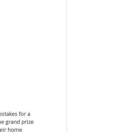
stakes for a 
e grand prize 
heir home 