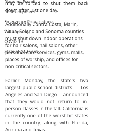
Planning Permit
may be forced to shut them back 
down after just one day.
Redevelopment
Emergency Preparedness
Additionally 
Contra Costa, Marin, 
Napa, Solano and Sonoma counties 
Volunteering
must shut down indoor operations 
COVID-19
for hair salons, nail salons, other 
State of CA Event
personal care services, gyms, malls, 
places of worship, and offices for 
non-critical sectors.
Earlier Monday, the state's two 
largest public school districts — Los 
Angeles and San Diego —
announced
that they would not return to in-
person classes in the fall. California is 
currently one of the worst-hit states 
in the country, along with Florida, 
Arizona and Texas.