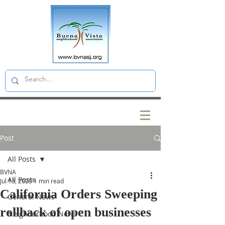
Post
All Posts
BVNA
All Posts
Jul 13, 2020
1 min read
California Orders Sweeping
General News
rollback of open businesses
Neighborhood News