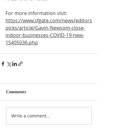
For more information visit:
https://www.sfgate.com/news/editors
picks/article/Gavin-Newsom-close-
indoor-businesses-COVID-19-new-
15405036.php
Comments
Write a comment...