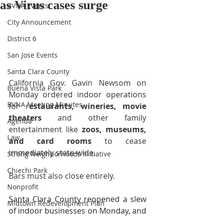
as Virus cases surge
BVNA Events
City Announcement
District 6
San Jose Events
Santa Clara County
California Gov. Gavin Newsom on 
Buena Vista Park
Monday 
ordered indoor operations
BVNA Meeting Minutes
for r
estaurants, wineries, movie 
theaters
 and other family 
Agenda
entertainment like 
zoos, museums, 
Law
and card rooms
 to cease 
immediately state-wide. 
Strong Neighborhoods Initiative
Chiechi Park
Bars must also close entirely.
Nonprofit
Santa Clara County reopened a slew 
Midtown Redevelopment Plan
of indoor businesses on Monday, and 