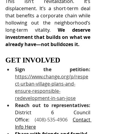
This isn’t revitalization. It’s 
displacement. It’s a short-term deal 
that benefits a corporate chain while 
hollowing out the neighborhood’s 
long-term vitality. 
We deserve 
investment that builds on what we 
already have—not bulldozes it.
GET INVOLVED
Sign the petition:
https://www.change.org/p/respe
ct-urban-village-plans-and-
ensure-responsible-
redevelopment-in-san-jose
Reach out to representatives: 
District 6 Council 
Office: 
(408)-535-4906 
Contact 
Info Here
Share with friends and family!