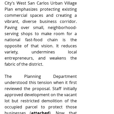
City’s West San Carlos Urban Village 
Plan emphasizes protecting existing 
commercial spaces and creating a 
vibrant, diverse business corridor. 
Paving over small, neighborhood-
serving shops to make room for a 
national fast-food chain is the 
opposite of that vision. It reduces 
variety, undermines local 
entrepreneurs, and weakens the 
fabric of the district.
The Planning Department 
understood this tension when it first 
reviewed the proposal. Staff initially 
approved development on the vacant 
lot but restricted demolition of the 
occupied parcel to protect those 
businesses (
attached
). Now, that 