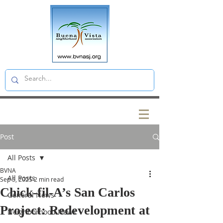
Post
All Posts
BVNA
All Posts
Sep 5, 2025
2 min read
Chick-fil-A’s San Carlos
General News
Project: Redevelopment at
Neighborhood News