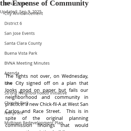
the Expense of Community
BVNA Events
Updated:
Sep 9, 2025
City Announcement
District 6
San Jose Events
Santa Clara County
Buena Vista Park
BVNA Meeting Minutes
Agenda
The fights not over, on Wednesday, 
the City signed off on a plan that 
Law
looks good on paper but fails our 
Strong Neighborhoods Initiative
neighborhood and community in 
Chiechi Park
practice: a new Chick-fil-A at West San 
Carlos and Race Street.  This is in 
Nonprofit
spite of the original planning 
Midtown Redevelopment Plan
commission findings that would 