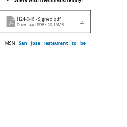
H24-046 - Signed
.pdf
Download PDF • 20.16MB
MSN 
San Jose restaurant to be 
replaced by Chick-fil-A
General News
Neighborhood News
Comments
Write a comment...