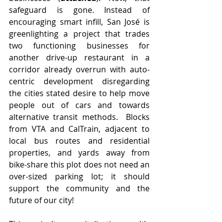
safeguard is gone. Instead of 
encouraging smart infill, San José is 
greenlighting a project that trades 
two functioning businesses for 
another drive-up restaurant in a 
corridor already overrun with auto-
centric development disregarding 
the cities stated desire to help move 
people out of cars and towards 
alternative transit methods.  Blocks 
from VTA and CalTrain, adjacent to 
local bus routes and residential 
properties, and yards away from 
bike-share this plot does not need an 
over-sized parking lot; it should 
support the community and the 
future of our city!