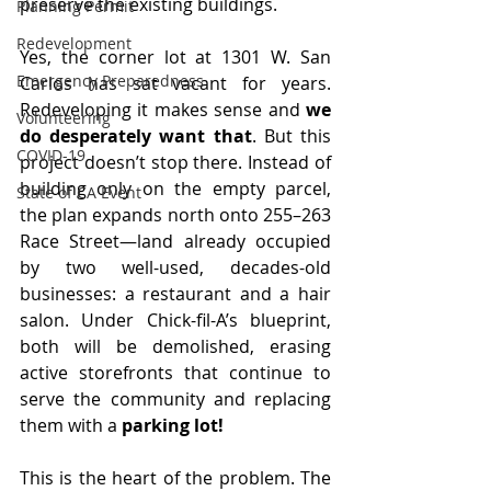
preserve the existing buildings.
Planning Permit
Redevelopment
Yes, the corner lot at 1301 W. San 
Emergency Preparedness
Carlos has sat vacant for years. 
Redeveloping it makes sense and
 we 
Volunteering
do desperately want that
. But this 
COVID-19
project doesn’t stop there. Instead of 
building only on the empty parcel, 
State of CA Event
the plan expands north onto 255–263 
Race Street—land already occupied 
by two well-used, decades-old 
businesses: a restaurant and a hair 
salon. Under Chick-fil-A’s blueprint, 
both will be demolished, erasing 
active storefronts that continue to 
serve the community and replacing 
them with a 
parking lot!
This is the heart of the problem. The 