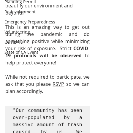
Planning Permit
beautify our environment and 
Redevelopment
beyond!
Emergency Preparedness
This is an amazing way to get out 
Volunteering
during the pandemic and do 
something positive while minimizing 
COVID-19
your risk of exposure.  Strict 
COVID-
State of CA Event
19 protocols will be observed
 to 
help protect everyone!
While not required to participate, we 
ask that you please 
RSVP
 so we can 
plan accordingly.
"Our community has been 
over-populated by a 
massive amount of trash 
caused by us. We 