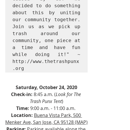
decided to do something 
about this by uniting 
our community together. 
Join us as we pick up 
trash around our 
community, one piece at 
a time and have fun 
while doing it!" ~ 
http://www.thetrashpunx
.org
Saturday, October 24, 2020
Check-in:
 8:45 a.m. (
Look for The 
Trash Punx Tent
)
Time:
 9:00 a.m. - 11:00 a.m. 
Location:
Buena Vista Park, 500 
Menker Ave, San Jose, CA 95128 (MAP)
Parking:
 Parking available along the 