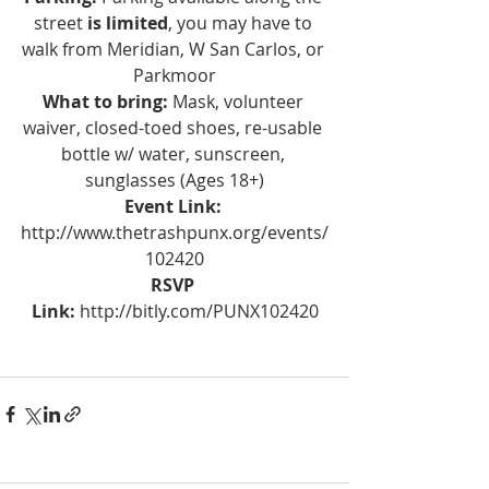
street 
is limited
, you may have to 
walk from Meridian, W San Carlos, or 
Parkmoor
What to bring:
 Mask, volunteer 
waiver, closed-toed shoes, re-usable 
bottle w/ water, sunscreen, 
sunglasses (Ages 18+)
Event Link:
http://www.thetrashpunx.org/events/
102420
RSVP 
Link: 
http://bitly.com/PUNX102420