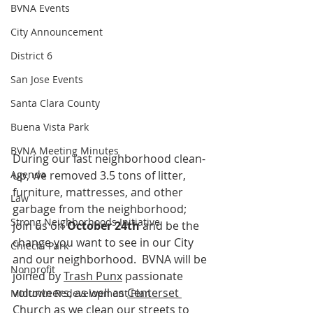
BVNA Events
City Announcement
District 6
San Jose Events
Santa Clara County
Buena Vista Park
BVNA Meeting Minutes
During our last neighborhood clean-
Agenda
up, we removed 3.5 tons of litter, 
furniture, mattresses, and other 
Law
garbage from the neighborhood; 
Strong Neighborhoods Initiative
join us on 
October 24th
 and be the 
change you want to see in our City 
Chiechi Park
and our neighborhood.  BVNA will be 
Nonprofit
joined by 
Trash Punx
 passionate 
volunteers, as well as 
Centerset 
Midtown Redevelopment Plan
Church
 as we clean our streets to 