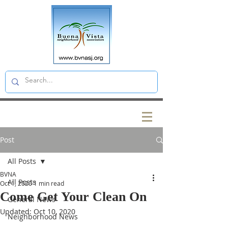
Post
All Posts
BVNA
All Posts
Oct 1, 2020
1 min read
Come Get Your Clean On
General News
Updated:
Oct 10, 2020
Neighborhood News