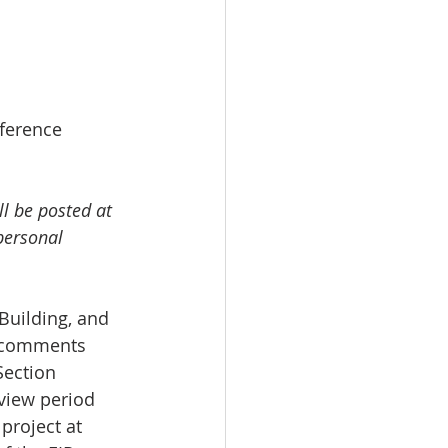
eference 
l be posted at 
personal 
Building, and 
o comments 
Section 
view period 
 project at 