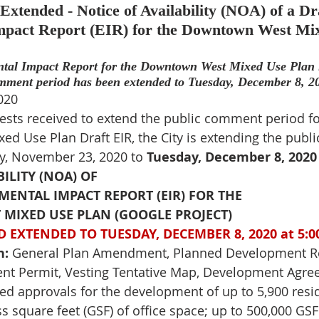
tended - Notice of Availability (NOA) of a Dra
pact Report (EIR) for the Downtown West Mix
tal Impact Report for the Downtown West Mixed Use Plan is
mment period has been extended to 
Tuesday, December 8, 20
020
ests received to extend the public comment period fo
d Use Plan Draft EIR, the City is extending the publ
, November 23, 2020 to
Tuesday, December 8, 2020 
BILITY (NOA) OF
ENTAL IMPACT REPORT (EIR) FOR THE
IXED USE PLAN (GOOGLE PROJECT)
 EXTENDED TO 
TUESDAY, DECEMBER 8, 2020 at 5:0
n:
 General Plan Amendment, Planned Development Re
t Permit, Vesting Tentative Map, Development Agre
ed approvals for the development of up to 5,900 resid
s square feet (GSF) of office space; up to 500,000 GSF