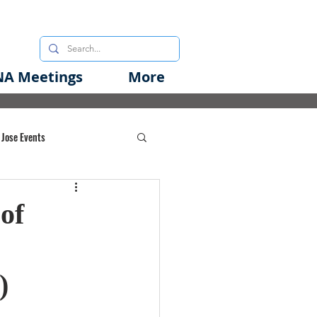
A Meetings
More
 Jose Events
oods Initiative
of
rgency Preparedness
)