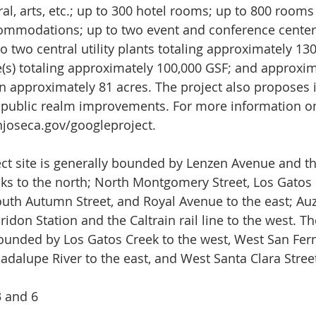
ural, arts, etc.; up to 300 hotel rooms; up to 800 rooms
ommodations; up to two event and conference centers
o two central utility plants totaling approximately 13
(s) totaling approximately 100,000 GSF; and approxim
on approximately 81 acres. The project also proposes i
 public realm improvements. For more information on 
joseca.gov/googleproject
.
ect site is generally bounded by Lenzen Avenue and t
acks to the north; North Montgomery Street, Los Gatos 
uth Autumn Street, and Royal Avenue to the east; Au
ridon Station and the Caltrain rail line to the west. Th
ounded by Los Gatos Creek to the west, West San Fer
adalupe River to the east, and West Santa Clara Street
3 and 6