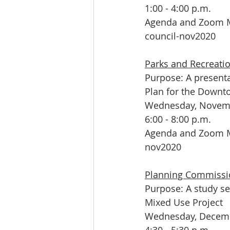
1:00 - 4:00 p.m.
Agenda and Zoom M
council-nov2020
Parks and Recreat
Purpose: A presenta
Plan for the Downt
Wednesday, Novemb
6:00 - 8:00 p.m.
Agenda and Zoom M
nov2020
Planning Commissi
Purpose: A study s
Mixed Use Project 
Wednesday, Decemb