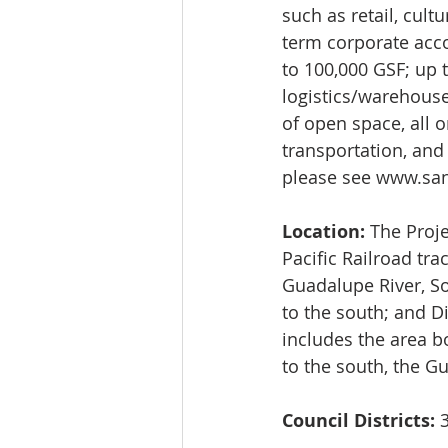
such as retail, cult
term corporate acc
to 100,000 GSF; up t
logistics/warehouse
of open space, all 
transportation, and
please see 
www.san
Location:
 The Proj
Pacific Railroad tr
Guadalupe River, So
to the south; and Di
includes the area b
to the south, the Gu
Council Districts:
 