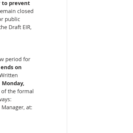
 to prevent 
 remain closed 
r public 
he Draft EIR, 
w period for 
 
ends on 
Written 
 
Monday, 
 of the formal 
ways:
 Manager, at: