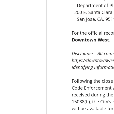
    Department of P
200 E. Santa Clara 
    San Jose, CA. 95
For the official re
Downtown West
.
Disclaimer - All com
https://downtownwe
identifying informat
Following the close 
Code Enforcement wi
received during the
15088(b), the City’
will be available for