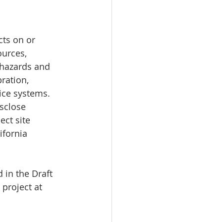
cts on or 
ources, 
 hazards and 
ration, 
ice systems. 
sclose 
ect site 
ifornia 
 in the Draft 
 project at 