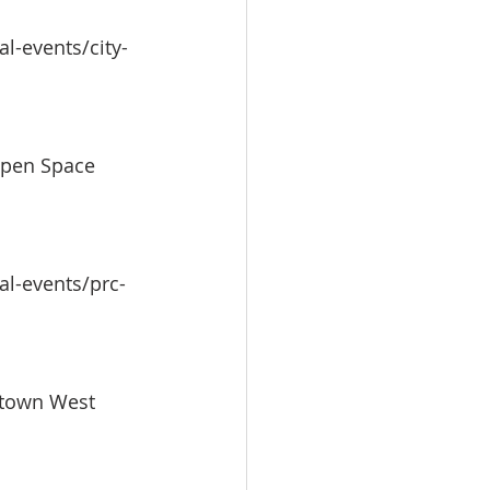
l-events/city-
Open Space 
al-events/prc-
ntown West 