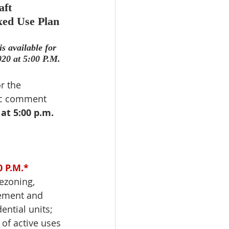
ft 
ed Use Plan 
 available for 
20 at 5:00 P.M.
r the 
ic comment 
at 5:00 p.m.
0
 P.M.*
zoning, 
ement and 
ential units; 
 of active uses 