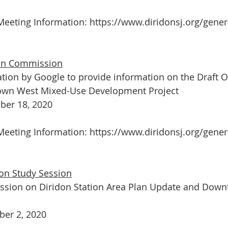
eeting Information: 
https://www.diridonsj.org/genera
ion Commission
tion by Google to provide information on the Draft 
own West Mixed-Use Development Project 
er 18, 2020
eeting Information: 
https://www.diridonsj.org/gener
on Study Session
ession on Diridon Station Area Plan Update and Dow
er 2, 2020