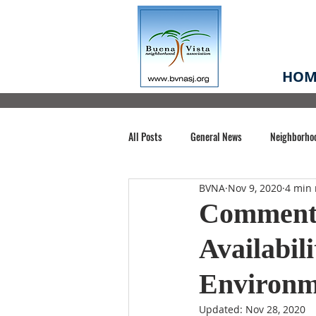
HOM
All Posts
General News
Neighborho
BVNA
Nov 9, 2020
4 min 
Santa Clara County
Buena Vista Pa
Comment 
Availabil
Chiechi Park
Nonprofit
Midt
Environm
Volunteering
COVID-19
Stat
Updated:
Nov 28, 2020