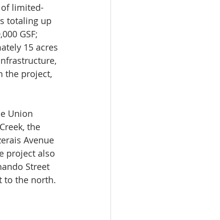
 of limited-
 totaling up 
0,000 GSF; 
ately 15 acres 
nfrastructure, 
the project, 
he Union 
Creek, the 
zerais Avenue 
e project also 
nando Street 
 to the north.