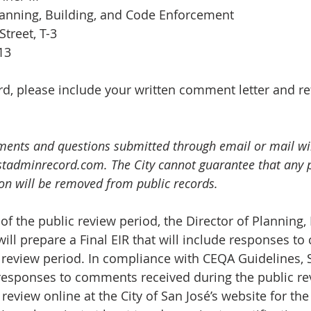
lanning, Building, and Code Enforcement
Street, T-3
113
cord, please include your written comment letter and r
ments and questions submitted through email or mail wil
stadminrecord.com
. The City cannot guarantee that any 
ion will be removed from public records.
of the public review period, the Director of Planning, 
ll prepare a Final EIR that will include responses t
 review period. In compliance with CEQA Guidelines, 
s responses to comments received during the public re
 review online at the City of San José’s website for the