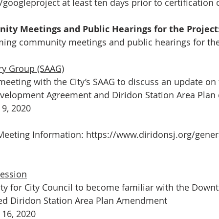
/googleproject
 at least ten days prior to certification 
y Meetings and Public Hearings for the Project
ing community meetings and public hearings for the 
ry Group (SAAG)
meeting with the City’s SAAG to discuss an update on 
elopment Agreement and Diridon Station Area Plan
9, 2020
eeting Information: 
https://www.diridonsj.org/gener
Session
ty for City Council to become familiar with the Down
ed Diridon Station Area Plan Amendment
16, 2020