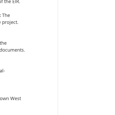
of the EIR. 
:
 The 
project.  
the 
 documents.
al-
town West 