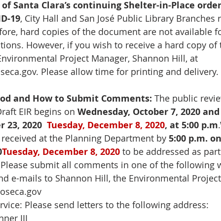
of Santa Clara’s continuing Shelter-in-Place order
ID-19
, City Hall and San José Public Library Branches
fore, hard copies of the document are not available fo
tions. However, if you wish to receive a hard copy of t
Environmental Project Manager, Shannon Hill, at 
seca.gov
. Please allow time for printing and delivery. 
riod and How to Submit Comments:
 The public revie
raft EIR begins on 
Wednesday, October 7, 2020 and
 23, 2020
Tuesday, December 8, 2020
, at 5:00 p.m
.
eceived at the Planning Department by 
5:00 p.m. on
0
Tuesday, December 8, 2020
 to be addressed as part
 Please submit all comments in one of the following 
end e-mails to Shannon Hill, the Environmental Project
joseca.gov
ervice: Please send letters to the following address:
nner III