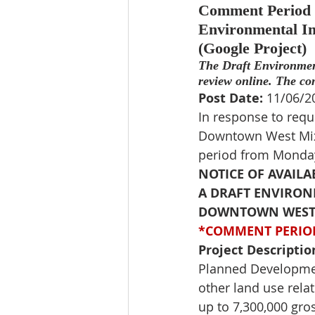
Comment Period Ex
Environmental Im
(Google Project)
The Draft Environmen
review online. The co
Post Date:
 11/06/2
In response to requ
Downtown West Mixe
period 
from Monday
NOTICE OF AVAILA
A DRAFT ENVIRONM
DOWNTOWN WEST M
*COMMENT PERIOD
Project Descriptio
Planned Developmen
other land use relat
up to 7,300,000 gros