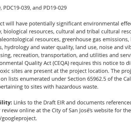
9, PDC19-039, and PD19-029
t will have potentially significant environmental effe
y, biological resources, cultural and tribal cultural res
aleontological resources, greenhouse gas emissions,
, hydrology and water quality, land use, noise and vib
ng, recreation, transportation, and utilities and serv
onmental Quality Act (CEQA) requires this notice to di
oxic sites are present at the project location. The proj
 on lists enumerated under Section 65962.5 of the Cal
rtaining to sites with hazardous waste.
lity:
 Links to the Draft EIR and documents referenced
r review online at the City of San José’s website for the
/googleproject
.