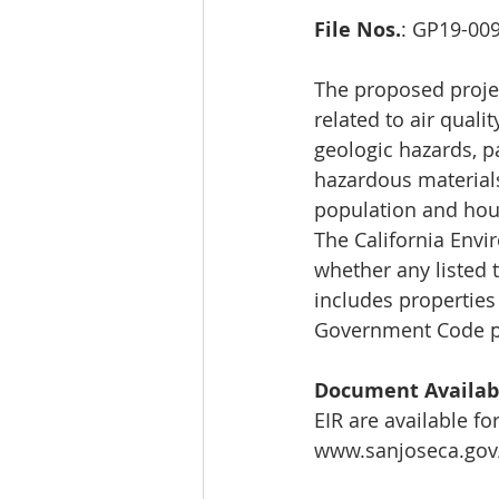
File Nos.
: GP19-00
The proposed projec
related to air qualit
geologic hazards, p
hazardous materials
population and housi
The California Envir
whether any listed t
includes properties
Government Code pe
Document Availabi
EIR are available fo
www.sanjoseca.gov