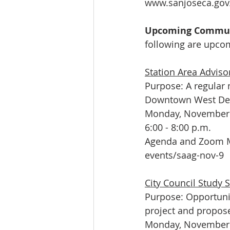
www.sanjoseca.gov
Upcoming Communit
following are upcom
Station Area Adviso
Purpose: A regular 
Downtown West Dev
Monday, November 
6:00 - 8:00 p.m.
Agenda and Zoom M
events/saag-nov-9
City Council Study 
Purpose: Opportuni
project and propos
Monday, November 