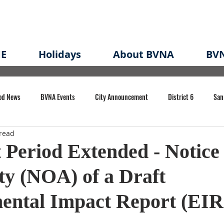
E
Holidays
About BVNA
BVN
od News
BVNA Events
City Announcement
District 6
San
read
rk
BVNA Meeting Minutes
Agenda
Law
Strong Neighborh
Period Extended - Notice 
ity (NOA) of a Draft
own Redevelopment Plan
Planning Permit
Redevelopment
Eme
ental Impact Report (EIR
e of CA Event