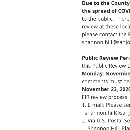
Due to the County 
the spread of COV
to the public. There
review at these loca
please contact the 
shannon.hill@sanjo
Public Review Pe
this Public Review D
Monday, November
comments must be r
November 23, 202
EIR review process.
1. E-mail: Please s
shannon.hill@san
2. Via U.S. Postal S
    Shannon Hill, Pla