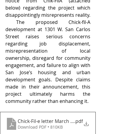
notice from Chik-FilA (attached 
below) regarding the project which 
disappointingly misrepresents reality. 
 The proposed Chick-fil-A 
development at 1301 W. San Carlos 
Street raises serious concerns 
regarding job displacement, 
misrepresentation of local 
ownership, disregard for community 
engagement, and failure to align with 
San Jose’s housing and urban 
development goals. Despite claims 
made in their announcement, this 
project ultimately harms the 
community rather than enhancing it.
Chick-Fil-e letter March 14 2025
.pdf
Download PDF • 810KB