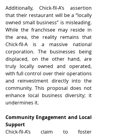
Additionally, Chick-fil-A’s assertion 
that their restaurant will be a “locally 
owned small business” is misleading. 
While the franchisee may reside in 
the area, the reality remains that 
Chick-fil-A is a massive national 
corporation. The businesses being 
displaced, on the other hand, are 
truly locally owned and operated, 
with full control over their operations 
and reinvestment directly into the 
community. This proposal does not 
enhance local business diversity; it 
undermines it.
Community Engagement and Local 
Support
Chick-fil-A’s claim to foster 