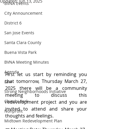
Updated:
Jun 13, 2025
BVNA Events
City Announcement
District 6
San Jose Events
Santa Clara County
Buena Vista Park
BVNA Meeting Minutes
Agenda
First let us start by reminding you 
that tomorrow, Thursday March 27, 
Law
2025 there will be a community 
Strong Neighborhoods Initiative
meeting to discuss this 
Chiechi Park
redevelopment project and you are 
invited to attend and share your 
Nonprofit
thoughts and feelings.
Midtown Redevelopment Plan