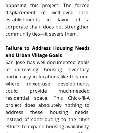
opposing this project. The forced 
displacement of well-loved local 
establishments in favor of a 
corporate chain does not strengthen 
community ties—it severs them.
Failure to Address Housing Needs 
and Urban Village Goals
San Jose has well-documented goals 
of increasing housing inventory, 
particularly in locations like this one, 
where mixed-use developments 
could provide much-needed 
residential space. This Chick-fil-A 
project does absolutely nothing to 
address these housing needs. 
Instead of contributing to the city’s 
efforts to expand housing availability, 