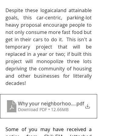
Despite these logaicaland attainable 
goals, this car-centric, parking-lot 
heavy proposal encourage people to 
not only consume more fast food but 
get in their cars to do it.  This isn't a 
temporary project that will be 
replaced in a year or two; if built this 
project will monopolize three lots 
depriving the community of housing 
and other businesses for litterally 
decades!
Why your neighborhood matters
.pdf
Download PDF • 12.66MB
Some of you may have received a 