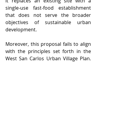
it replaces an existing site with a 
single-use fast-food establishment 
that does not serve the broader 
objectives of sustainable urban 
development.
Moreover, this proposal fails to align 
with the principles set forth in the 
West San Carlos Urban Village Plan. 
According to the guidelines outlined 
by local planning efforts (Urban 
Village Plan), development in this 
area should prioritize mixed-use 
projects that enhance walkability and 
community vibrancy. Chick-fil-A’s 
plan, which focuses solely on 
commercial use with no housing 
component, directly contradicts 
these objectives.