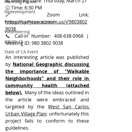
📅 Meeting Date: Thursday, March 27
Planning Permit
🕡 Time: 6:30 PM
Redevelopment
🔗 Zoom Link: 
https://sanjoseca.zoom.us/j/9803802
Emergency Preparedness
9038
Volunteering
📞
 Call-in Number: 408-638-0968 | 
COVID-19
Meeting ID: 980 3802 9038
State of CA Event
An interesting article was published 
by 
National Geographic discussing 
the importance of "Walkable 
Neighborhoods" and their role in 
community healt
h (attached 
below).
  Many of the ideas outlined in 
the article were embraced and 
targeted by the 
West San Carlos 
Urban Village Plan
; unfortunately this 
project fails to conform to these 
guidelines. 