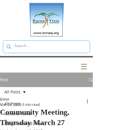
Post
All Posts
BVNA
All Posts
Mar 26, 2025
3 min read
Community Meeting,
General News
Thursday March 27
Neighborhood News