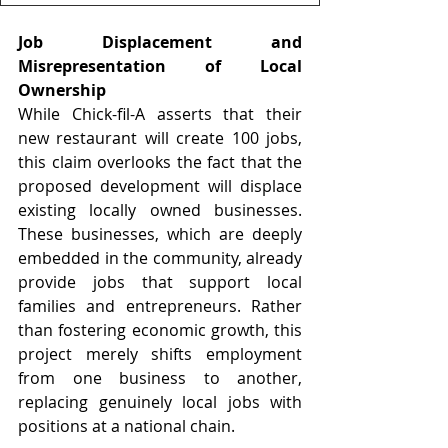
Job Displacement and 
Misrepresentation of Local 
Ownership
While Chick-fil-A asserts that their 
new restaurant will create 100 jobs, 
this claim overlooks the fact that the 
proposed development will displace 
existing locally owned businesses. 
These businesses, which are deeply 
embedded in the community, already 
provide jobs that support local 
families and entrepreneurs. Rather 
than fostering economic growth, this 
project merely shifts employment 
from one business to another, 
replacing genuinely local jobs with 
positions at a national chain.