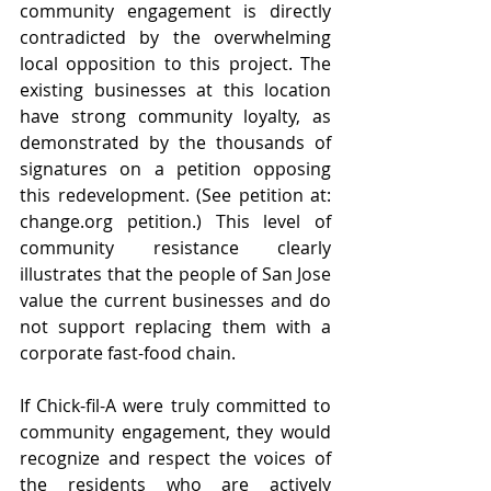
community engagement is directly 
contradicted by the overwhelming 
local opposition to this project. The 
existing businesses at this location 
have strong community loyalty, as 
demonstrated by the thousands of 
signatures on a petition opposing 
this redevelopment. (See petition at: 
change.org
 petition.) This level of 
community resistance clearly 
illustrates that the people of San Jose 
value the current businesses and do 
not support replacing them with a 
corporate fast-food chain.
If Chick-fil-A were truly committed to 
community engagement, they would 
recognize and respect the voices of 
the residents who are actively 