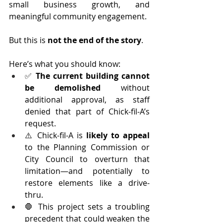
small business growth, and 
meaningful community engagement.
But this is 
not the end of the story
.
Here’s what you should know:
✅ 
The current building cannot 
be demolished
 without 
additional approval, as staff 
denied that part of Chick-fil-A’s 
request.
⚠️ Chick-fil-A is 
likely to appeal
to the Planning Commission or 
City Council to overturn that 
limitation—and potentially to 
restore elements like a drive-
thru.
🛑 This project sets a troubling 
precedent that could weaken the 