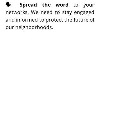
🗣️ 
Spread the word
 to your 
networks. We need to stay engaged 
and informed to protect the future of 
our neighborhoods.
Thank you again for your unwavering 
support.
Comments
Write a comment...