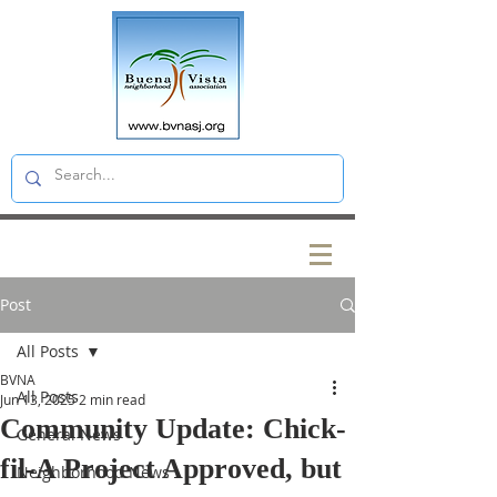
Post
All Posts
BVNA
All Posts
Jun 13, 2025
2 min read
Community Update: Chick-
General News
fil-A Project Approved, but
Neighborhood News