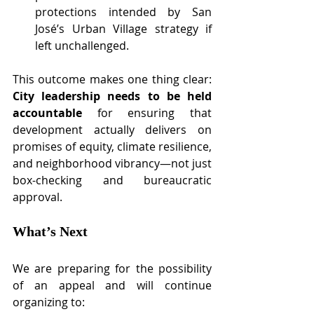
protections intended by San 
José’s Urban Village strategy if 
left unchallenged.
This outcome makes one thing clear: 
City leadership needs to be held 
accountable
 for ensuring that 
development actually delivers on 
promises of equity, climate resilience, 
and neighborhood vibrancy—not just 
box-checking and bureaucratic 
approval.
What’s Next
We are preparing for the possibility 
of an appeal and will continue 
organizing to: