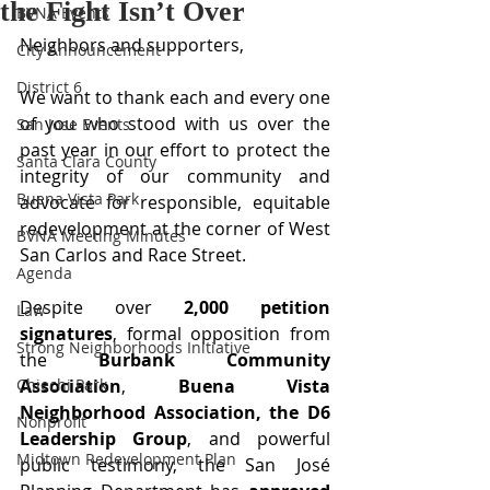
the Fight Isn’t Over
BVNA Events
Neighbors and supporters,
City Announcement
District 6
We want to thank each and every one 
of you who stood with us over the 
San Jose Events
past year in our effort to protect the 
Santa Clara County
integrity of our community and 
Buena Vista Park
advocate for responsible, equitable 
redevelopment at the corner of West 
BVNA Meeting Minutes
San Carlos and Race Street.
Agenda
Despite over 
2,000 petition 
Law
signatures
, formal opposition from 
Strong Neighborhoods Initiative
the 
Burbank Community 
Chiechi Park
Association
, 
Buena Vista 
Neighborhood Association, the D6 
Nonprofit
Leadership Group
, and powerful 
Midtown Redevelopment Plan
public testimony, the San José 