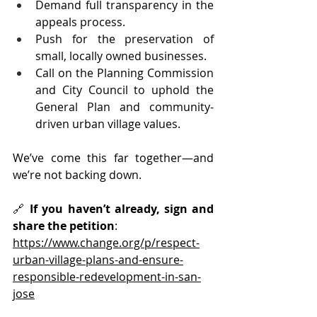
Demand full transparency in the 
appeals process.
Push for the preservation of 
small, locally owned businesses.
Call on the Planning Commission 
and City Council to uphold the 
General Plan and community-
driven urban village values.
We’ve come this far together—and 
we’re not backing down.
🔗 
If you haven’t already, sign and 
share the petition
: 
https://www.change.org/p/respect-
urban-village-plans-and-ensure-
responsible-redevelopment-in-san-
jose