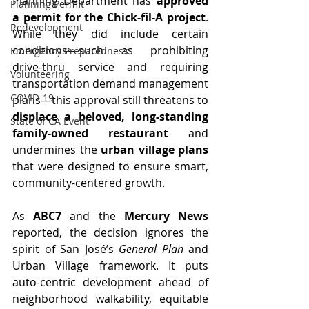
Planning Department has 
approved 
Planning Permit
a permit for the Chick-fil-A project
. 
Redevelopment
While they did include certain 
conditions—such as prohibiting 
Emergency Preparedness
drive-thru service and requiring 
Volunteering
transportation demand management 
COVID-19
plans—this approval still threatens to 
displace a beloved, long-standing 
State of CA Event
family-owned restaurant
 and 
undermines the 
urban village plans
that were designed to ensure smart, 
community-centered growth.
As 
ABC7
 and the 
Mercury News
reported, the decision ignores the 
spirit of San José’s 
General Plan
 and 
Urban Village framework. It puts 
auto-centric development ahead of 
neighborhood walkability, equitable 