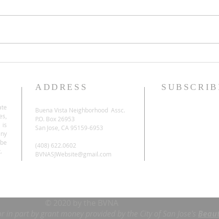
ADDRESS
SUBSCRIB
ate
Buena Vista Neighborhood Assc.
es,
P.O. Box 26953
 is
San Jose, CA 95159-6953
any
be
(408) 622.0602
.
BVNASJWebsite@gmail.com
© 2020 by the BVNA
or in part by grant money provided by the City of San Jose's
Beaut