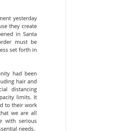
ent yesterday 
se they create 
pened in Santa 
rder must be 
ss set forth in 
nity had been 
uding hair and 
al distancing 
city limits. It 
 to their work 
hat we are all 
 with serious 
sential needs.