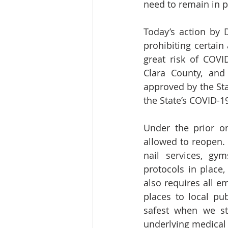
need to remain in p
Today’s action by
prohibiting certain
great risk of COVI
Clara County, and
approved by the Stat
the State’s COVID-
Under the prior o
allowed to reopen. 
nail services, gym
protocols in place, 
also requires all e
places to local pub
safest when we st
underlying medical 