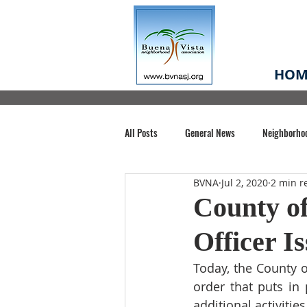
HOM
All Posts
General News
Neighborho
BVNA
Jul 2, 2020
2 min r
Santa Clara County
Buena Vista Pa
County of
Officer I
Chiechi Park
Nonprofit
Midt
Today, the County o
order
 that puts in
Volunteering
COVID-19
Stat
additional activitie