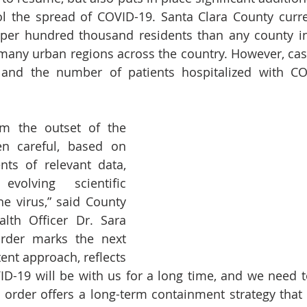
l the spread of COVID-19. Santa Clara County curre
per hundred thousand residents than any county in 
many urban regions across the country. However, case
 and the number of patients hospitalized with COV
m the outset of the 
 careful, based on 
ts of relevant data, 
olving scientific 
e virus,” said County 
lth Officer Dr. Sara 
rder marks the next 
tent approach, reflects 
VID-19 will be with us for a long time, and we need to
s order offers a long-term containment strategy that w