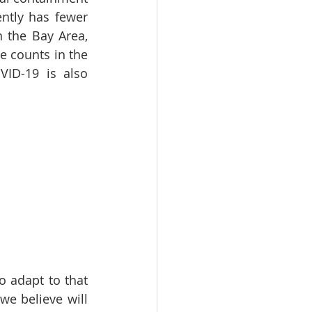
ntly has fewer 
the Bay Area, 
 counts in the 
ID-19 is also 
 adapt to that 
e believe will 