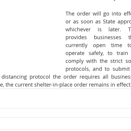
The order will go into eff
or as soon as State approv
whichever is later. Th
provides businesses t
currently open time t
operate safely, to train
comply with the strict soc
protocols, and to submit
 distancing protocol the order requires all busines
me, the current shelter-in-place order remains in effect