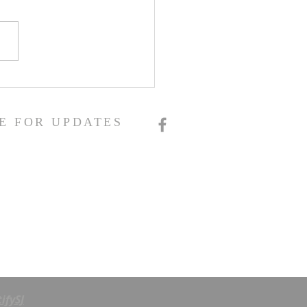
E FOR UPDATES
ifySJ