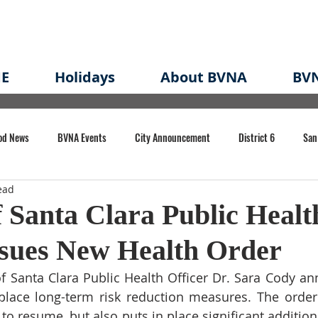
E
Holidays
About BVNA
BVN
od News
BVNA Events
City Announcement
District 6
San
ead
rk
BVNA Meeting Minutes
Agenda
Law
Strong Neighborh
 Santa Clara Public Healt
ssues New Health Order
own Redevelopment Plan
Planning Permit
Redevelopment
Eme
f Santa Clara Public Health Officer Dr. Sara Cody a
 place long-term risk reduction measures. The order 
e of CA Event
s to resume, but also puts in place significant additio