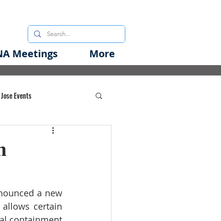
A Meetings
More
 Jose Events
oods Initiative
h
rgency Preparedness
nnounced a 
new 
allows certain 
nal containment 