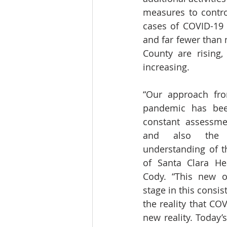
measures to contro
cases of COVID-19 
and far fewer than 
County are rising,
increasing.
“Our approach fro
pandemic has been
constant assessmen
and also the ev
understanding of th
of Santa Clara Hea
Cody. “This new o
stage in this consis
the reality that CO
new reality. Today’