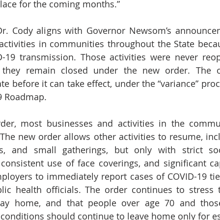
lace for the coming months.”
 Dr. Cody aligns with Governor Newsom’s announcem
 activities in communities throughout the State becau
D-19 transmission. Those activities were never reo
 they remain closed under the new order. The o
e before it can take effect, under the “variance” proce
19 Roadmap.
rder, most businesses and activities in the commu
The new order allows other activities to resume, incl
s, and small gatherings, but only with strict soci
consistent use of face coverings, and significant capa
mployers to immediately report cases of COVID-19 tied
lic health officials. The order continues to stress t
ay home, and that people over age 70 and those
conditions should continue to leave home only for es