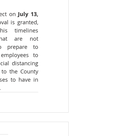
ect on 
July 13,
al is granted, 
is timelines 
hat are not 
o prepare to 
 employees to 
ial distancing 
 to the County 
ses to have in 
.