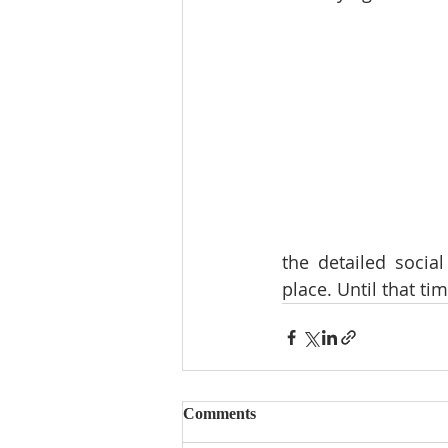
the detailed social
place. Until that ti
Comments