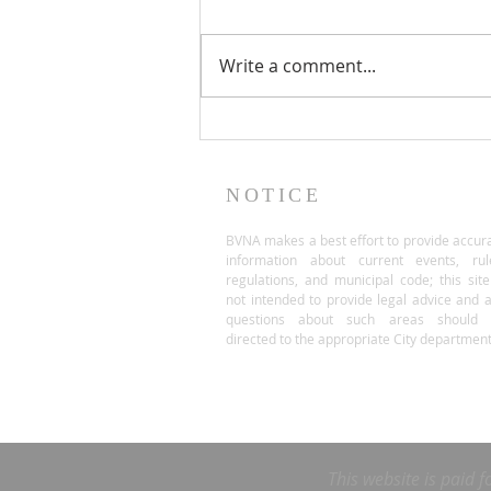
Write a comment...
NOTICE
BVNA makes a best effort to provide accur
information about current events, rul
regulations, and municipal code; this site
not intended to provide legal advice and 
questions about such areas should 
directed to the appropriate City department
This website is paid f