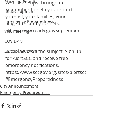
Planning Permit
We’ll share tips throughout 
September to help you protect 
Redevelopment
yourself, your families, your 
Emergency Preparedness
neighbors and your pets. 
https://www.ready.gov/september
Volunteering
COVID-19
State of CA Event
While we’re on the subject, Sign up 
for AlertSCC and receive free 
emergency notifications. 
https://www.sccgov.org/sites/alertscc
#EmergencyPreparedness
City Announcement
Emergency Preparedness