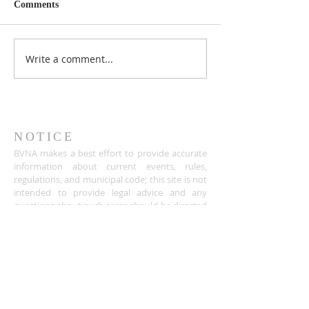
Comments
Write a comment...
NOTICE
BVNA makes a best effort to provide accurate
information about current events, rules,
regulations, and municipal code; this site is not
intended to provide legal advice and any
questions about such areas should be directed
to the appropriate City department.
ADDRESS
Buena Vista Neighborhood Assc.