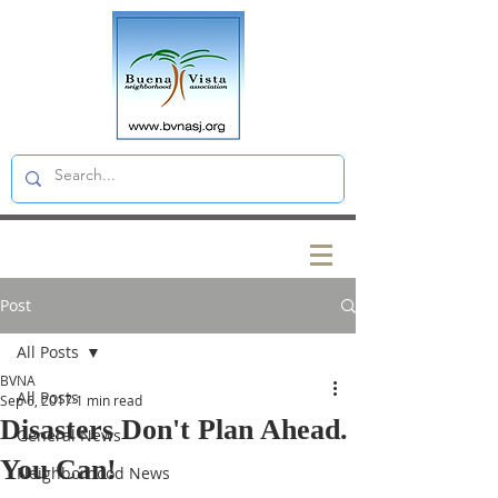
Post
All Posts
BVNA
All Posts
Sep 6, 2017
1 min read
Disasters Don't Plan Ahead.
General News
You Can!
Neighborhood News