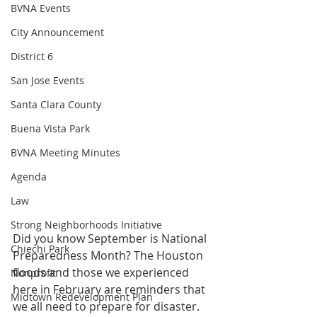
BVNA Events
City Announcement
District 6
San Jose Events
Santa Clara County
Buena Vista Park
BVNA Meeting Minutes
Agenda
Law
Strong Neighborhoods Initiative
Did you know September is National 
Chiechi Park
Preparedness Month? The Houston 
floods and those we experienced 
Nonprofit
here in February are reminders that 
Midtown Redevelopment Plan
we all need to prepare for disaster. 