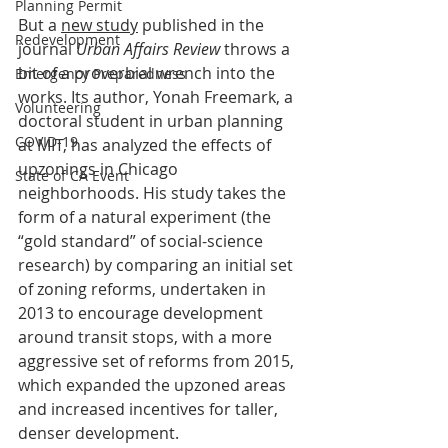
Planning Permit
But a 
new study
 published in the 
Redevelopment
journal 
Urban Affairs Review
 throws a 
bit of a proverbial wrench into the 
Emergency Preparedness
works. Its author, Yonah Freemark, a 
Volunteering
doctoral student in urban planning 
COVID-19
at MIT, has analyzed the effects of 
upzonings in Chicago 
State of CA Event
neighborhoods. His study takes the 
form of a natural experiment (the 
“gold standard” of social-science 
research) by comparing an initial set 
of zoning reforms, undertaken in 
2013 to encourage development 
around transit stops, with a more 
aggressive set of reforms from 2015, 
which expanded the upzoned areas 
and increased incentives for taller, 
denser development.