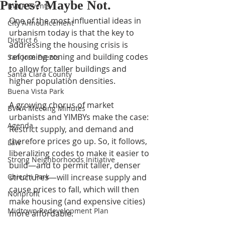
Prices? Maybe Not.
BVNA Events
One of the most influential ideas in 
City Announcement
urbanism today is that the key to 
District 6
addressing the housing crisis is 
reforming zoning and building codes 
San Jose Events
to allow for taller buildings and 
Santa Clara County
higher population densities.
Buena Vista Park
A growing chorus of market 
BVNA Meeting Minutes
urbanists and YIMBYs make the case: 
Agenda
Restrict supply, and demand and 
therefore prices go up. So, it follows, 
Law
liberalizing codes to make it easier to 
Strong Neighborhoods Initiative
build—and to permit taller, denser 
Chiechi Park
structures—will increase supply and 
cause prices to fall, which will then 
Nonprofit
make housing (and expensive cities) 
Midtown Redevelopment Plan
more affordable.