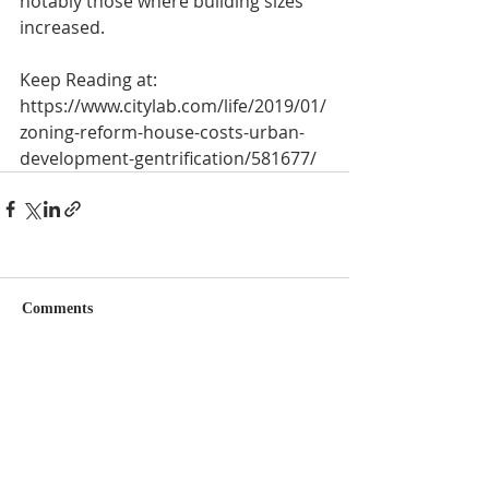
notably those where building sizes 
increased.
Keep Reading at:
https://www.citylab.com/life/2019/01/
zoning-reform-house-costs-urban-
development-gentrification/581677/
Comments
Couldn’t Load Comments
It looks like there was a technical problem. Try
reconnecting or refreshing the page.
Refresh