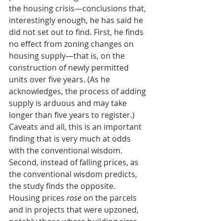
the housing crisis—conclusions that, 
interestingly enough, he has said he 
did not set out to find. First, he finds 
no effect from zoning changes on 
housing supply—that is, on the 
construction of newly permitted 
units over five years. (As he 
acknowledges, the process of adding 
supply is arduous and may take 
longer than five years to register.) 
Caveats and all, this is an important 
finding that is very much at odds 
with the conventional wisdom.
Second, instead of falling prices, as 
the conventional wisdom predicts, 
the study finds the opposite. 
Housing prices 
rose
 on the parcels 
and in projects that were upzoned, 