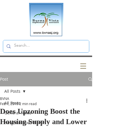
Post
All Posts
BVNA
All Posts
Feb 1, 2019
2 min read
Does Upzoning Boost the
General News
Housing Supply and Lower
Neighborhood News