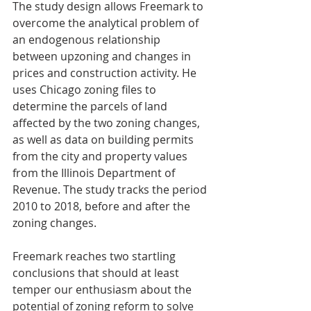
The study design allows Freemark to 
overcome the analytical problem of 
an endogenous relationship 
between upzoning and changes in 
prices and construction activity. He 
uses Chicago zoning files to 
determine the parcels of land 
affected by the two zoning changes, 
as well as data on building permits 
from the city and property values 
from the Illinois Department of 
Revenue. The study tracks the period 
2010 to 2018, before and after the 
zoning changes.
Freemark reaches two startling 
conclusions that should at least 
temper our enthusiasm about the 
potential of zoning reform to solve 