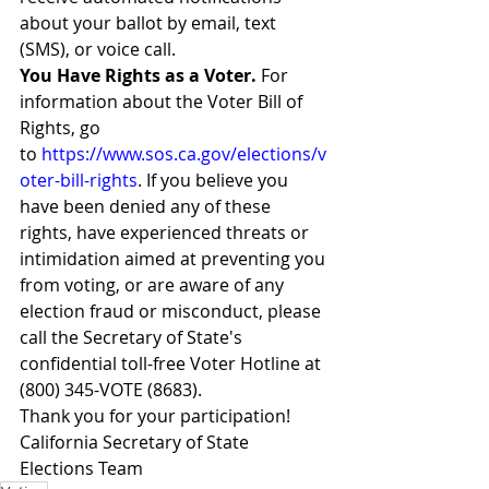
about your ballot by email, text 
(SMS), or voice call.
You Have Rights as a Voter. 
For 
information about the Voter Bill of 
Rights, go 
to 
https://www.sos.ca.gov/elections/v
oter-bill-rights
. If you believe you 
have been denied any of these 
rights, have experienced threats or 
intimidation aimed at preventing you 
from voting, or are aware of any 
election fraud or misconduct, please 
call the Secretary of State's 
confidential toll-free Voter Hotline at 
(800) 345-VOTE (8683).
Thank you for your participation!
California Secretary of State 
Elections Team