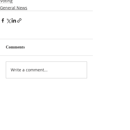
Voting
General News
Comments
Write a comment...
NOTICE
BVNA makes a best effort to provide accurate
information about current events, rules,
regulations, and municipal code; this site is not
intended to provide legal advice and any