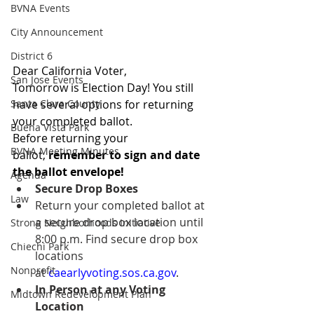
BVNA Events
City Announcement
District 6
Dear California Voter,
San Jose Events
Tomorrow is Election Day! You still 
have several options for returning 
Santa Clara County
your completed ballot.
Buena Vista Park
Before returning your 
BVNA Meeting Minutes
ballot, 
remember to sign and date 
the ballot envelope!
Agenda
Secure Drop Boxes
Law
Return your completed ballot at 
a secure drop box location until 
Strong Neighborhoods Initiative
8:00 p.m. Find secure drop box 
Chiechi Park
locations 
Nonprofit
at 
caearlyvoting.sos.ca.gov
.
In Person at any Voting 
Midtown Redevelopment Plan
Location