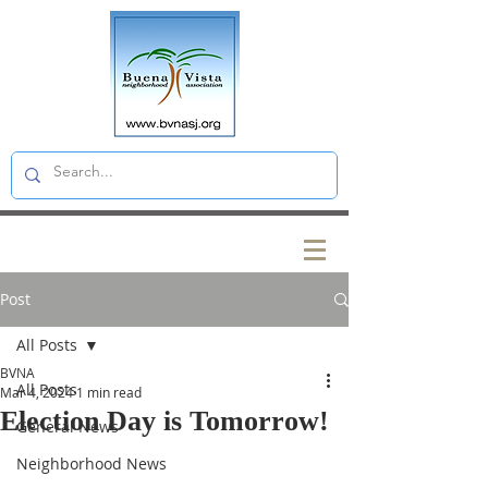
Post
All Posts
BVNA
All Posts
Mar 4, 2024
1 min read
Election Day is Tomorrow!
General News
Neighborhood News