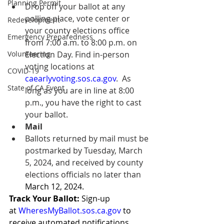
Planning Permit
Drop off your ballot at any 
polling place, vote center or 
Redevelopment
your county elections office 
Emergency Preparedness
from 7:00 a.m. to 8:00 p.m. on 
Election Day. Find in-person 
Volunteering
voting locations at 
COVID-19
caearlyvoting.sos.ca.gov
.  As 
State of CA Event
long as you are in line at 8:00 
p.m., you have the right to cast 
your ballot. 
Mail
Ballots returned by mail must be 
postmarked by Tuesday, March 
5, 2024, and received by county 
elections officials no later than 
March 12, 2024. 
Track Your Ballot: 
Sign-up 
at 
WheresMyBallot.sos.ca.gov
to 
receive automated notifications 