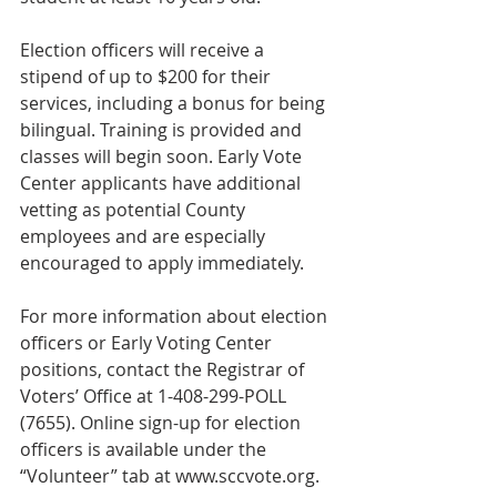
Election officers will receive a 
stipend of up to $200 for their 
services, including a bonus for being 
bilingual. Training is provided and 
classes will begin soon. Early Vote 
Center applicants have additional 
vetting as potential County 
employees and are especially 
encouraged to apply immediately.
For more information about election 
officers or Early Voting Center 
positions, contact the Registrar of 
Voters’ Office at 1-408-299-POLL 
(7655). Online sign-up for election 
officers is available under the 
“Volunteer” tab at www.sccvote.org.