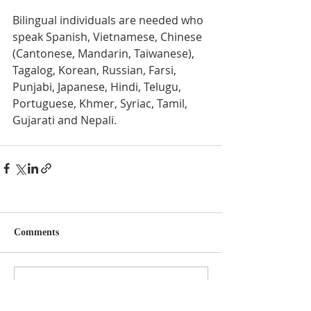
Bilingual individuals are needed who 
speak Spanish, Vietnamese, Chinese 
(Cantonese, Mandarin, Taiwanese), 
Tagalog, Korean, Russian, Farsi, 
Punjabi, Japanese, Hindi, Telugu, 
Portuguese, Khmer, Syriac, Tamil, 
Gujarati and Nepali. 
Comments
Write a comment...