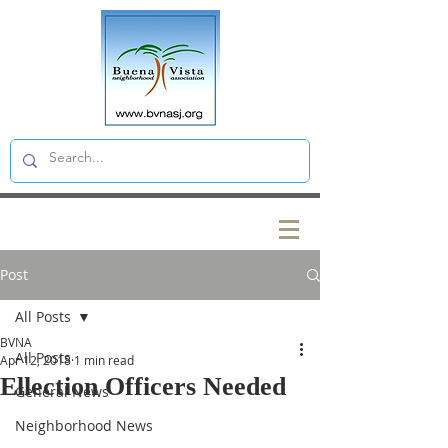
Post
All Posts
BVNA
All Posts
Apr 12, 2018
1 min read
Ellection Officers Needed
General News
Neighborhood News