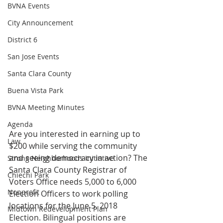
BVNA Events
City Announcement
District 6
San Jose Events
Santa Clara County
Buena Vista Park
BVNA Meeting Minutes
Agenda
Are you interested in earning up to 
Law
$200 while serving the community 
and seeing democracy in action? The 
Strong Neighborhoods Initiative
Santa Clara County Registrar of 
Chiechi Park
Voters Office needs 5,000 to 6,000 
Nonprofit
Election Officers to work polling 
locations for the June 5, 2018 
Midtown Redevelopment Plan
Election. Bilingual positions are 