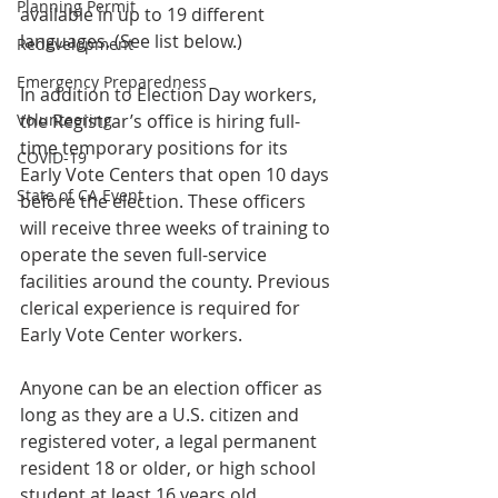
Planning Permit
available in up to 19 different 
languages. (See list below.) 
Redevelopment
Emergency Preparedness
In addition to Election Day workers, 
the Registrar’s office is hiring full-
Volunteering
time temporary positions for its 
COVID-19
Early Vote Centers that open 10 days 
State of CA Event
before the election. These officers 
will receive three weeks of training to 
operate the seven full-service 
facilities around the county. Previous 
clerical experience is required for 
Early Vote Center workers.
Anyone can be an election officer as 
long as they are a U.S. citizen and 
registered voter, a legal permanent 
resident 18 or older, or high school 
student at least 16 years old.