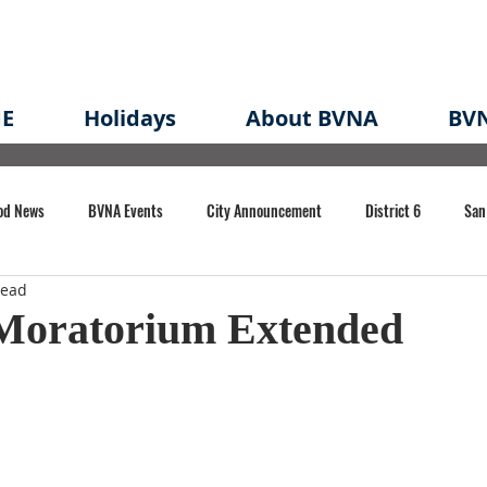
E
Holidays
About BVNA
BVN
od News
BVNA Events
City Announcement
District 6
San
read
rk
BVNA Meeting Minutes
Agenda
Law
Strong Neighborh
 Moratorium Extended
own Redevelopment Plan
Planning Permit
Redevelopment
Eme
e of CA Event