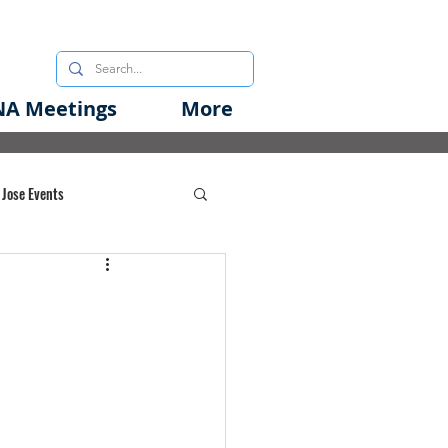
A Meetings
More
 Jose Events
oods Initiative
rgency Preparedness