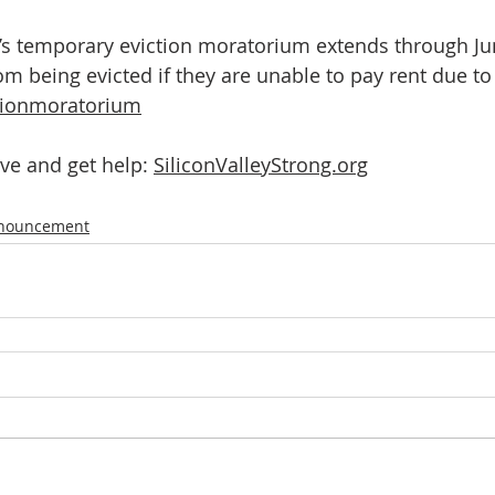
é’s temporary eviction moratorium extends through Jun
om being evicted if they are unable to pay rent due to
tionmoratorium
ve and get help: 
SiliconValleyStrong.org
nnouncement