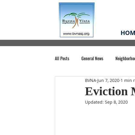
HOM
All Posts
General News
Neighborho
BVNA
Jun 7, 2020
1 min 
Santa Clara County
Buena Vista Pa
Eviction
Updated:
Sep 8, 2020
Chiechi Park
Nonprofit
Midt
Volunteering
COVID-19
Stat