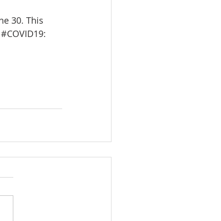
e 30. This 
 
#COVID19
: 