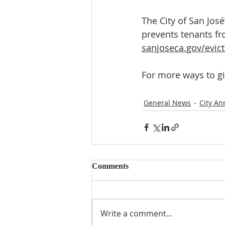
The City of San Jos
prevents tenants fr
sanjoseca.gov/evic
For more ways to gi
General News
City A
Comments
Write a comment...