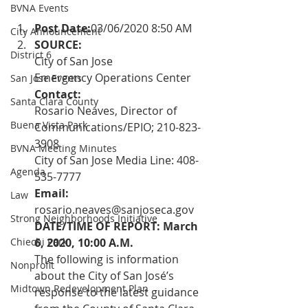
BVNA Events
Post Date:
03/06/2020 8:50 AM
City Announcement
SOURCE: 
District 6
City of San Jose 
Emergency Operations Center
San Jose Events
Contact: 
Santa Clara County
Rosario Neaves, Director of 
Buena Vista Park
Communications/EPIO; 210-823-
3908
BVNA Meeting Minutes
City of San Jose Media Line: 408-
Agenda
535-7777
Email: 
Law
rosario.neaves@sanjoseca.gov
Strong Neighborhoods Initiative
DATE/TIME OF REPORT: March 
Chiechi Park
6, 2020, 10:00 A.M.
The following is information 
Nonprofit
about the City of San José’s 
Midtown Redevelopment Plan
response to the latest guidance 