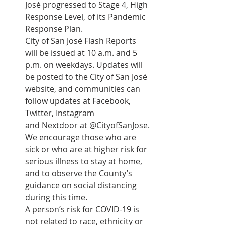
José progressed to Stage 4, High 
Response Level, of its Pandemic 
Response Plan.
City of San José Flash Reports 
will be issued at 10 a.m. and 5 
p.m. on weekdays. Updates will 
be posted to the City of San José 
website, and communities can 
follow updates at Facebook, 
Twitter, Instagram 
and Nextdoor at @CityofSanJose.
We encourage those who are 
sick or who are at higher risk for 
serious illness to stay at home, 
and to observe the County’s 
guidance on social distancing 
during this time.
A person’s risk for COVID-19 is 
not related to race, ethnicity or 