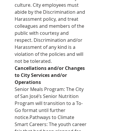
culture. City employees must 
abide by the Discrimination and 
Harassment policy, and treat 
colleagues and members of the 
public with courtesy and 
respect. Discrimination and/or 
Harassment of any kind is a 
violation of the policies and will 
not be tolerated.
Cancellations and/or Changes 
to City Services and/or 
Operations
Senior Meals Program: The City 
of San José’s Senior Nutrition 
Program will transition to a To-
Go format until further 
notice.Pathways to Climate 
Smart Careers: The youth career 