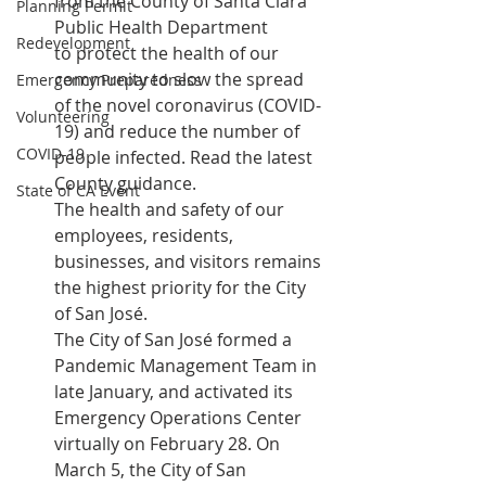
from the County of Santa Clara 
Planning Permit
Public Health Department 
Redevelopment
to protect the health of our 
community to slow the spread 
Emergency Preparedness
of the novel coronavirus (COVID-
Volunteering
19) and reduce the number of 
COVID-19
people infected. 
Read the latest 
County guidance
.
State of CA Event
The health and safety of our 
employees, residents, 
businesses, and visitors remains 
the highest priority for the City 
of San José.
The City of San José formed a 
Pandemic Management Team in 
late January, and activated its 
Emergency Operations Center 
virtually on February 28. On 
March 5, the City of San 