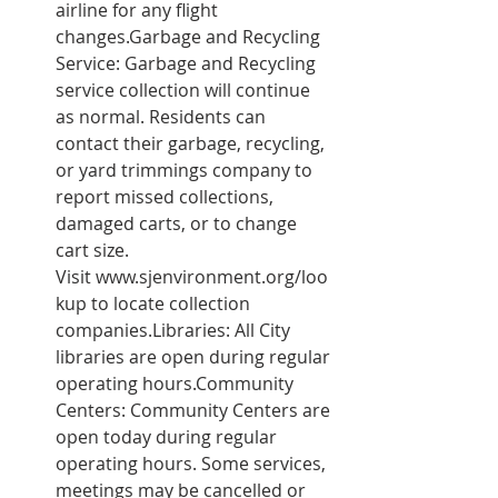
airline for any flight 
changes.Garbage and Recycling 
Service: Garbage and Recycling 
service collection will continue 
as normal. Residents can 
contact their garbage, recycling, 
or yard trimmings company to 
report missed collections, 
damaged carts, or to change 
cart size. 
Visit 
www.sjenvironment.org/loo
kup
 to locate collection 
companies.Libraries: All City 
libraries are open during regular 
operating hours.Community 
Centers: Community Centers are 
open today during regular 
operating hours. Some services, 
meetings may be cancelled or 