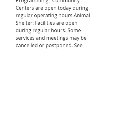
Programming:  Community 
Centers are open today during 
regular operating hours.Animal 
Shelter: Facilities are open 
during regular hours. Some 
services and meetings may be 
cancelled or postponed. See 
notices posted at facilities, and 
check sanjoseca.gov for 
updates.Development Services 
and Permit Center: Regular 
operations continue.Team San 
José Event Facilities: The 
Convention Center, San 
Jose Civic, California Theatre, 
Montgomery Theater and the 
Center for Performing Arts will 
continue events as 
scheduled.Customer Contact 