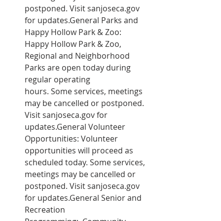
postponed. Visit sanjoseca.gov 
for updates.General Parks and 
Happy Hollow Park & Zoo: 
Happy Hollow Park & Zoo, 
Regional and Neighborhood 
Parks are open today during 
regular operating 
hours. Some services, meetings 
may be cancelled or postponed. 
Visit sanjoseca.gov for 
updates.General Volunteer 
Opportunities: Volunteer 
opportunities will proceed as 
scheduled today. Some services, 
meetings may be cancelled or 
postponed. Visit sanjoseca.gov 
for updates.General Senior and 
Recreation 