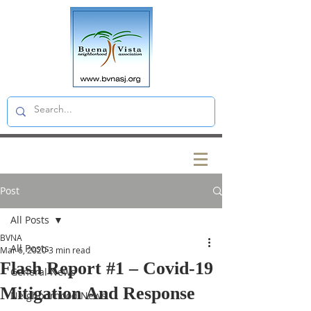
Post
All Posts
BVNA
All Posts
Mar 6, 2020
3 min read
Flash Report #1 – Covid-19
General News
Mitigation And Response
Neighborhood News