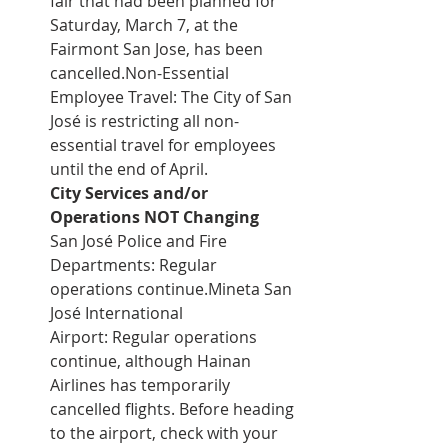
fair that had been planned for 
Saturday, March 7, at the 
Fairmont San Jose, has been 
cancelled.Non-Essential 
Employee Travel: The City of San 
José is restricting all non-
essential travel for employees 
until the end of April.
City Services and/or 
Operations NOT Changing
San José Police and Fire 
Departments: Regular 
operations continue.Mineta San 
José International 
Airport: Regular operations 
continue, although Hainan 
Airlines has temporarily 
cancelled flights. Before heading 
to the airport, check with your 