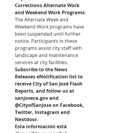
Corrections Alternate Work 
and Weekend Work Programs
: 
The Alternate Week and 
Weekend Work programs have 
been suspended until further 
notice. Participants in these 
programs assist city staff with 
landscape and maintenance 
services at city facilities.
Subscribe to the 
News 
Releases eNotification list
 to 
receive City of San José Flash 
Reports, and follow us at 
sanjoseca.gov and 
@CityofSanJose on Facebook, 
Twitter, Instagram and 
Nextdoor.
Esta información está 