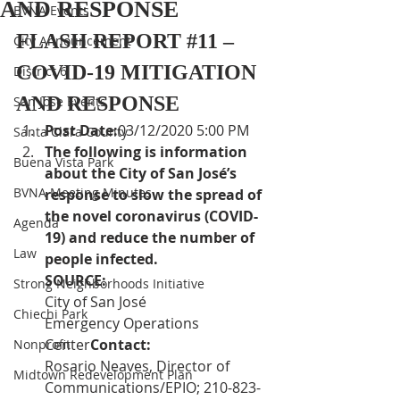
AND RESPONSE
BVNA Events
FLASH REPORT 
#11
 – 
City Announcement
COVID-19 MITIGATION 
District 6
AND RESPONSE
San Jose Events
Post Date:
03/12/2020 5:00 PM
Santa Clara County
The following is information 
Buena Vista Park
about the City of San José’s 
BVNA Meeting Minutes
response to slow the spread of 
the novel coronavirus (COVID-
Agenda
19) and reduce the number of 
Law
people infected.
SOURCE:  
Strong Neighborhoods Initiative
City of San José 
Chiechi Park
Emergency Operations 
Center
Contact:
Nonprofit
Rosario Neaves, Director of 
Midtown Redevelopment Plan
Communications/EPIO; 210-823-