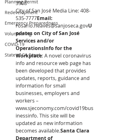
Planning Permit
3908 
City of San José Media Line: 408-
Redevelopment
535-7777
Email:  
Emergency Preparedness
rosario.neaves@sanjoseca.gov
U
pdates on City of San José 
Volunteering
Services and/or 
COVID-19
OperationsInfo for the 
State of CA Event
Workplace
: A novel coronavirus 
info and resource web page has 
been developed that provides 
updates, reports, guidance and 
information for small 
businesses, employers and 
workers – 
www.sjeconomy.com/covid19bus
inessinfo
. This site will be 
updated as new information 
becomes available.
Santa Clara 
Department of 