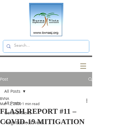
Post
All Posts
BVNA
All Posts
Mar 12, 2020
1 min read
FLASH REPORT #11 –
General News
COVID-19 MITIGATION
Neighborhood News