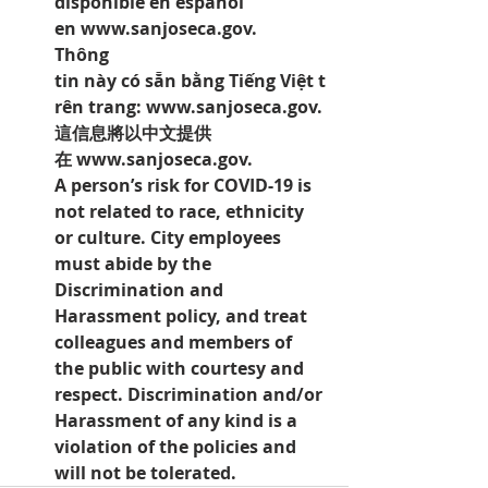
disponible en español 
en 
www.sanjoseca.gov.
Thông 
tin này có sẵn bằng Tiếng Việt t
rên trang: 
www.sanjoseca.gov.
這信息將以中文提供
在 
www.sanjoseca.gov.
A person’s risk for COVID-19 is 
not related to race, ethnicity 
or culture. City employees 
must abide by the 
Discrimination and 
Harassment policy, and treat 
colleagues and members of 
the public with courtesy and 
respect. Discrimination and/or 
Harassment of any kind is a 
violation of the policies and 
will not be tolerated.