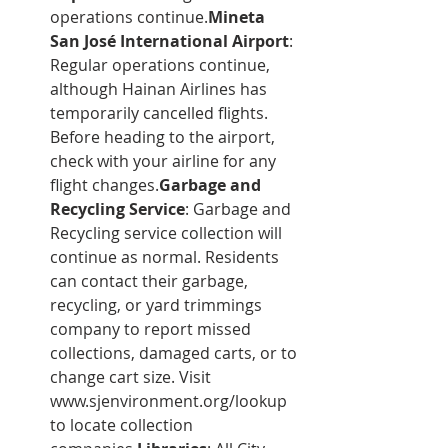
operations continue.
Mineta 
San José International Airport
: 
Regular operations continue, 
although Hainan Airlines has 
temporarily cancelled flights. 
Before heading to the airport, 
check with your airline for any 
flight changes.
Garbage and 
Recycling Service
: Garbage and 
Recycling service collection will 
continue as normal. Residents 
can contact their garbage, 
recycling, or yard trimmings 
company to report missed 
collections, damaged carts, or to 
change cart size. Visit 
www.sjenvironment.org/lookup
to locate collection 