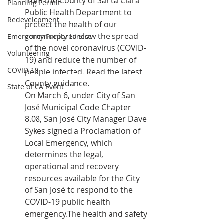
from the County of Santa Clara 
Planning Permit
Public Health Department to 
Redevelopment
protect the health of our 
community to slow the spread 
Emergency Preparedness
of the novel coronavirus (COVID-
Volunteering
19) and reduce the number of 
COVID-19
people infected. 
Read the latest 
County guidance
.
State of CA Event
On March 6, under City of San 
José Municipal Code Chapter 
8.08, San José City Manager Dave 
Sykes signed a 
Proclamation of 
Local Emergency
, which 
determines the legal, 
operational and recovery 
resources available for the City 
of San José to respond to the 
COVID-19 public health 
emergency.The health and safety 