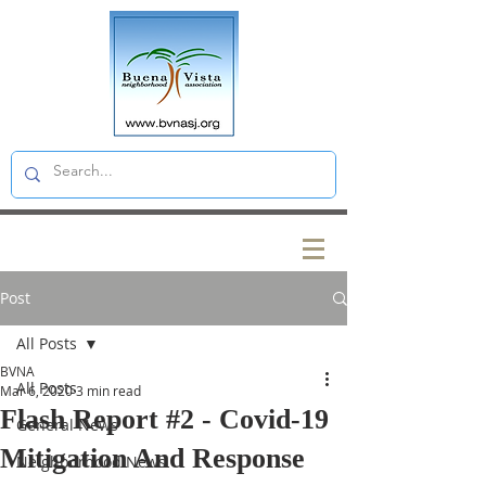
Post
All Posts
BVNA
All Posts
Mar 6, 2020
3 min read
Flash Report #2 - Covid-19
General News
Mitigation And Response
Neighborhood News