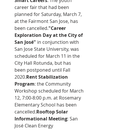
Smart Careers
: The youth 
career fair that had been 
planned for Saturday, March 7, 
at the Fairmont San Jose, has 
been cancelled.
"Career 
Exploration Day at the City of 
San José"
 in conjunction with 
San Jose State University, was 
scheduled for March 11 in the 
City Hall Rotunda, but has 
been postponed until Fall 
2020.
Rent Stabilization 
Program
: the Community 
Workshop scheduled for March 
12, 7:00-8:00 p.m. at Rosemary 
Elementary School has been 
cancelled.
Rooftop Solar 
Informational Meeting
: San 
José Clean Energy 