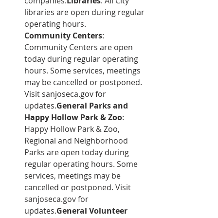
companies.
Libraries
: All City 
libraries are open during regular 
operating hours.
Community Centers
: 
Community Centers are open 
today during regular operating 
hours. Some services, meetings 
may be cancelled or postponed. 
Visit sanjoseca.gov for 
updates.
General Parks and 
Happy Hollow Park & Zoo
: 
Happy Hollow Park & Zoo, 
Regional and Neighborhood 
Parks are open today during 
regular operating hours. Some 
services, meetings may be 
cancelled or postponed. Visit 
sanjoseca.gov for 
updates.
General Volunteer 