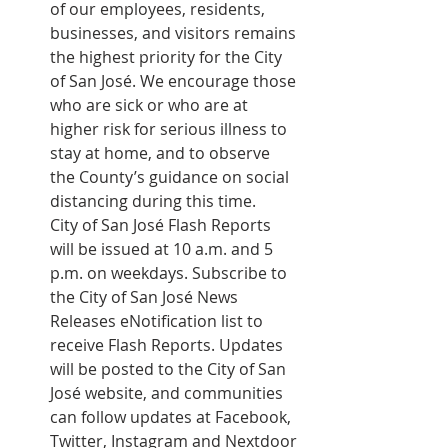
of our employees, residents, 
businesses, and visitors remains 
the highest priority for the City 
of San José. We encourage those 
who are sick or who are at 
higher risk for serious illness to 
stay at home, and to observe 
the County’s guidance on social 
distancing during this time.
City of San José Flash Reports 
will be issued at 10 a.m. and 5 
p.m. on weekdays. Subscribe to 
the City of San José 
News 
Releases eNotification list
 to 
receive Flash Reports. Updates 
will be posted to the City of San 
José website, and communities 
can follow updates at Facebook, 
Twitter, Instagram and Nextdoor 