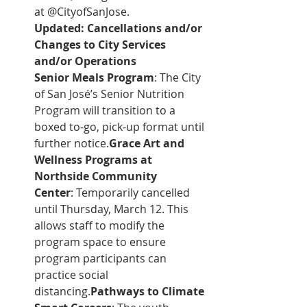
at @CityofSanJose.
Updated: Cancellations and/or 
Changes to City Services 
and/or Operations
Senior Meals Program
: The City 
of San José’s Senior Nutrition 
Program will transition to a 
boxed to-go, pick-up format until 
further notice.
Grace Art and 
Wellness Programs at 
Northside Community 
Center
: Temporarily cancelled 
until Thursday, March 12. This 
allows staff to modify the 
program space to ensure 
program participants can 
practice social 
distancing.
Pathways to Climate 