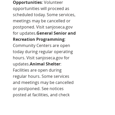
Opportunities
: Volunteer 
opportunities will proceed as 
scheduled today. Some services, 
meetings may be cancelled or 
postponed. Visit sanjoseca.gov 
for updates.
General Senior and 
Recreation Programming
: 
Community Centers are open 
today during regular operating 
hours. Visit sanjoseca.gov for 
updates.
Animal Shelter
: 
Facilities are open during 
regular hours. Some services 
and meetings may be cancelled 
or postponed. See notices 
posted at facilities, and check 
sanjoseca.gov for updates.
Development Services and 
Permit Center
: Regular 