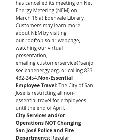
has cancelled its meeting on Net 
Energy Metering (NEM) on 
March 16 at Edenvale Library. 
Customers may learn more 
about NEM by visiting 
our 
rooftop solar webpage
, 
watching our 
virtual 
presentation
, 
emailing 
customerservice@sanjo
secleanenergy.org
, or calling 833-
432-2454.
Non-Essential 
Employee Travel
: The City of San 
José is restricting all non-
essential travel for employees 
until the end of April.
City Services and/or 
Operations NOT Changing
San José Police and Fire 
Departments
: Regular 