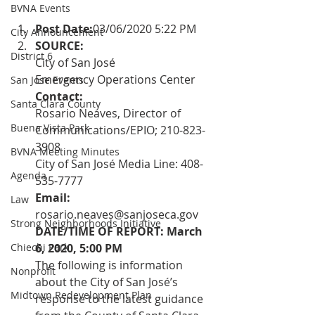
BVNA Events
Post Date:
03/06/2020 5:22 PM
City Announcement
SOURCE:  
District 6
City of San José 
Emergency Operations Center
San Jose Events
Contact: 
Santa Clara County
Rosario Neaves, Director of 
Buena Vista Park
Communications/EPIO; 210-823-
3908 
BVNA Meeting Minutes
City of San José Media Line: 408-
Agenda
535-7777
Email:  
Law
rosario.neaves@sanjoseca.gov
Strong Neighborhoods Initiative
DATE/TIME OF REPORT: March 
Chiechi Park
6, 2020, 5:00 PM
The following is information 
Nonprofit
about the City of San José’s 
Midtown Redevelopment Plan
response to the latest guidance 