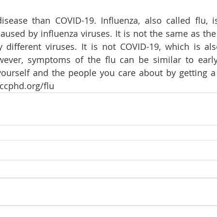
disease than COVID-19. Influenza, also called flu, i
 caused by influenza viruses. It is not the same as th
 different viruses. It is not COVID-19, which is al
owever, symptoms of the flu can be similar to earl
ourself and the people you care about by getting a 
cphd.org/flu