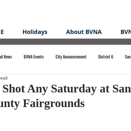
E
Holidays
About BVNA
BVN
od News
BVNA Events
City Announcement
District 6
San
read
rk
BVNA Meeting Minutes
Agenda
Law
Strong Neighborh
 Shot Any Saturday at San
unty Fairgrounds
own Redevelopment Plan
Planning Permit
Redevelopment
Eme
e of CA Event