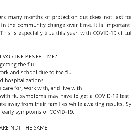
ers many months of protection but does not last fore
a in the community change over time. It is important 
This is especially true this year, with COVID-19 circul
   
VACCINE BENEFIT ME?    
etting the flu   
rk and school due to the flu   
d hospitalizations   
 care for, work with, and live with   
e with flu symptoms may have to get a COVID-19 test
te away from their families while awaiting results. S
to early symptoms of COVID-19.    
ARE NOT THE SAME    