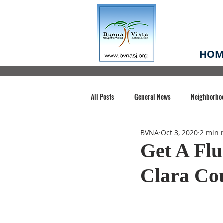
HOM
All Posts
General News
Neighborho
BVNA
Oct 3, 2020
2 min 
Santa Clara County
Buena Vista Pa
Get A Flu
Clara Co
Chiechi Park
Nonprofit
Midt
Volunteering
COVID-19
Stat