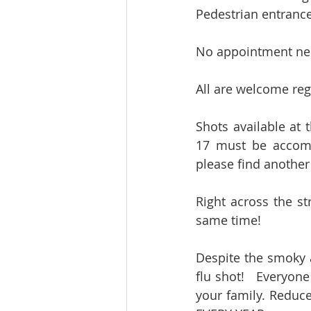
Pedestrian entrance
No appointment ne
All are welcome rega
Shots available at 
17 must be accomp
please find another 
Right across the st
same time!   
Despite the smoky ai
flu shot!   Everyone
your family. Reduc