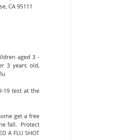
se, CA 95111   
ldren aged 3 - 
 3 years old, 
lu
19 test at the 
come get a free 
 fall.  Protect 
EED A FLU SHOT 