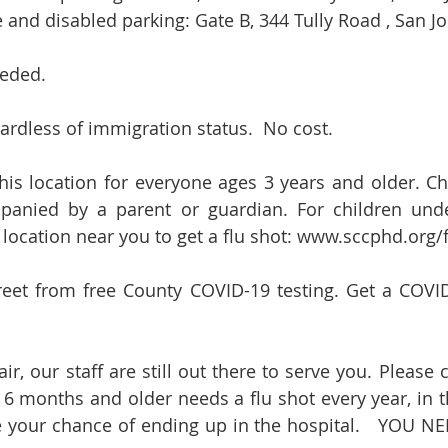
 and disabled parking: Gate B, 344 Tully Road , San Jo
eded.  
rdless of immigration status.  No cost.   
this location for everyone ages 3 years and older. Chi
anied by a parent or guardian. For children under
location near you to get a flu shot: 
www.sccphd.org/f
reet from free County COVID-19 testing. Get a COVID-
r, our staff are still out there to serve you. Please 
 6 months and older needs a flu shot every year, in the
e your chance of ending up in the hospital.   YOU N