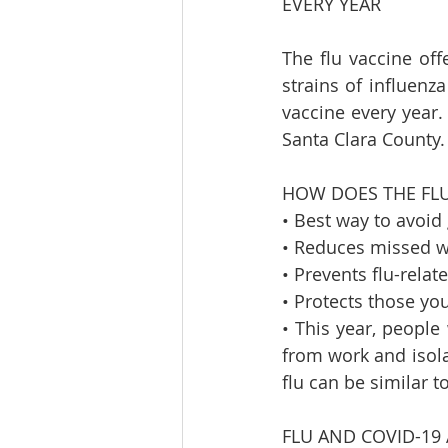
EVERY YEAR    
The flu vaccine off
strains of influenz
vaccine every year. 
Santa Clara County. 
HOW DOES THE FLU 
• Best way to avoid g
• Reduces missed wo
• Prevents flu-relate
• Protects those you
• This year, peopl
from work and isola
flu can be similar 
FLU AND COVID-19 