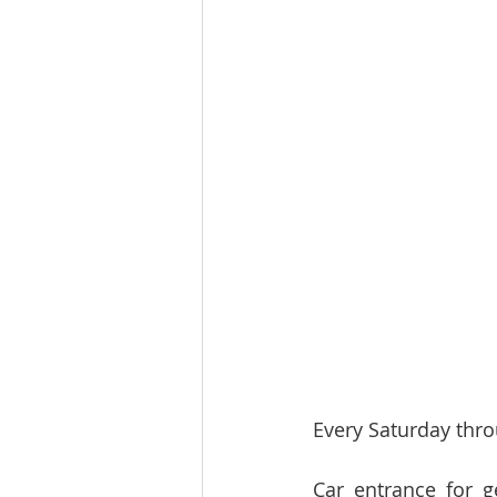
Every Saturday thro
Car entrance for g