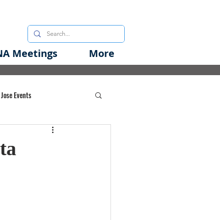
A Meetings
More
 Jose Events
oods Initiative
ta
rgency Preparedness