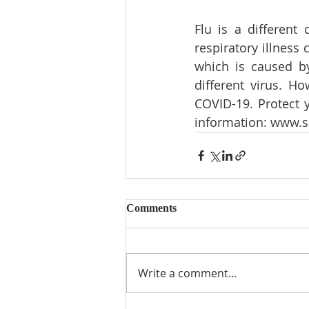
Flu is a different 
respiratory illness
which is caused by
different virus. H
COVID-19. Protect y
information: 
www.sc
Comments
Write a comment...