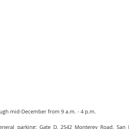
ugh mid-December from 9 a.m. - 4 p.m.    
eneral parking: Gate D, 2542 Monterey Road, San Jo