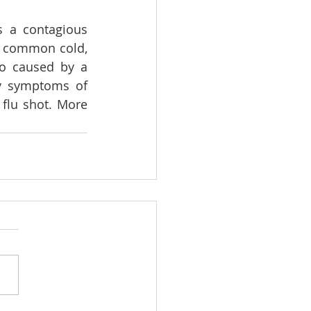
s a contagious 
e common cold, 
so caused by a 
y symptoms of 
flu shot. More 