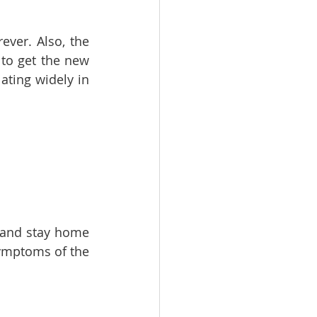
ver. Also, the 
to get the new 
ating widely in 
 and stay home 
ymptoms of the 