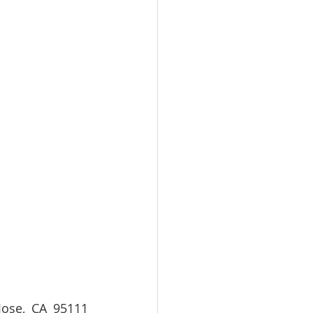
se, CA 95111  