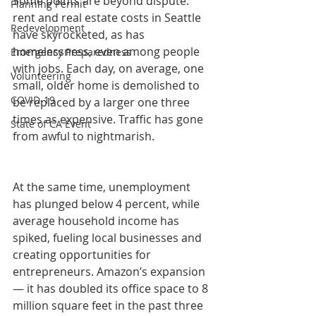
Some points are beyond dispute: 
Planning Permit
rent and real estate costs in Seattle 
Redevelopment
have skyrocketed, as has 
homelessness, even among people 
Emergency Preparedness
with jobs. Each day, on average, one 
Volunteering
small, older home is demolished to 
COVID-19
be replaced by a larger one three 
times as expensive. Traffic has gone 
State of CA Event
from awful to nightmarish.
At the same time, unemployment 
has plunged below 4 percent, while 
average household income has 
spiked, fueling local businesses and 
creating opportunities for 
entrepreneurs. Amazon’s expansion 
— it has doubled its office space to 8 
million square feet in the past three 