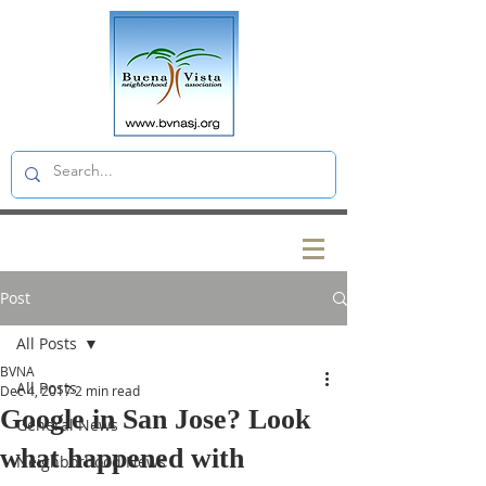
Post
All Posts
BVNA
All Posts
Dec 4, 2017
2 min read
Google in San Jose? Look
General News
what happened with
Neighborhood News