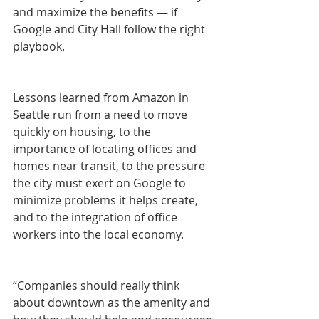
and maximize the benefits — if 
Google and City Hall follow the right 
playbook.
Lessons learned from Amazon in 
Seattle run from a need to move 
quickly on housing, to the 
importance of locating offices and 
homes near transit, to the pressure 
the city must exert on Google to 
minimize problems it helps create, 
and to the integration of office 
workers into the local economy.
“Companies should really think 
about downtown as the amenity and 