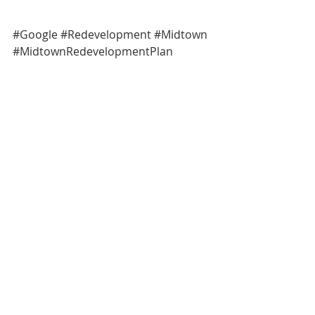
#Google
#Redevelopment
#Midtown
#MidtownRedevelopmentPlan
General News
Neighborhood News
Comments
Write a comment...
NOTICE