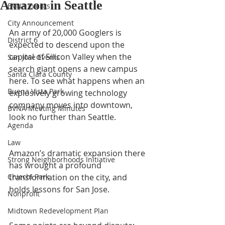
Amazon in Seattle
BVNA Events
City Announcement
An army of 20,000 Googlers is 
District 6
expected to descend upon the 
capital of Silicon Valley when the 
San Jose Events
search giant opens a new campus 
Santa Clara County
here. To see what happens when an 
Buena Vista Park
explosively growing technology 
company moves into downtown, 
BVNA Meeting Minutes
look no further than Seattle.
Agenda
Law
Amazon’s dramatic expansion there 
Strong Neighborhoods Initiative
has wrought a profound 
Chiechi Park
transformation on the city, and 
holds lessons for San Jose.
Nonprofit
Midtown Redevelopment Plan