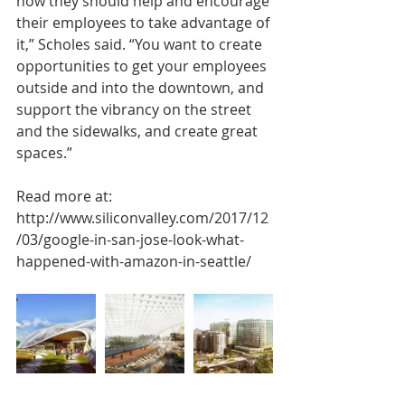
how they should help and encourage 
their employees to take advantage of 
it,” Scholes said. “You want to create 
opportunities to get your employees 
outside and into the downtown, and 
support the vibrancy on the street 
and the sidewalks, and create great 
spaces.”
Read more at:
http://www.siliconvalley.com/2017/12
/03/google-in-san-jose-look-what-
happened-with-amazon-in-seattle/ 