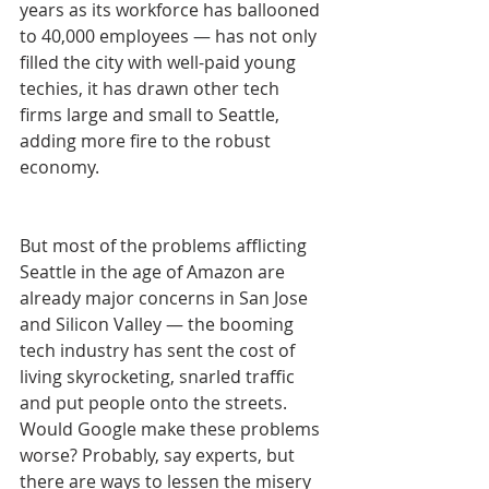
years as its workforce has ballooned 
to 40,000 employees — has not only 
filled the city with well-paid young 
techies, it has drawn other tech 
firms large and small to Seattle, 
adding more fire to the robust 
economy.
But most of the problems afflicting 
Seattle in the age of Amazon are 
already major concerns in San Jose 
and Silicon Valley — the booming 
tech industry has sent the cost of 
living skyrocketing, snarled traffic 
and put people onto the streets. 
Would Google make these problems 
worse? Probably, say experts, but 
there are ways to lessen the misery 