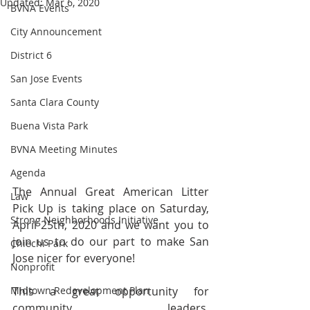
Updated:
Mar 6, 2020
BVNA Events
City Announcement
District 6
San Jose Events
Santa Clara County
Buena Vista Park
BVNA Meeting Minutes
Agenda
The Annual Great American Litter 
Law
Pick Up is taking place on Saturday, 
Strong Neighborhoods Initiative
April 25th, 2020 and we want you to 
join us to do our part to make San 
Chiechi Park
Jose nicer for everyone!
Nonprofit
Midtown Redevelopment Plan
This a great opportunity for 
community leaders, 