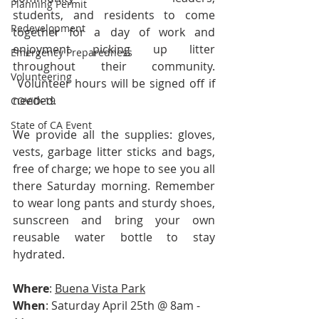
Planning Permit
students, and residents to come 
Redevelopment
together for a day of work and 
enjoyment picking up litter 
Emergency Preparedness
throughout their community. 
Volunteering
 Volunteer hours will be signed off if 
needed.
COVID-19
State of CA Event
We provide all the supplies: gloves, 
vests, garbage litter sticks and bags, 
free of charge; we hope to see you all 
there Saturday morning. Remember 
to wear long pants and sturdy shoes, 
sunscreen and bring your own 
reusable water bottle to stay 
hydrated.
Where
: 
Buena Vista Park
When
: Saturday April 25th @ 8am - 