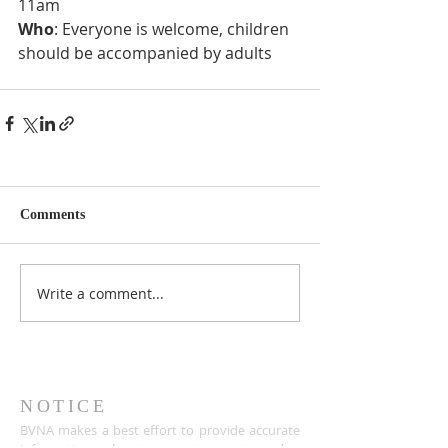
11am
Who
: Everyone is welcome, children 
should be accompanied by adults
Comments
Write a comment...
NOTICE
BVNA makes a best effort to provide accurate