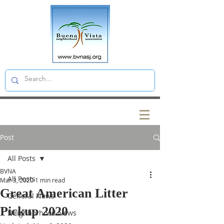
Post
All Posts
BVNA
All Posts
Mar 3, 2020
1 min read
Great American Litter
General News
Pickup 2020
Neighborhood News