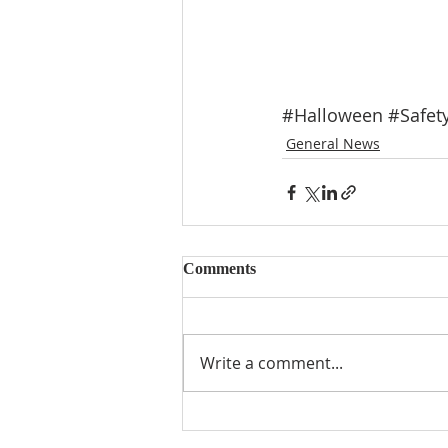
#Halloween
#Safet
General News
Comments
Write a comment...