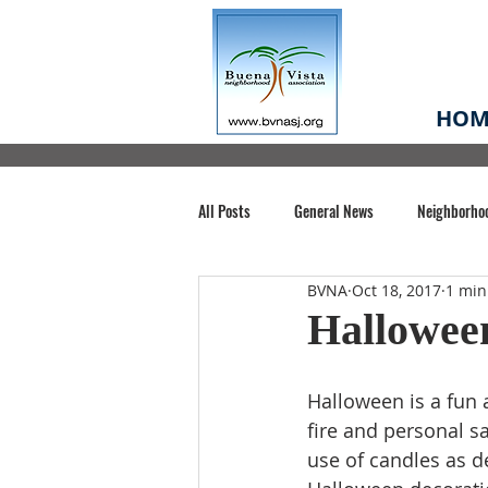
HOM
All Posts
General News
Neighborho
BVNA
Oct 18, 2017
1 min
Santa Clara County
Buena Vista Pa
Hallowee
Chiechi Park
Nonprofit
Midt
Halloween is a fun a
fire and personal s
use of candles as d
Volunteering
COVID-19
Stat