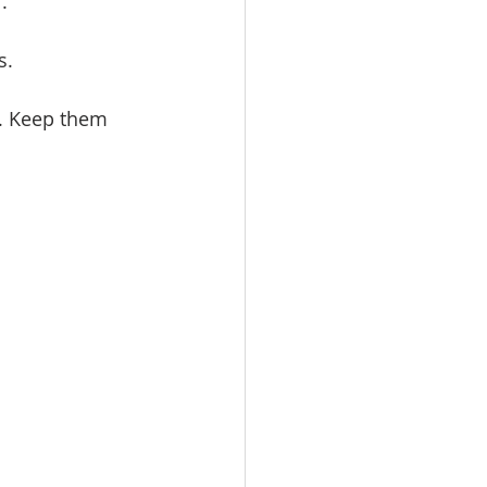
. 
.   
s. Keep them 