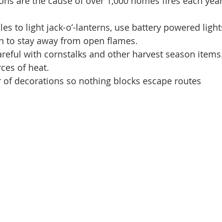
ns are the cause of over 1,000 homes fires each year
s to light jack-o’-lanterns, use battery powered lights
en to stay away from open flames.   
reful with cornstalks and other harvest season item
es of heat.   
r of decorations so nothing blocks escape routes 