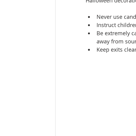
Halloween decoratio
Never use candle
Instruct childr
Be extremely ca
away from sourc
Keep exits clea