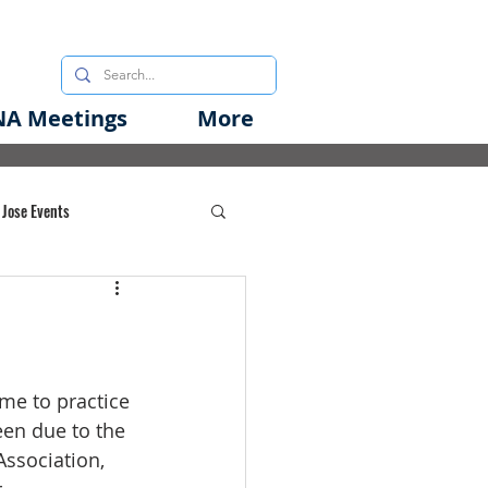
A Meetings
More
 Jose Events
oods Initiative
rgency Preparedness
ime to practice 
een due to the 
Association, 