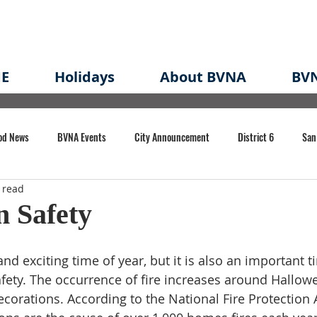
E
Holidays
About BVNA
BVN
od News
BVNA Events
City Announcement
District 6
San
 read
rk
BVNA Meeting Minutes
Agenda
Law
Strong Neighborh
n Safety
own Redevelopment Plan
Planning Permit
Redevelopment
Eme
nd exciting time of year, but it is also an important t
afety. The occurrence of fire increases around Hallow
ecorations. According to the National Fire Protection 
e of CA Event