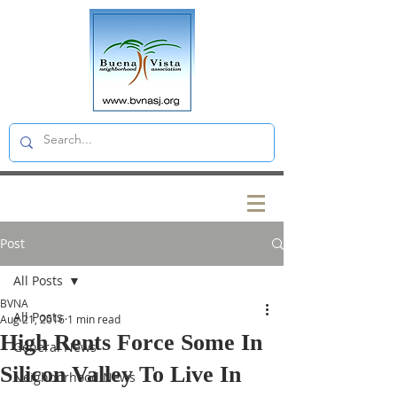
Post
All Posts
BVNA
All Posts
Aug 21, 2016
1 min read
High Rents Force Some In
General News
Silicon Valley To Live In
Neighborhood News