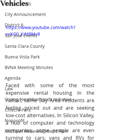
Vehicles
BVNA Events
City Announcement
District 6
https://www.youtube.com/watch?
v=KG0_KiM9Mv8
San Jose Events
Santa Clara County
Buena Vista Park
BVNA Meeting Minutes
Agenda
Faced with some of the most 
Law
expensive rental housing in the 
Strong Neighborhoods Initiative
nation, some Bay Area residents are 
feeling priced out and are seeking 
Chiechi Park
low-cost alternatives. In Silicon Valley, 
Nonprofit
a hub of computer and technology 
companies, some people are even 
Midtown Redevelopment Plan
turning to cars, vans and RVs for 