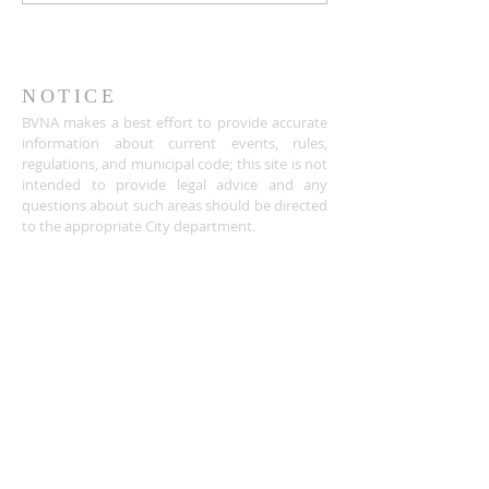
NOTICE
BVNA makes a best effort to provide accurate
information about current events, rules,
regulations, and municipal code; this site is not
intended to provide legal advice and any
questions about such areas should be directed
to the appropriate City department.
ADDRESS
Buena Vista Neighborhood Assc.
P.O. Box 26953
San Jose, CA 95159-6953
(408) 622.0602
BVNASJWebsite@gmail.com