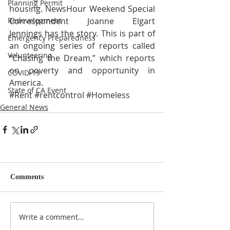
Planning Permit
housing. NewsHour Weekend Special 
Correspondent Joanne Elgart 
Redevelopment
Jennings has the story. This is part of 
Emergency Preparedness
an ongoing series of reports called 
Volunteering
“Chasing the Dream,” which reports 
on poverty and opportunity in 
COVID-19
America.
State of CA Event
#Rent
#rentcontrol
#Homeless
General News
Comments
Write a comment...