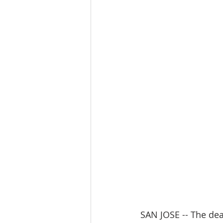
SAN JOSE -- The dea