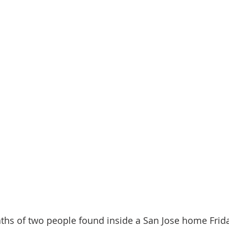
ths of two people found inside a San Jose home Frid