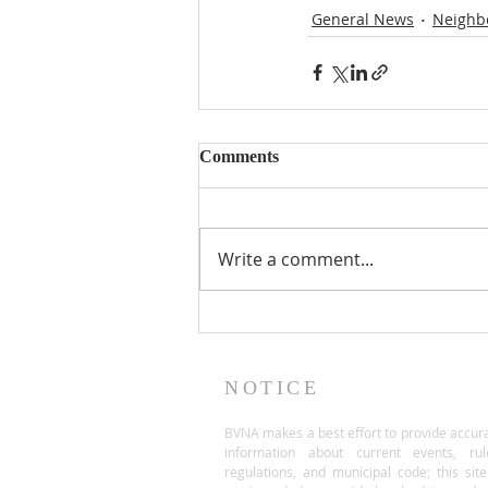
General News
Neighb
Comments
Write a comment...
NOTICE
BVNA makes a best effort to provide accur
information about current events, rul
regulations, and municipal code; this site