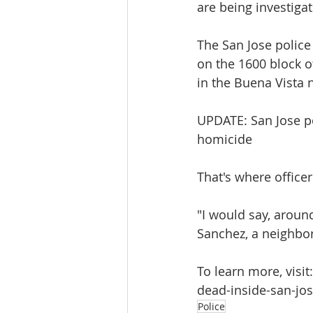
are being investiga
The San Jose police
on the 1600 block o
in the Buena Vista 
UPDATE: San Jose p
homicide
That's where offic
"I would say, around
Sanchez, a neighbor
To learn more, vis
dead-inside-san-j
Police