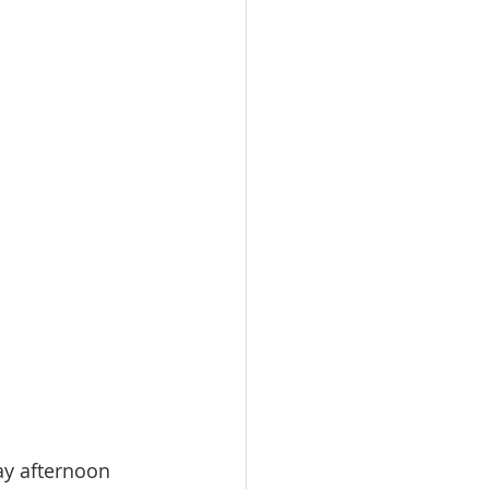
ay afternoon 