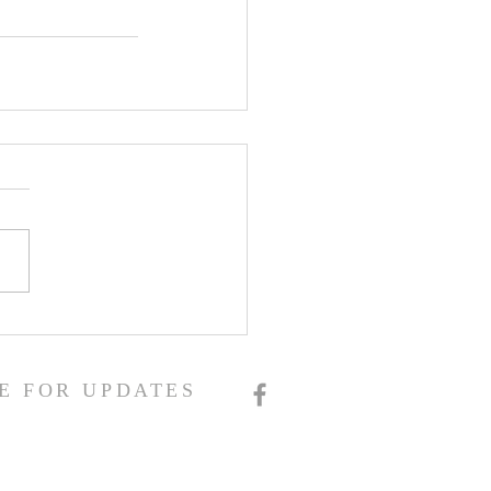
E FOR UPDATES