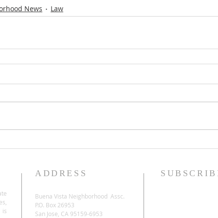
orhood News
Law
ADDRESS
SUBSCRIB
ate
Buena Vista Neighborhood Assc.
es,
P.O. Box 26953
 is
San Jose, CA 95159-6953