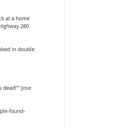
ck at a home 
 Highway 280 
bbed in double 
s dead!'" Jose 
ple-found-