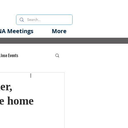
A Meetings
More
 Jose Events
oods Initiative
er,
se home
rgency Preparedness