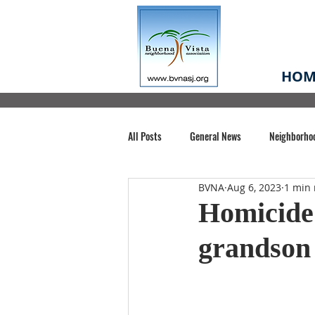
HOM
All Posts
General News
Neighborho
BVNA
Aug 6, 2023
1 min 
Santa Clara County
Buena Vista Pa
Homicide 
grandson 
Chiechi Park
Nonprofit
Midt
Volunteering
COVID-19
Stat