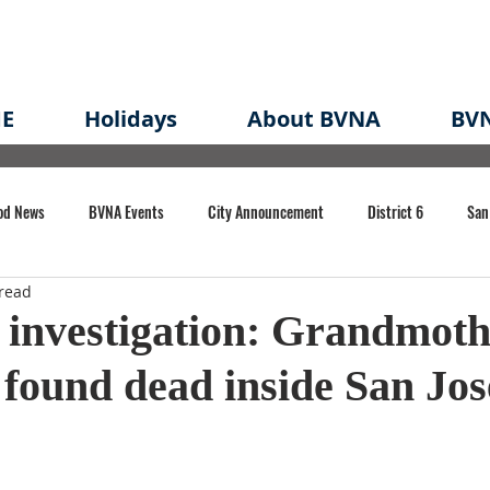
E
Holidays
About BVNA
BVN
od News
BVNA Events
City Announcement
District 6
San
read
rk
BVNA Meeting Minutes
Agenda
Law
Strong Neighborh
investigation: Grandmoth
found dead inside San Jo
own Redevelopment Plan
Planning Permit
Redevelopment
Eme
e of CA Event