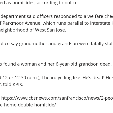
ted as homicides, according to police.
 department said officers responded to a welfare che
f Parkmoor Avenue, which runs parallel to Interstate
neighborhood of West San Jose. 
olice say grandmother and grandson were fatally sta
ers found a woman and her 6-year-old grandson dead.
 12 or 12:30 (p.m.), I heard yelling like 'He's dead! He'
, told KPIX.
it: https://www.cbsnews.com/sanfrancisco/news/2-peo
ose-home-double-homicide/