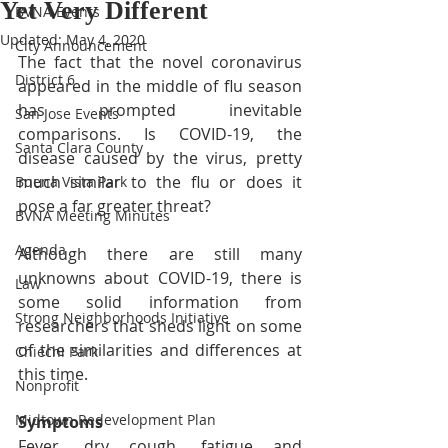
Yet Very Different
BVNA Events
Updated:
May 4, 2020
City Announcement
The fact that the novel coronavirus 
District 6
appeared in the middle of flu season 
has prompted inevitable 
San Jose Events
comparisons. Is COVID-19, the 
Santa Clara County
disease caused by the virus, pretty 
much similar to the flu or does it 
Buena Vista Park
pose a far greater threat?
BVNA Meeting Minutes
Agenda
Although there are still many 
unknowns about COVID-19, there is 
Law
some solid information from 
Strong Neighborhoods Initiative
researchers that sheds light on some 
of the similarities and differences at 
Chiechi Park
this time.
Nonprofit
Midtown Redevelopment Plan
Symptoms
Fever, dry cough, fatigue and 