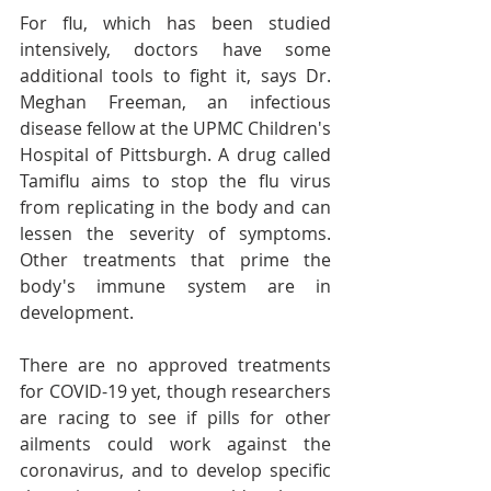
For flu, which has been studied 
intensively, doctors have some 
additional tools to fight it, says Dr. 
Meghan Freeman, an infectious 
disease fellow at the UPMC Children's 
Hospital of Pittsburgh. A drug called 
Tamiflu aims to stop the flu virus 
from replicating in the body and can 
lessen the severity of symptoms. 
Other treatments that prime the 
body's immune system are in 
development.
There are no approved treatments 
for COVID-19 yet, though researchers 
are racing to see if pills for other 
ailments could work against the 
coronavirus, and to develop specific 