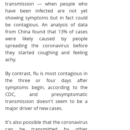
transmission — when people who 
have been infected are not yet 
showing symptoms but in fact could 
be contagious. An analysis of data 
from China found that 13% of cases 
were likely caused by people 
spreading the coronavirus before 
they started coughing and feeling 
achy.
By contrast, flu is most contagious in 
the three or four days after 
symptoms begin, according to the 
CDC, and presymptomatic 
transmission doesn't seem to be a 
major driver of new cases.
It's also possible that the coronavirus 
can be transmitted by other 