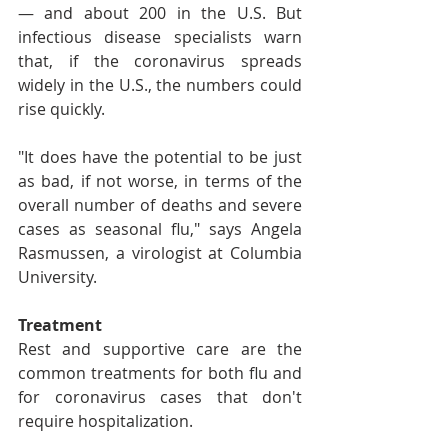
— and about 200 in the U.S. But 
infectious disease specialists warn 
that, if the coronavirus spreads 
widely in the U.S., the numbers could 
rise quickly.
"It does have the potential to be just 
as bad, if not worse, in terms of the 
overall number of deaths and severe 
cases as seasonal flu," says Angela 
Rasmussen, a virologist at Columbia 
University.
Treatment
Rest and supportive care are the 
common treatments for both flu and 
for coronavirus cases that don't 
require hospitalization.