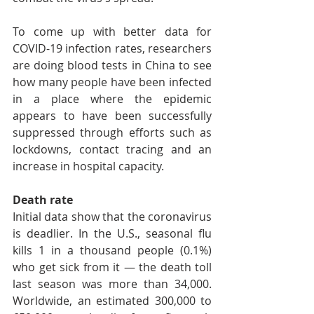
To come up with better data for 
COVID-19 infection rates, researchers 
are doing blood tests in China to see 
how many people have been infected 
in a place where the epidemic 
appears to have been successfully 
suppressed through efforts such as 
lockdowns, contact tracing and an 
increase in hospital capacity.
Death rate
Initial data show that the coronavirus 
is deadlier. In the U.S., seasonal flu 
kills 1 in a thousand people (0.1%) 
who get sick from it — the death toll 
last season was more than 34,000. 
Worldwide, an estimated 300,000 to 