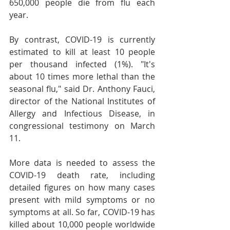
650,000 people die from flu each 
year.
By contrast, COVID-19 is currently 
estimated to kill at least 10 people 
per thousand infected (1%). "It's 
about 10 times more lethal than the 
seasonal flu," said Dr. Anthony Fauci, 
director of the National Institutes of 
Allergy and Infectious Disease, in 
congressional testimony on March 
11.
More data is needed to assess the 
COVID-19 death rate, including 
detailed figures on how many cases 
present with mild symptoms or no 
symptoms at all. So far, COVID-19 has 
killed about 10,000 people worldwide 