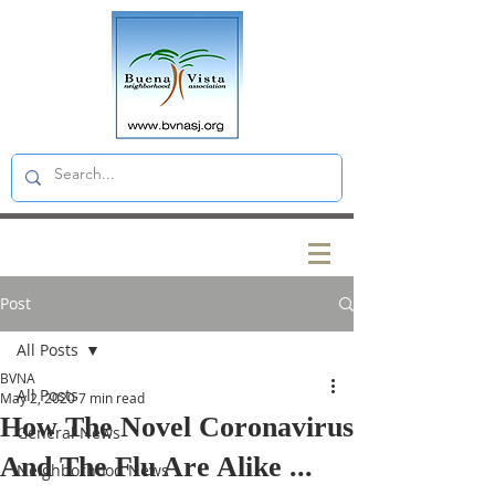
Post
All Posts
BVNA
All Posts
May 2, 2020
7 min read
How The Novel Coronavirus
General News
And The Flu Are Alike ...
Neighborhood News