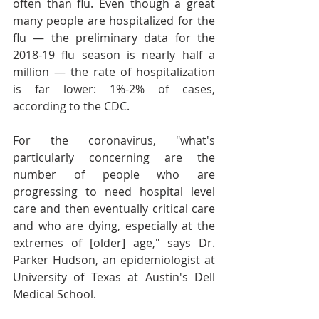
often than flu. Even though a great 
many people are hospitalized for the 
flu — the preliminary data for the 
2018-19 flu season is nearly half a 
million — the rate of hospitalization 
is far lower: 1%-2% of cases, 
according to the CDC.
For the coronavirus, "what's 
particularly concerning are the 
number of people who are 
progressing to need hospital level 
care and then eventually critical care 
and who are dying, especially at the 
extremes of [older] age," says Dr. 
Parker Hudson, an epidemiologist at 
University of Texas at Austin's Dell 
Medical School.