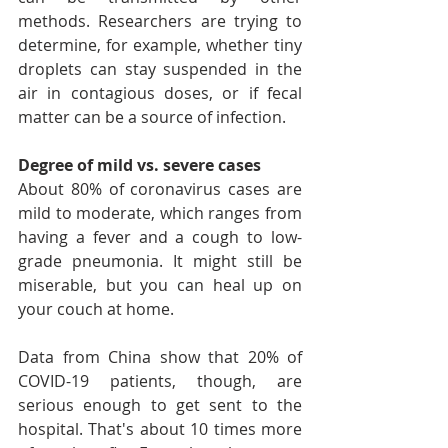
methods. Researchers are trying to 
determine, for example, whether tiny 
droplets can stay suspended in the 
air in contagious doses, or if fecal 
matter can be a source of infection.
Degree of mild vs. severe cases
About 80% of coronavirus cases are 
mild to moderate, which ranges from 
having a fever and a cough to low-
grade pneumonia. It might still be 
miserable, but you can heal up on 
your couch at home.
Data from China show that 20% of 
COVID-19 patients, though, are 
serious enough to get sent to the 
hospital. That's about 10 times more 