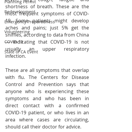
Planning Permit
shortness of breath. These are the 
Redevelopment
most frequent symptoms of COVID-
19. Some patients might develop 
Emergency Preparedness
aches and pains; just 5% get the 
Volunteering
sniffles, according to data from China 
— indicating that COVID-19 is not 
COVID-19
usually an upper respiratory 
State of CA Event
infection.
These are all symptoms that overlap 
with flu. The Centers for Disease 
Control and Prevention says that 
anyone who is experiencing these 
symptoms and who has been in 
direct contact with a confirmed 
COVID-19 patient, or who lives in an 
area where cases are circulating, 
should call their doctor for advice.