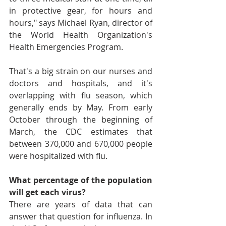
in protective gear, for hours and 
hours," says Michael Ryan, director of 
the World Health Organization's 
Health Emergencies Program.
That's a big strain on our nurses and 
doctors and hospitals, and it's 
overlapping with flu season, which 
generally ends by May. From early 
October through the beginning of 
March, the CDC estimates that 
between 370,000 and 670,000 people 
were hospitalized with flu.
What percentage of the population 
will get each virus?
There are years of data that can 
answer that question for influenza. In 