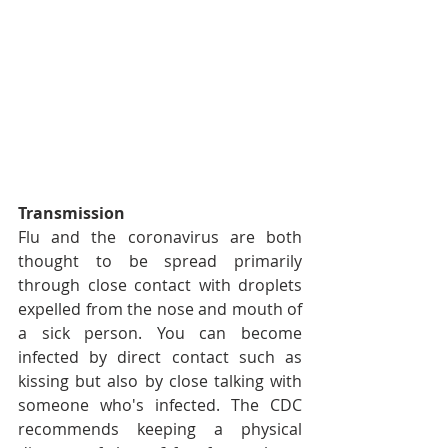
Transmission
Flu and the coronavirus are both 
thought to be spread primarily 
through close contact with droplets 
expelled from the nose and mouth of 
a sick person. You can become 
infected by direct contact such as 
kissing but also by close talking with 
someone who's infected. The CDC 
recommends keeping a physical 