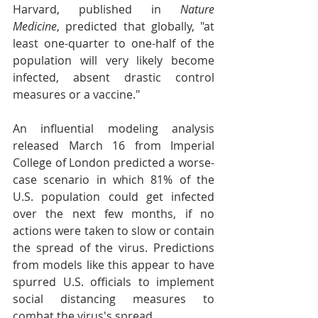
Harvard, published in 
Nature 
Medicine
, predicted that globally, "at 
least one-quarter to one-half of the 
population will very likely become 
infected, absent drastic control 
measures or a vaccine."
An influential modeling analysis 
released March 16 from Imperial 
College of London predicted a worse-
case scenario in which 81% of the 
U.S. population could get infected 
over the next few months, if no 
actions were taken to slow or contain 
the spread of the virus. Predictions 
from models like this appear to have 
spurred U.S. officials to implement 
social distancing measures to 
combat the virus's spread.