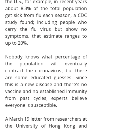
the U.S., for example, in recent years 
about 8.3% of the total population 
get sick from flu each season, a CDC 
study found; including people who 
carry the flu virus but show no 
symptoms, that estimate ranges to 
up to 20%.
Nobody knows what percentage of 
the population will eventually 
contract the coronavirus., but there 
are some educated guesses. Since 
this is a new disease and there's no 
vaccine and no established immunity 
from past cycles, experts believe 
everyone is susceptible.
A March 19 letter from researchers at 
the University of Hong Kong and 