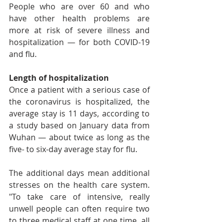
People who are over 60 and who 
have other health problems are 
more at risk of severe illness and 
hospitalization — for both COVID-19 
and flu.
Length of hospitalization
Once a patient with a serious case of 
the coronavirus is hospitalized, the 
average stay is 11 days, according to 
a study based on January data from 
Wuhan — about twice as long as the 
five- to six-day average stay for flu.
The additional days mean additional 
stresses on the health care system. 
"To take care of intensive, really 
unwell people can often require two 
to three medical staff at one time, all 