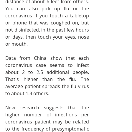
distance of about 6 feet from others. 
You can also pick up flu or the 
coronavirus if you touch a tabletop 
or phone that was coughed on, but 
not disinfected, in the past few hours 
or days, then touch your eyes, nose 
or mouth.
Data from China show that each 
coronavirus case seems to infect 
about 2 to 2.5 additional people. 
That's higher than the flu. The 
average patient spreads the flu virus 
to about 1.3 others.
New research suggests that the 
higher number of infections per 
coronavirus patient may be related 
to the frequency of presymptomatic 