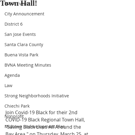
Town Hall!
BVNA Events
City Announcement
District 6
San Jose Events
Santa Clara County
Buena Vista Park
BVNA Meeting Minutes
Agenda
Law
Strong Neighborhoods Initiative
Chiechi Park
Join Covid-19 Black for their 2nd 
Nonprofit
COVID-19 Black Regional Town Hall, 
Midtown Redevelopment Plan
"Saving Black Lives All Around the 
Bay Area," on Thursday, March 25, at 