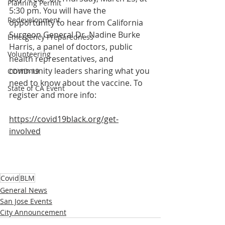
Planning Permit
5:30 pm. You will have the 
Redevelopment
opportunity to hear from California 
Surgeon General Dr. Nadine Burke 
Emergency Preparedness
Harris, a panel of doctors, public 
Volunteering
health representatives, and 
community leaders sharing what you 
COVID-19
need to know about the vaccine. To 
State of CA Event
register and more info: 
https://covid19black.org/get-
involved
Covid
BLM
General News
San Jose Events
City Announcement