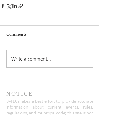
Comments
Write a comment...
NOTICE
BVNA makes a best effort to provide accurate
information about current events, rules,
regulations, and municipal code; this site is not
intended to provide legal advice and any
questions about such areas should be directed
to the appropriate City department.