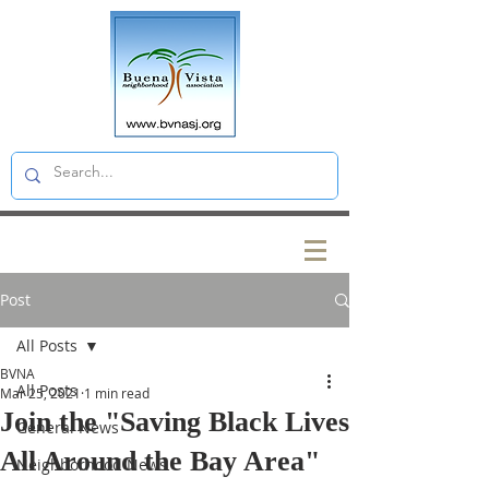
Post
All Posts
BVNA
All Posts
Mar 25, 2021
1 min read
Join the "Saving Black Lives
General News
All Around the Bay Area"
Neighborhood News