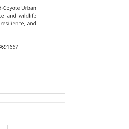
d-Coyote Urban 
 and wildlife 
esilience, and 
8691667