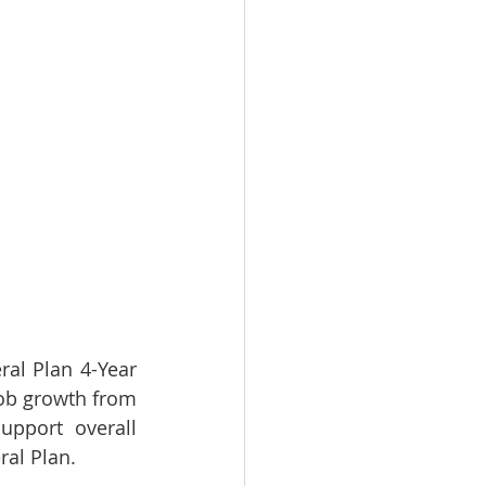
al Plan 4-Year 
job growth from 
pport overall 
l Plan.    