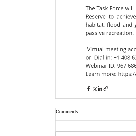
The Task Force will
Reserve to achieve
habitat, flood and 
passive recreation.  
 Virtual meeting acc
or  Dial in: +1 408 6
Webinar ID: 967 686
Learn more: 
https:/
Comments