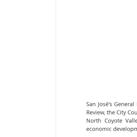
San José's General 
Review, the City Cou
North Coyote Valle
economic developme