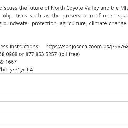
 discuss the future of North Coyote Valley and the Mi
 objectives such as the preservation of open space
groundwater protection, agriculture, climate change r
  
ess instructions:    
https://sanjoseca.zoom.us/j/9676
38 0968 or 877 853 5257 (toll free)  
9 1667   
/bit.ly/31yclC4