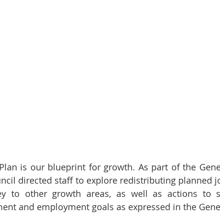
Plan is our blueprint for growth. As part of the Gener
ncil directed staff to explore redistributing planned 
y to other growth areas, as well as actions to su
nt and employment goals as expressed in the Genera