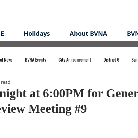
E
Holidays
About BVNA
BVN
od News
BVNA Events
City Announcement
District 6
San
 read
rk
BVNA Meeting Minutes
Agenda
Law
Strong Neighborh
onight at 6:00PM for Gener
eview Meeting #9
own Redevelopment Plan
Planning Permit
Redevelopment
Eme
e of CA Event