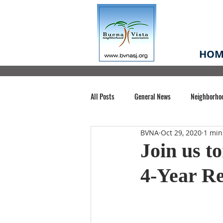
HOM
All Posts
General News
Neighborho
BVNA
Oct 29, 2020
1 min
Santa Clara County
Buena Vista Pa
Join us t
4-Year R
Chiechi Park
Nonprofit
Midt
Volunteering
COVID-19
Stat