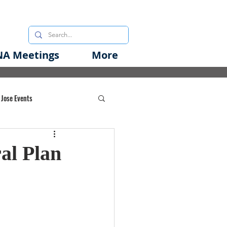
A Meetings
More
 Jose Events
oods Initiative
al Plan
rgency Preparedness