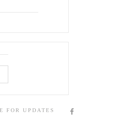
E FOR UPDATES