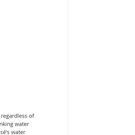
 regardless of 
inking water 
sé's water 