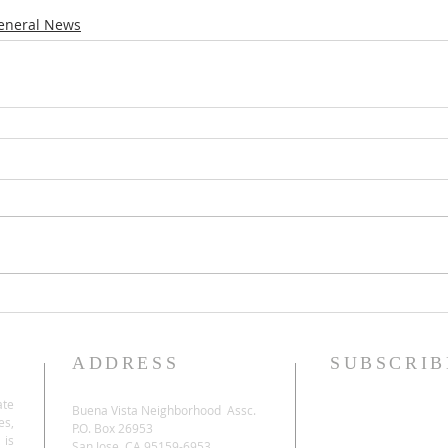
eneral News
ADDRESS
SUBSCRIB
ate
Buena Vista Neighborhood Assc.
es,
P.O. Box 26953
 is
San Jose, CA 95159-6953