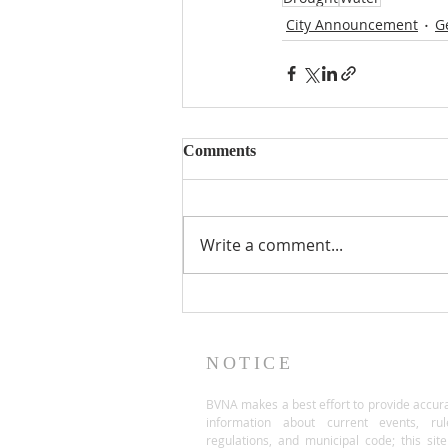
City Announcement
G
Comments
Write a comment...
NOTICE
BVNA makes a best effort to provide accur
information about current events, rul
regulations, and municipal code; this site