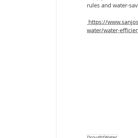
rules and water-savi
https://www.sanjos
water/water-efficie
Drought
Water