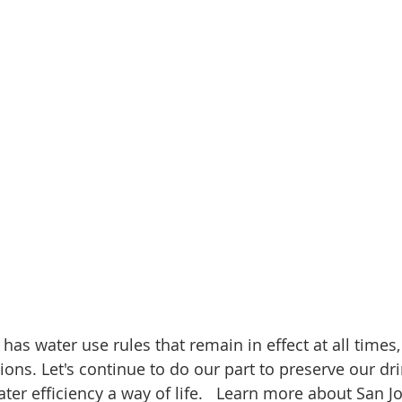
 has water use rules that remain in effect at all times,
ions. Let's continue to do our part to preserve our dr
er efficiency a way of life.   Learn more about San Jo