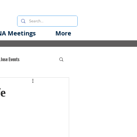
A Meetings
More
 Jose Events
oods Initiative
fe
rgency Preparedness