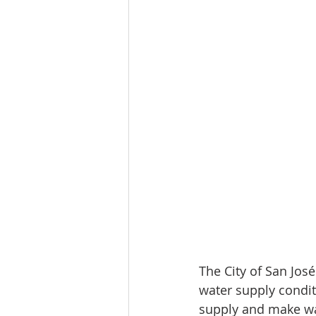
The City of San José
water supply condit
supply and make wat