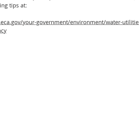
ng tips at:
eca.gov/your-government/environment/water-utilitie
ncy