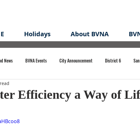
E
Holidays
About BVNA
BVN
od News
BVNA Events
City Announcement
District 6
San
 read
rk
BVNA Meeting Minutes
Agenda
Law
Strong Neighborh
r Efficiency a Way of Li
own Redevelopment Plan
Planning Permit
Redevelopment
Eme
jaHBcoo8
e of CA Event