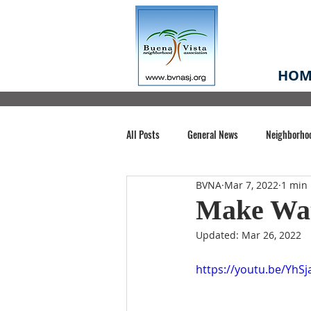
HOM
All Posts
General News
Neighborho
BVNA
Mar 7, 2022
1 min
Santa Clara County
Buena Vista Pa
Make Wate
Updated:
Mar 26, 2022
Chiechi Park
Nonprofit
Midt
https://youtu.be/YhS
Volunteering
COVID-19
Stat