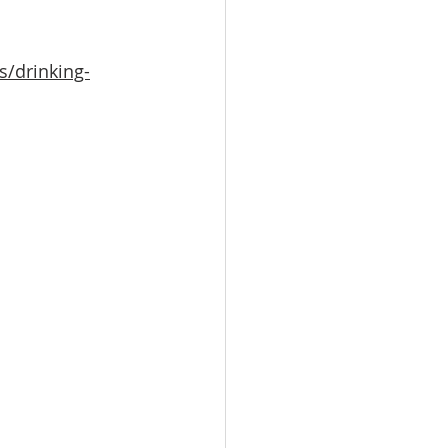
s/drinking-