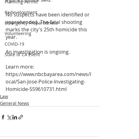
Planning Permit
Redevelopment
No suspects have been identified or 
apprehended. The fatal shooting 
Emergency Preparedness
marks the city's 25th homicide this 
Volunteering
year.
COVID-19
An investigation is ongoing.
State of CA Event
Learn more:
https://www.nbcbayarea.com/news/l
ocal/San-Jose-Police-Investigating-
Homicide-559610731.html
Law
General News