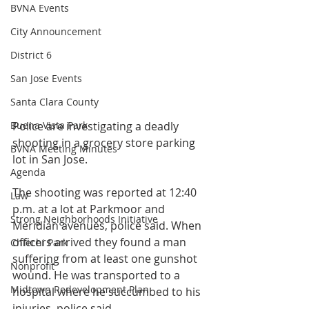
BVNA Events
City Announcement
District 6
San Jose Events
Santa Clara County
Buena Vista Park
Police are investigating a deadly 
shooting in a grocery store parking 
BVNA Meeting Minutes
lot in San Jose.
Agenda
The shooting was reported at 12:40 
Law
p.m. at a lot at Parkmoor and 
Strong Neighborhoods Initiative
Meridian avenues, police said. When 
officers arrived they found a man 
Chiechi Park
suffering from at least one gunshot 
Nonprofit
wound. He was transported to a 
Midtown Redevelopment Plan
hospital where he succumbed to his 
injuries, police said.