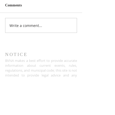
Comments
Write a comment...
NOTICE
BVNA makes a best effort to provide accurate
information about current events, rules,
regulations, and municipal code; this site is not
intended to provide legal advice and any
questions about such areas should be directed
to the appropriate City department.
ADDRESS