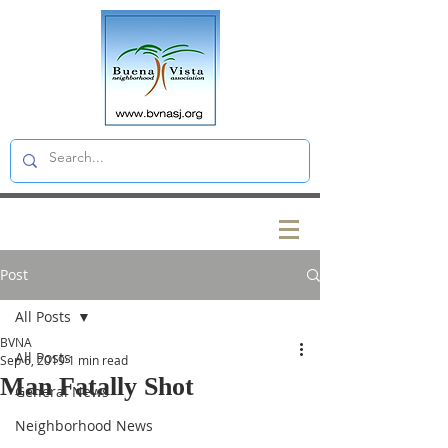
Post
All Posts
BVNA
All Posts
Sep 6, 2019
1 min read
Man Fatally Shot
General News
Neighborhood News