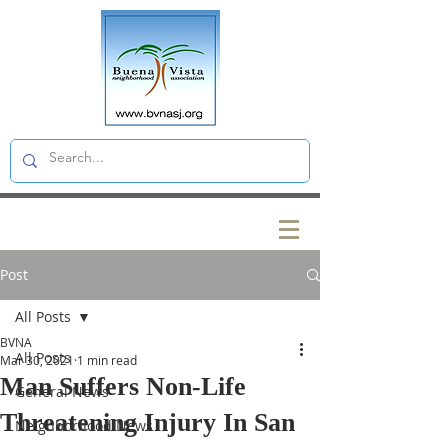
Post
All Posts
BVNA
All Posts
Mar 30, 2021
1 min read
Man Suffers Non-Life
General News
Threatening Injury In San
Neighborhood News