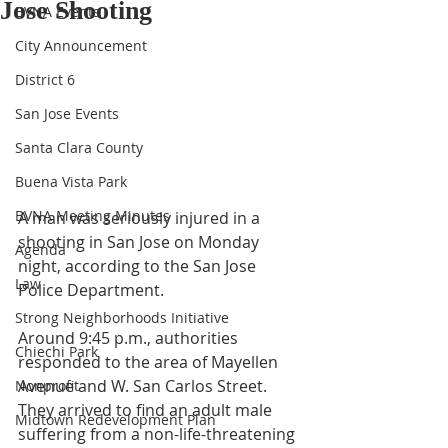
Jose Shooting
BVNA Events
City Announcement
District 6
San Jose Events
Santa Clara County
Buena Vista Park
BVNA Meeting Minutes
A man was seriously injured in a 
shooting in San Jose on Monday 
Agenda
night, according to the San Jose 
Law
Police Department. 
Strong Neighborhoods Initiative
Around 9:45 p.m., authorities 
Chiechi Park
responded to the area of Mayellen 
Avenue and W. San Carlos Street.  
Nonprofit
They arrived to find an adult male 
Midtown Redevelopment Plan
suffering from a non-life-threatening 