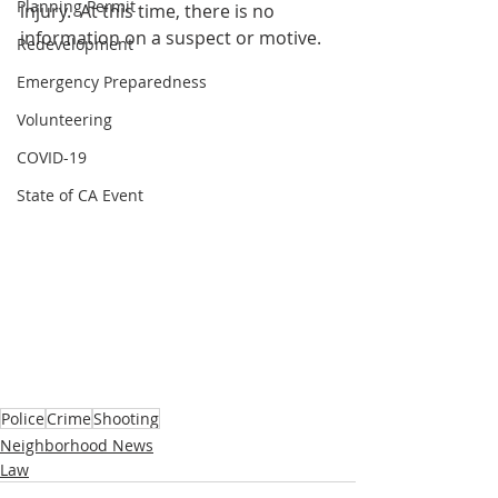
Planning Permit
injury.  At this time, there is no 
information on a suspect or motive. 
Redevelopment
Emergency Preparedness
Volunteering
COVID-19
State of CA Event
Police
Crime
Shooting
Neighborhood News
Law