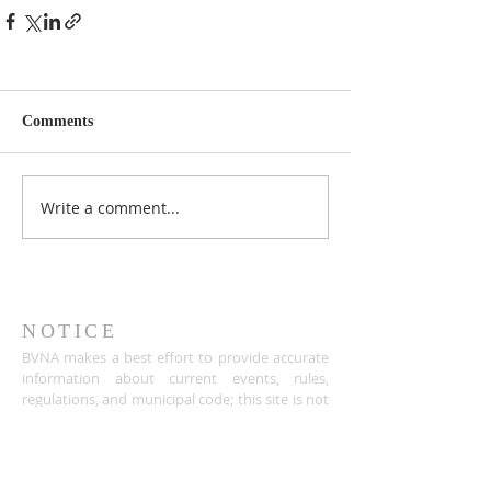
Comments
Write a comment...
NOTICE
BVNA makes a best effort to provide accurate
information about current events, rules,
regulations, and municipal code; this site is not
intended to provide legal advice and any
questions about such areas should be directed
to the appropriate City department.