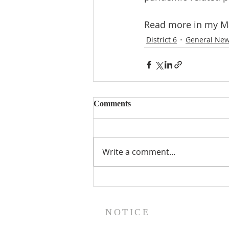
Read more in my Ma
District 6
General Ne
Comments
Write a comment...
NOTICE