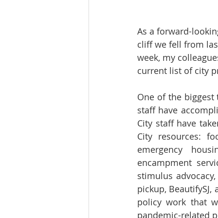
As a forward-lookin
cliff we fell from l
week, my colleagues
current list of city pr
One of the biggest
staff have accompli
City staff have tak
City resources: foo
emergency housin
encampment service
stimulus advocacy,
pickup, BeautifySJ, 
policy work that 
pandemic-related po