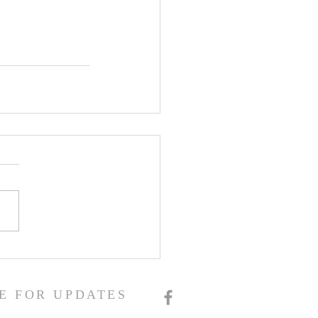
E FOR UPDATES