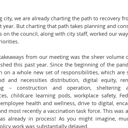
g city, we are already charting the path to recovery f
ast year. But charting that path takes planning and con
 on the council, along with city staff, worked our way
iorities.  
 takeaways from our meeting was the sheer volume of
shed this past year. Since the beginning of the pande
en on a whole new set of responsibilities, which are s
d and necessities distribution, digital equity, rent
g – construction and operation, sheltering 
s, childcare learning pods, workplace safety, Fede
 employee health and wellness, drive to digital, en
and most recently a vaccination task force. This was al
was already in process! As you might imagine, mu
licy work was substantially delayed.  