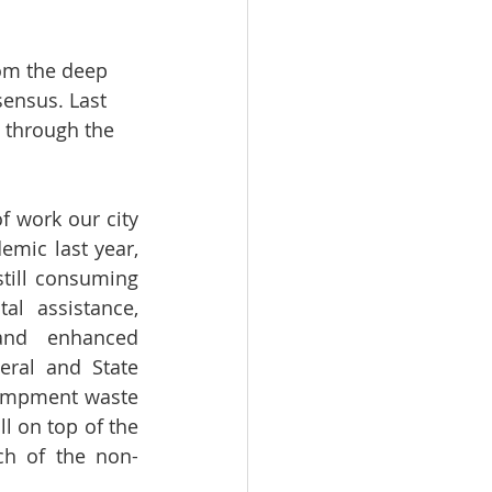
rom the deep 
sensus. Last 
 through the 
 work our city 
mic last year, 
till consuming 
al assistance, 
and enhanced 
ral and State 
campment waste 
l on top of the 
ch of the non-