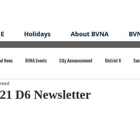
E
Holidays
About BVNA
BVN
od News
BVNA Events
City Announcement
District 6
San
 read
rk
BVNA Meeting Minutes
Agenda
Law
Strong Neighborh
21 D6 Newsletter
own Redevelopment Plan
Planning Permit
Redevelopment
Eme
e of CA Event