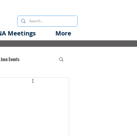
A Meetings
More
 Jose Events
oods Initiative
rgency Preparedness