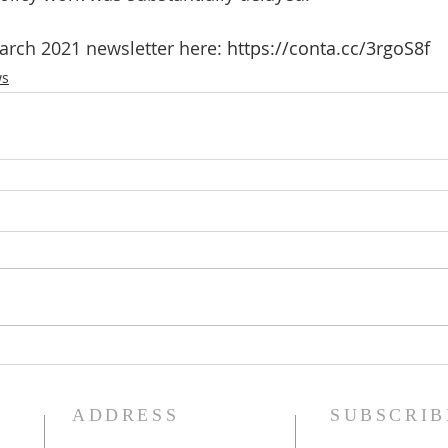
rch 2021 newsletter here: 
https://conta.cc/3rgoS8f
ws
ADDRESS
SUBSCRIB