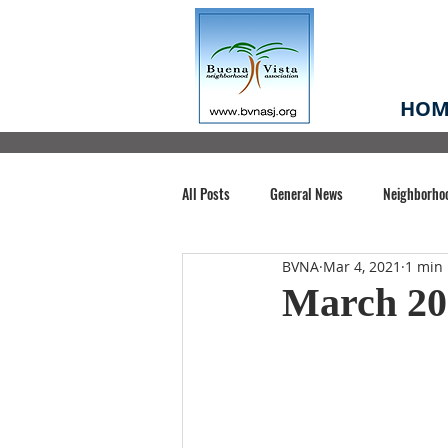
HOM
All Posts
General News
Neighborho
BVNA
Mar 4, 2021
1 min
Santa Clara County
Buena Vista Pa
March 20
Chiechi Park
Nonprofit
Midt
Volunteering
COVID-19
Stat