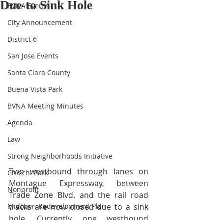
Due to Sink Hole
BVNA Events
City Announcement
District 6
San Jose Events
Santa Clara County
Buena Vista Park
BVNA Meeting Minutes
Agenda
Law
Strong Neighborhoods Initiative
Two westbound through lanes on 
Chiechi Park
Montague Expressway, between 
Nonprofit
Trade Zone Blvd. and the rail road 
Midtown Redevelopment Plan
tracks are now closed due to a sink 
hole. Currently, one westbound 