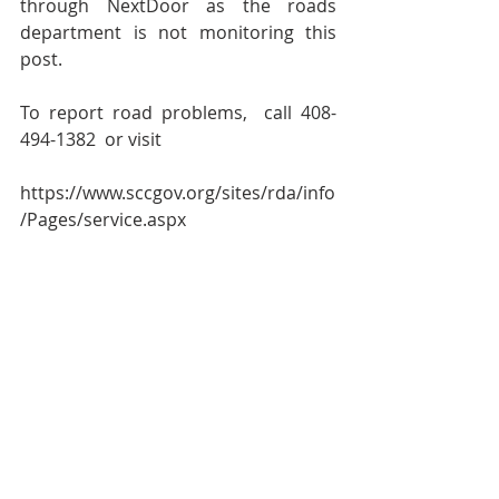
through NextDoor as the roads 
department is not monitoring this 
post.  
To report road problems,  call 408-
494-1382  or visit
https://www.sccgov.org/sites/rda/info
/Pages/service.aspx