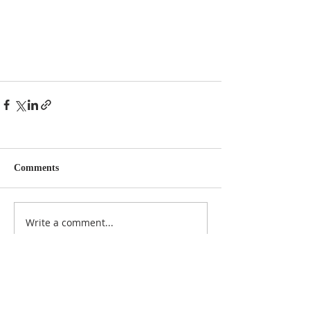
Comments
Write a comment...
NOTICE