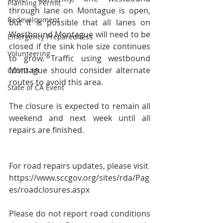
Planning Permit
through lane on Montague is open, 
Redevelopment
but it is possible that all lanes on 
Westbound Montague will need to be 
Emergency Preparedness
closed if the sink hole size continues 
Volunteering
to grow. Traffic using westbound 
Montague should consider alternate 
COVID-19
routes to avoid this area.   
State of CA Event
The closure is expected to remain all 
weekend and next week until all 
repairs are finished.  
For road repairs updates, please visit 
https://www.sccgov.org/sites/rda/Pag
es/roadclosures.aspx
Please do not report road conditions 