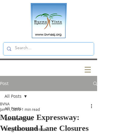
Post
All Posts
BVNA
All Posts
Jan 11, 2019
1 min read
Montague Expressway:
General News
Westbound Lane Closures
Neighborhood News