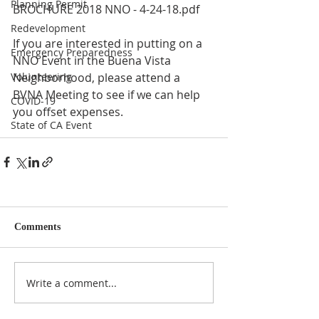
Planning Permit
BROCHURE 2018 NNO - 4-24-18.pdf 
Redevelopment
If you are interested in putting on a 
Emergency Preparedness
NNO Event in the Buena Vista 
Volunteering
Neighborhood, please attend a 
BVNA Meeting to see if we can help 
COVID-19
you offset expenses. 
State of CA Event
Comments
Write a comment...