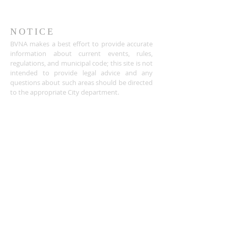
NOTICE
BVNA makes a best effort to provide accurate
information about current events, rules,
regulations, and municipal code; this site is not
intended to provide legal advice and any
questions about such areas should be directed
to the appropriate City department.
ADDRESS
Buena Vista Neighborhood Assc.
P.O. Box 26953
San Jose, CA 95159-6953
(408) 622.0602
BVNASJWebsite@gmail.com