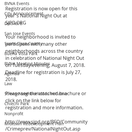
BVNA Events
Registration is now open for this 
City Announcement
year's National Night Out at 
SJPD.ORG
District 6
San Jose Events
Your neighborhood is invited to 
Santa Clara County
participate with many other 
neighborhoods across the country 
Buena Vista Park
in celebration of National Night Out 
BVNA Meeting Minutes
on Tuesday evening, August 7, 2018. 
Deadline for registration is July 27, 
Agenda
2018.
Law
Please see the attached brochure or 
Strong Neighborhoods Initiative
click on the link below for 
Chiechi Park
registration and more information. 
Nonprofit
http://www.sjpd.org/BFO/Community
Midtown Redevelopment Plan
/Crimeprev/NationalNightOut.asp