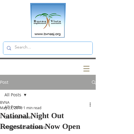
Post
All Posts
BVNA
All Posts
May 23, 2018
1 min read
National Night Out
General News
Regestration Now Open
Neighborhood News