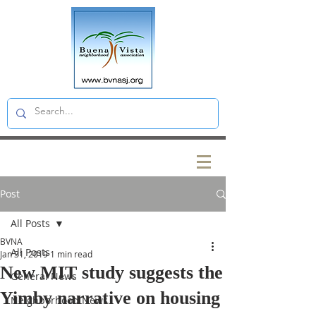
Post
All Posts
BVNA
All Posts
Jan 31, 2019
1 min read
New MIT study suggests the
General News
Yimby narrative on housing
Neighborhood News