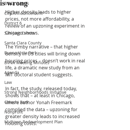
is wrong
BVNA Events
Higher density leads to higher 
City Announcement
prices, not more affordability, a 
District 6
review of an upzoning experiment in 
Chicago shows.
San Jose Events
Santa Clara County
The Yimby narrative – that higher 
Buena Vista Park
density in US cities will bring down 
housing prices – doesn’t work in real 
BVNA Meeting Minutes
life, a dramatic new study from an 
Agenda
MIT doctoral student suggests.
Law
In fact, the study, released today, 
Strong Neighborhoods Initiative
shows that – at least in Chicago, 
Chiechi Park
where author Yonah Freemark 
complied the data – upzoning for 
Nonprofit
greater density leads to increased 
Midtown Redevelopment Plan
housing costs.