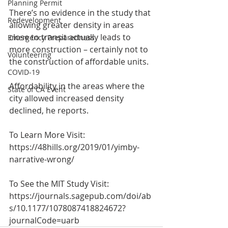
Planning Permit
There’s no evidence in the study that 
Redevelopment
allowing greater density in areas 
close to transit actually leads to 
Emergency Preparedness
more construction – certainly not to 
Volunteering
the construction of affordable units.
COVID-19
Affordability in the areas where the 
State of CA Event
city allowed increased density 
declined, he reports.
To Learn More Visit:
https://48hills.org/2019/01/yimby-
narrative-wrong/
To See the MIT Study Visit:
https://journals.sagepub.com/doi/ab
s/10.1177/1078087418824672?
journalCode=uarb