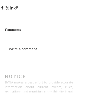
Comments
Write a comment...
NOTICE
BVNA makes a best effort to provide accurate
information about current events, rules,
regulations, and municipal code; this site is not
intended to provide legal advice and any
questions about such areas should be directed
to the appropriate City department.